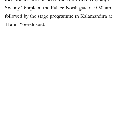
Swamy Temple at the Palace North gate at 9.30 am,
followed by the stage programme in Kalamandira at
11am, Yogesh said.