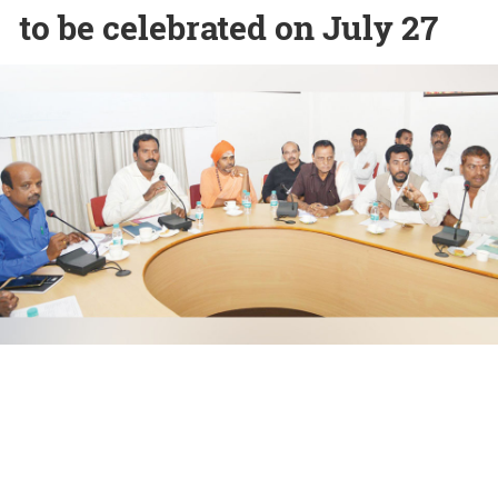
to be celebrated on July 27