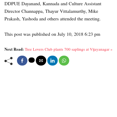
DDPUE Dayanand, Kannada and Culture Assistant
Director Channappa, Thayur Vittalamurthy, Mike
Prakash, Yashoda and others attended the meeting.
This post was published on July 10, 2018 6:23 pm
Next Read:
Tree Lovers Club plants 700 saplings at Vijayanagar »