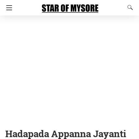
Hadapada Appanna Jayanti