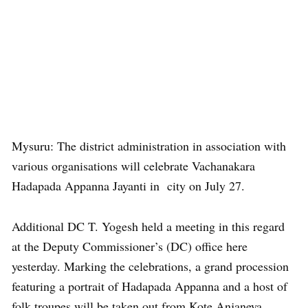
Mysuru: The district administration in association with
various organisations will celebrate Vachanakara
Hadapada Appanna Jayanti in city on July 27.
Additional DC T. Yogesh held a meeting in this regard
at the Deputy Commissioner’s (DC) office here
yesterday. Marking the celebrations, a grand procession
featuring a portrait of Hadapada Appanna and a host of
folk troupes will be taken out from Kote Anjaneya