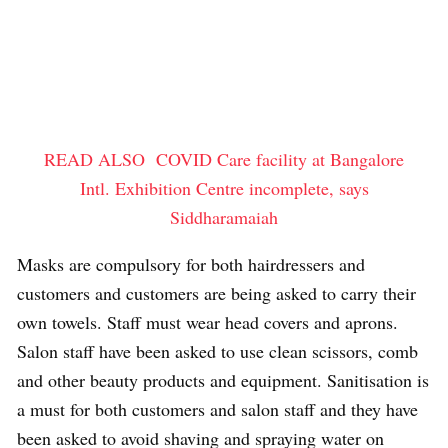
READ ALSO
COVID Care facility at Bangalore
Intl. Exhibition Centre incomplete, says
Siddharamaiah
Masks are compulsory for both hairdressers and
customers and customers are being asked to carry their
own towels. Staff must wear head covers and aprons.
Salon staff have been asked to use clean scissors, comb
and other beauty products and equipment. Sanitisation is
a must for both customers and salon staff and they have
been asked to avoid shaving and spraying water on