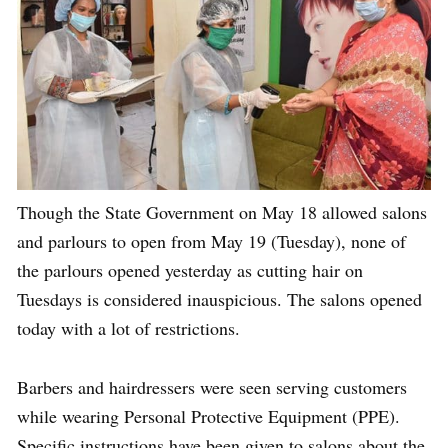
Though the State Government on May 18 allowed salons
and parlours to open from May 19 (Tuesday), none of
the parlours opened yesterday as cutting hair on
Tuesdays is considered inauspicious. The salons opened
today with a lot of restrictions.
Barbers and hairdressers were seen serving customers
while wearing Personal Protective Equipment (PPE).
Specific instructions have been given to salons about the