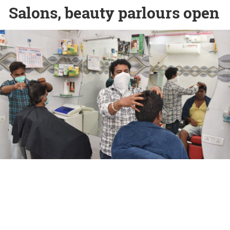
Salons, beauty parlours open