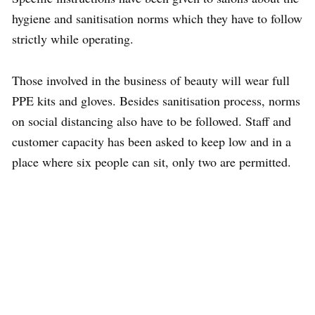
hygiene and sanitisation norms which they have to follow
strictly while operating.
Those involved in the business of beauty will wear full
PPE kits and gloves. Besides sanitisation process, norms
on social distancing also have to be followed. Staff and
customer capacity has been asked to keep low and in a
place where six people can sit, only two are permitted.