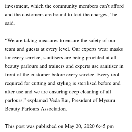
investment, which the community members can’t afford
and the customers are bound to foot the charges,” he
said.
“We are taking measures to ensure the safety of our
team and guests at every level. Our experts wear masks
for every service, sanitisers are being provided at all
beauty parlours and trainers and experts use sanitiser in
front of the customer before every service. Every tool
required for cutting and styling is sterilised before and
after use and we are ensuring deep cleaning of all
parlours,” explained Veda Rai, President of Mysuru
Beauty Parlours Association.
This post was published on May 20, 2020 6:45 pm