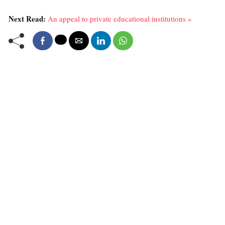
Next Read:
An appeal to private educational institutions »