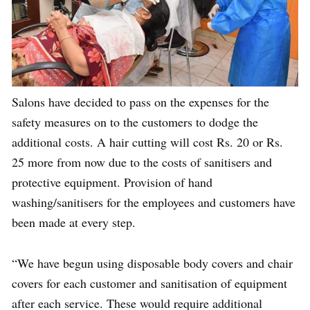
Salons have decided to pass on the expenses for the
safety measures on to the customers to dodge the
additional costs. A hair cutting will cost Rs. 20 or Rs.
25 more from now due to the costs of sanitisers and
protective equipment. Provision of hand
washing/sanitisers for the employees and customers have
been made at every step.
“We have begun using disposable body covers and chair
covers for each customer and sanitisation of equipment
after each service. These would require additional