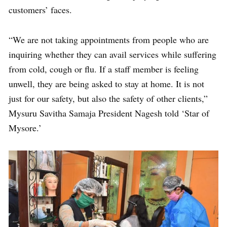
customers’ faces.
“We are not taking appointments from people who are
inquiring whether they can avail services while suffering
from cold, cough or flu. If a staff member is feeling
unwell, they are being asked to stay at home. It is not
just for our safety, but also the safety of other clients,”
Mysuru Savitha Samaja President Nagesh told ‘Star of
Mysore.’