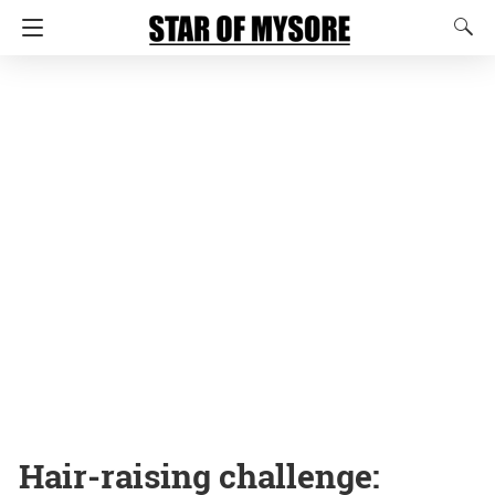
Hair-raising challenge: