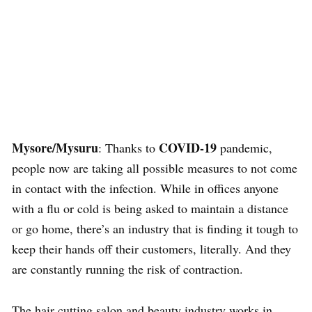
Mysore/Mysuru
COVID-19
: Thanks to
pandemic,
people now are taking all possible measures to not come
in contact with the infection. While in offices anyone
with a flu or cold is being asked to maintain a distance
or go home, there’s an industry that is finding it tough to
keep their hands off their customers, literally. And they
are constantly running the risk of contraction.
The hair cutting salon and beauty industry works in