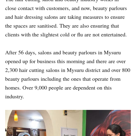
close contact with customers, and now, beauty parlours
and hair dressing salons are taking measures to ensure
the spaces are sanitised. They are also ensuring that
clients with the slightest cold or flu are not entertained.
After 56 days, salons and beauty parlours in Mysuru
opened up for business this morning and there are over
2,300 hair cutting salons in Mysuru district and over 800
beauty parlours including the ones that operate from
homes. Over 9,000 people are dependent on this
industry.