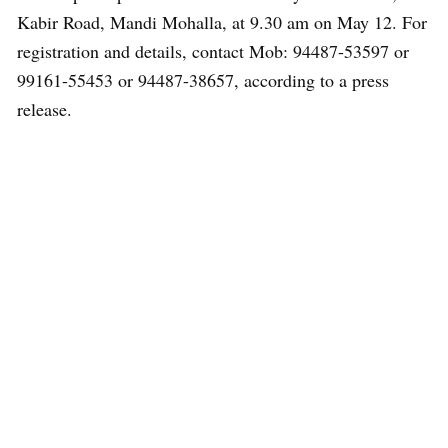
Kabir Road, Mandi Mohalla, at 9.30 am on May 12. For
registration and details, contact Mob: 94487-53597 or
99161-55453 or 94487-38657, according to a press
release.