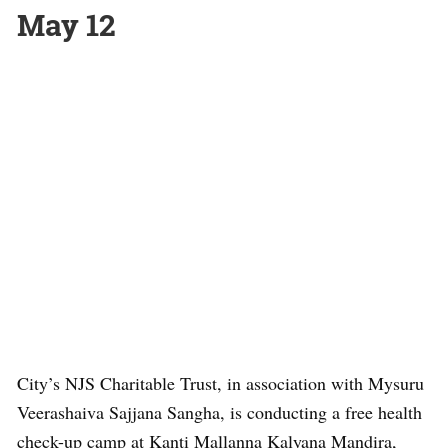
May 12
City’s NJS Charitable Trust, in association with Mysuru
Veerashaiva Sajjana Sangha, is conducting a free health
check-up camp at Kanti Mallanna Kalyana Mandira,