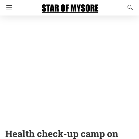
Health check-up camp on