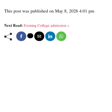
This post was published on May 8, 2026 4:01 pm
Next Read:
Evening College admission »