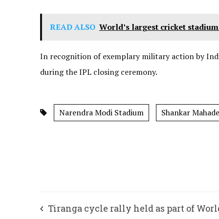
READ ALSO
World’s largest cricket stadi
In recognition of exemplary military action by Ind
during the IPL closing ceremony.
Narendra Modi Stadium
Shankar Mahad
Tiranga cycle rally held as part of Worl