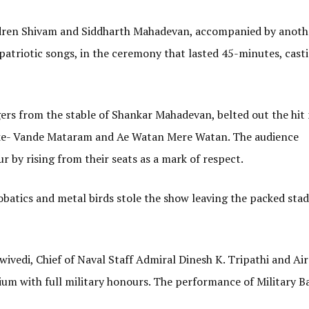
dren Shivam and Siddharth Mahadevan, accompanied by anoth
patriotic songs, in the ceremony that lasted 45-minutes, cast
ers from the stable of Shankar Mahadevan, belted out the hi
 like- Vande Mataram and Ae Watan Mere Watan. The audience
r by rising from their seats as a mark of respect.
obatics and metal birds stole the show leaving the packed sta
ivedi, Chief of Naval Staff Admiral Dinesh K. Tripathi and Air
um with full military honours. The performance of Military B