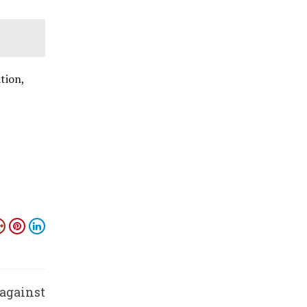
tion,
 against