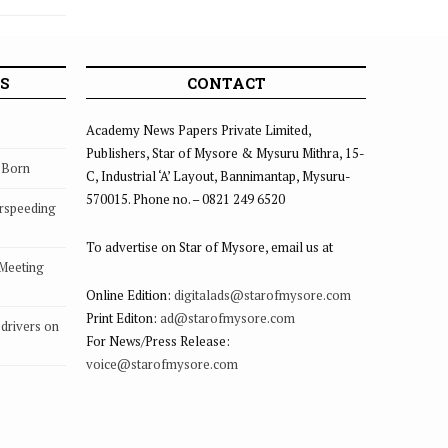
Kings
S
CONTACT
Academy News Papers Private Limited,
Publishers, Star of Mysore & Mysuru Mithra, 15-
s Born
C, Industrial ‘A’ Layout, Bannimantap, Mysuru-
570015. Phone no. – 0821 249 6520
rspeeding
To advertise on Star of Mysore, email us at
 Meeting
Online Edition:
digitalads@starofmysore.com
Print Editon:
ad@starofmysore.com
drivers on
For News/Press Release:
voice@starofmysore.com