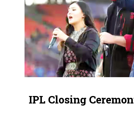
IPL Closing Ceremon