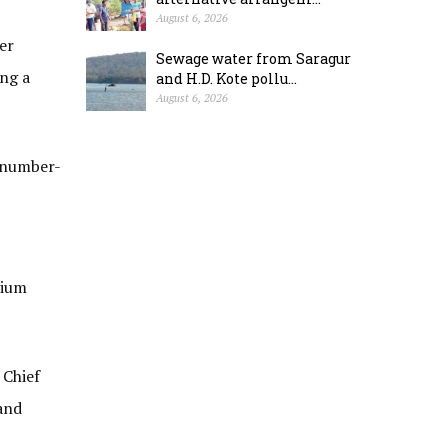
August 6, 2026
er
Sewage water from Saragur
ing a
and H.D. Kote pollu...
August 6, 2026
t number-
dium
 Chief
and