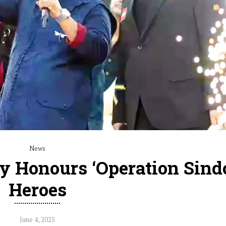
News
y Honours ‘Operation Sindo
Heroes
June 4, 2025