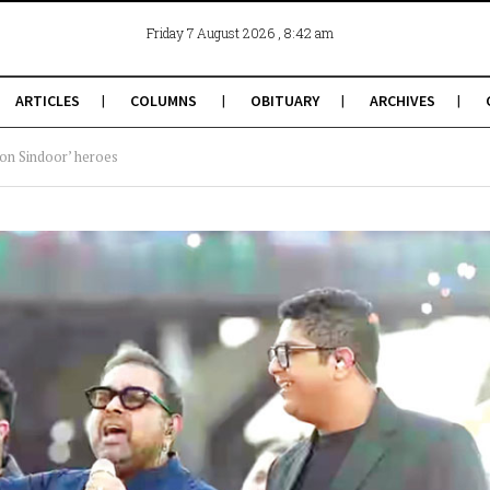
, 8:42 am
Friday 7 August 2026
ARTICLES
COLUMNS
OBITUARY
ARCHIVES
on Sindoor’ heroes