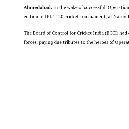
Ahmedabad
: In the wake of successful ‘Operatio
edition of IPL T-20 cricket tournament, at Naren
The Board of Control for Cricket India (BCCI) had 
forces, paying due tributes to the heroes of Opera