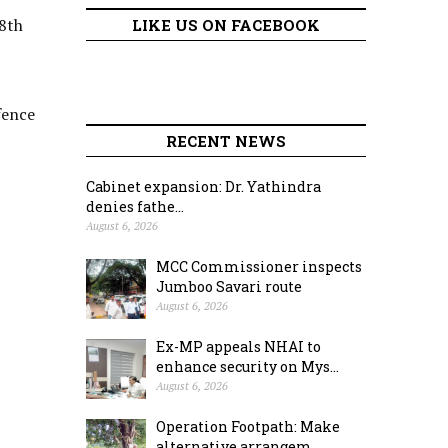
18th
LIKE US ON FACEBOOK
fence
RECENT NEWS
Cabinet expansion: Dr. Yathindra
denies fathe...
August 6, 2026
MCC Commissioner inspects
Jumboo Savari route
August 6, 2026
Ex-MP appeals NHAI to
enhance security on Mys...
August 6, 2026
Operation Footpath: Make
alternative arrangem...