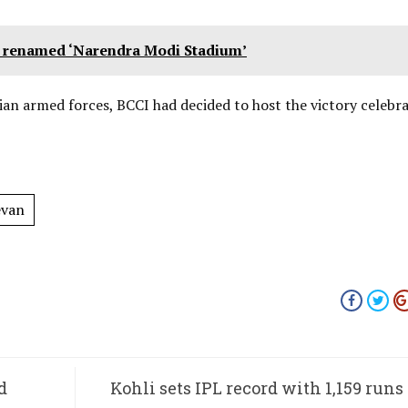
um renamed ‘Narendra Modi Stadium’
ian armed forces, BCCI had decided to host the victory celebra
evan
d
Kohli sets IPL record with 1,159 runs