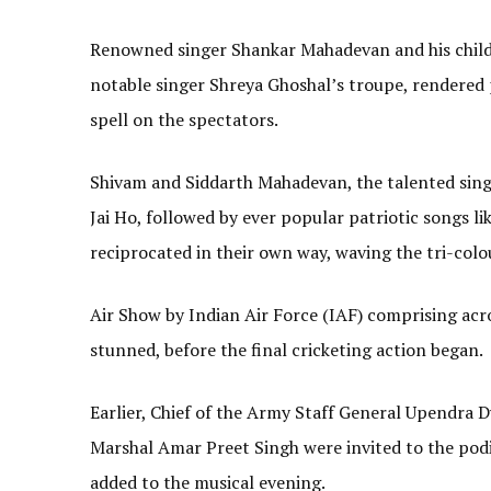
Renowned singer Shankar Mahadevan and his chil
notable singer Shreya Ghoshal’s troupe, rendered 
spell on the spectators.
Shivam and Siddarth Mahadevan, the talented sing
Jai Ho, followed by ever popular patriotic songs
reciprocated in their own way, waving the tri-colou
Air Show by Indian Air Force (IAF) comprising acr
stunned, before the final cricketing action began.
Earlier, Chief of the Army Staff General Upendra Dw
Marshal Amar Preet Singh were invited to the podi
added to the musical evening.