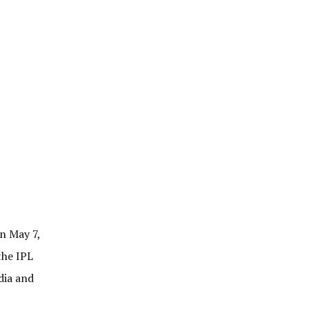
n May 7,
the IPL
dia and