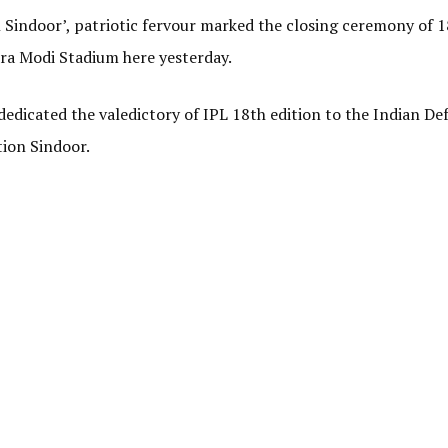
n Sindoor’, patriotic fervour marked the closing ceremony of 
dra Modi Stadium here yesterday.
dedicated the valedictory of IPL 18th edition to the Indian De
tion Sindoor.