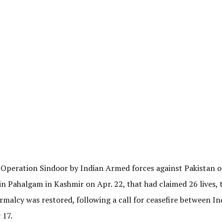
 Operation Sindoor by Indian Armed forces against Pakistan o
s in Pahalgam in Kashmir on Apr. 22, that had claimed 26 lives, 
malcy was restored, following a call for ceasefire between In
 17.