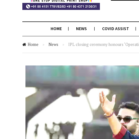
HOME
NEWS
COVID ASSIST
Home
»
News
»
IPL closing ceremony honours ‘Operati