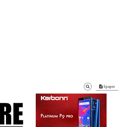
Epaper