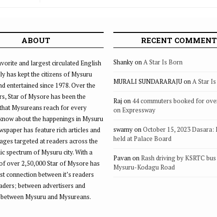
Punjab 
ABOUT
RECENT COMMENT
Shanky
on
A Star Is Born
vorite and largest circulated English
ly has kept the citizens of Mysuru
MURALI SUNDARARAJU
on
A Star I
d entertained since 1978. Over the
rs, Star of Mysore has been the
Raj
on
44 commuters booked for ove
that Mysureans reach for every
on Expressway
 know about the happenings in Mysuru
swamy
on
October 15, 2023 Dasara:
ewspaper has feature rich articles and
held at Palace Board
ages targeted at readers across the
 spectrum of Mysuru city. With a
Pavan
on
Rash driving by KSRTC bus 
of over 2,50,000 Star of Mysore has
Mysuru-Kodagu Road
st connection between it’s readers
eaders; between advertisers and
 between Mysuru and Mysureans.