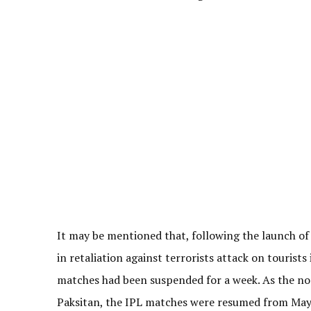
It may be mentioned that, following the launch of
in retaliation against terrorists attack on tourist
matches had been suspended for a week. As the nor
Paksitan, the IPL matches were resumed from May