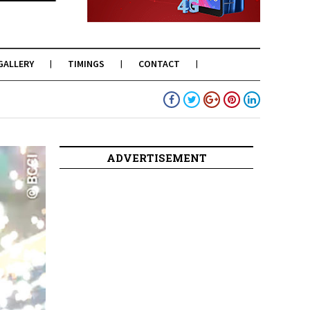
GALLERY
TIMINGS
CONTACT
ADVERTISEMENT