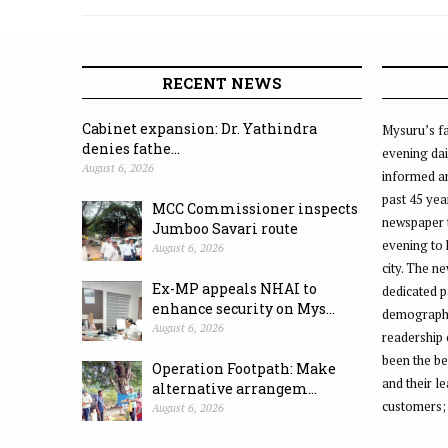
Bicycle Day
RECENT NEWS
Cabinet expansion: Dr. Yathindra
Mysuru’s fa
denies fathe...
evening dai
August 6, 2026
informed an
past 45 yea
MCC Commissioner inspects
newspaper 
Jumboo Savari route
evening to
August 6, 2026
city. The n
Ex-MP appeals NHAI to
dedicated p
enhance security on Mys...
demographic
August 6, 2026
readership 
been the be
Operation Footpath: Make
and their l
alternative arrangem...
customers;
August 6, 2026