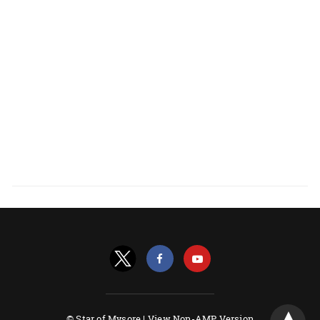
© Star of Mysore |
View Non-AMP Version