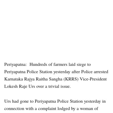
Periyapatna: Hundreds of farmers laid siege to
Periyapatna Police Station yesterday after Police arrested
Karnataka Rajya Raitha Sangha (KRRS) Vice-President
Lokesh Raje Urs over a trivial issue.
Urs had gone to Periyapatna Police Station yesterday in
connection with a complaint lodged by a woman of