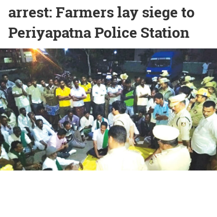
arrest: Farmers lay siege to
Periyapatna Police Station