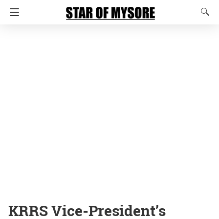
KRRS Vice-President’s