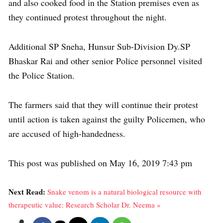
and also cooked food in the Station premises even as
they continued protest throughout the night.
Additional SP Sneha, Hunsur Sub-Division Dy.SP
Bhaskar Rai and other senior Police personnel visited
the Police Station.
The farmers said that they will continue their protest
until action is taken against the guilty Policemen, who
are accused of high-handedness.
This post was published on May 16, 2019 7:43 pm
Next Read:
Snake venom is a natural biological resource with
therapeutic value: Research Scholar Dr. Neema »