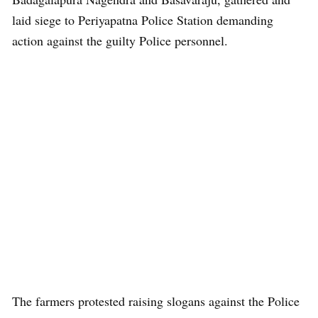
laid siege to Periyapatna Police Station demanding
action against the guilty Police personnel.
The farmers protested raising slogans against the Police