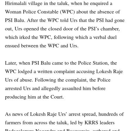
Hirimalali village in the taluk, when he enquired a
Woman Police Constable (WPC) about the absence of
PSI Balu. After the WPC told Urs that the PSI had gone
out, Urs opened the closed door of the PSI’s chamber,
which irked the WPC, following which a verbal duel
ensued between the WPC and Urs.
Later, when PSI Balu came to the Police Station, the
WPC lodged a written complaint accusing Lokesh Raje
Urs of abuse. Following the complaint, the Police
arrested Urs and allegedly assaulted him before
producing him at the Court.
As news of Lokesh Raje Urs’ arrest spread, hundreds of
farmers from across the taluk, led by KRRS leaders
Badagalapura Nagendra and Basavaraju, gathered and