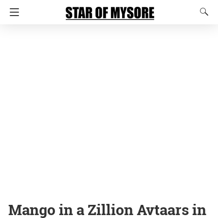
Mango in a Zillion Avtaars in