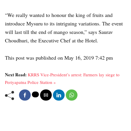
“We really wanted to honour the king of fruits and
introduce Mysuru to its intriguing variations. The event
will last till the end of mango season,” says Saurav
Choudhuri, the Executive Chef at the Hotel.
This post was published on May 16, 2019 7:42 pm
Next Read:
KRRS Vice-President’s arrest: Farmers lay siege to
Periyapatna Police Station »