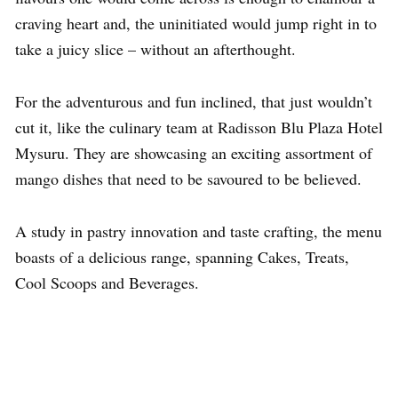
craving heart and, the uninitiated would jump right in to
take a juicy slice – without an afterthought.
For the adventurous and fun inclined, that just wouldn’t
cut it, like the culinary team at Radisson Blu Plaza Hotel
Mysuru. They are showcasing an exciting assortment of
mango dishes that need to be savoured to be believed.
A study in pastry innovation and taste crafting, the menu
boasts of a delicious range, spanning Cakes, Treats,
Cool Scoops and Beverages.