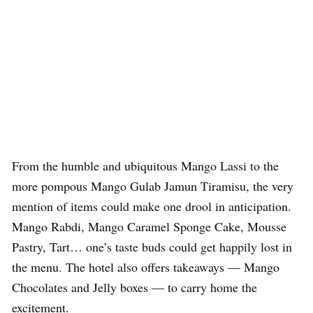
From the humble and ubiquitous Mango Lassi to the
more pompous Mango Gulab Jamun Tiramisu, the very
mention of items could make one drool in anticipation.
Mango Rabdi, Mango Caramel Sponge Cake, Mousse
Pastry, Tart… one’s taste buds could get happily lost in
the menu. The hotel also offers takeaways — Mango
Chocolates and Jelly boxes — to carry home the
excitement.