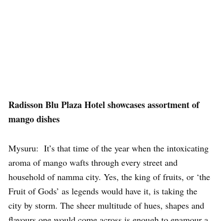
Radisson Blu Plaza Hotel showcases assortment of
mango dishes
Mysuru: It’s that time of the year when the intoxicating
aroma of mango wafts through every street and
household of namma city. Yes, the king of fruits, or ‘the
Fruit of Gods’ as legends would have it, is taking the
city by storm. The sheer multitude of hues, shapes and
flavours one would come across is enough to enamour a