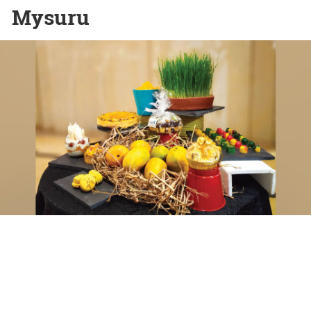
Mysuru