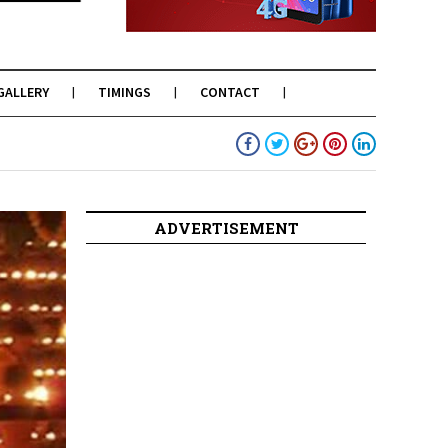
GALLERY
TIMINGS
CONTACT
ADVERTISEMENT