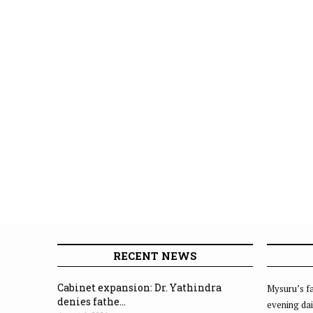
RECENT NEWS
Cabinet expansion: Dr. Yathindra
Mysuru’s fa
denies fathe...
evening dai