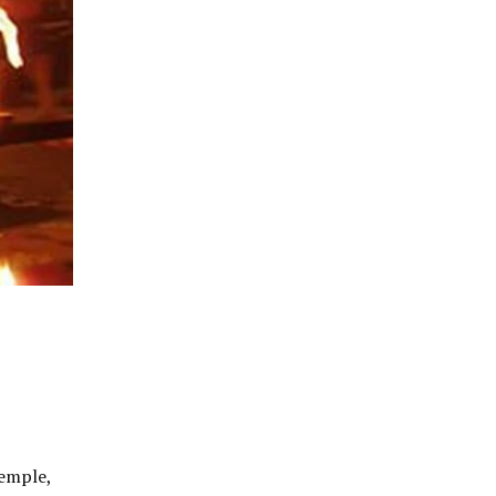
Temple,