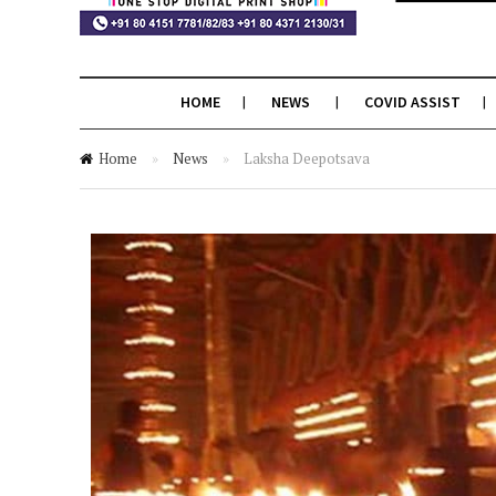
HOME
NEWS
COVID ASSIST
Home
»
News
»
Laksha Deepotsava