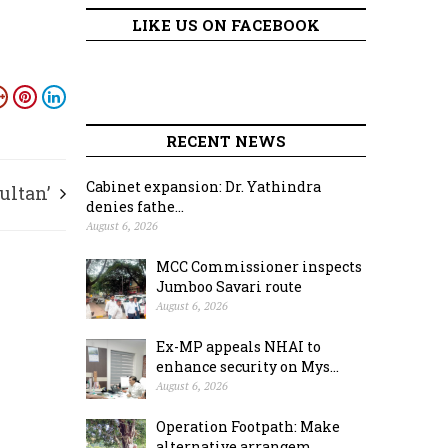
LIKE US ON FACEBOOK
RECENT NEWS
Cabinet expansion: Dr. Yathindra
ultan’
denies fathe...
August 6, 2026
MCC Commissioner inspects
Jumboo Savari route
August 6, 2026
Ex-MP appeals NHAI to
enhance security on Mys...
August 6, 2026
Operation Footpath: Make
alternative arrangem...