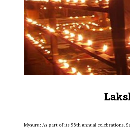
Laks
Mysuru: As part of its 58th annual celebrations,