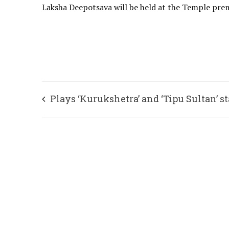
Laksha Deepotsava will be held at the Temple premi
Plays ‘Kurukshetra’ and ‘Tipu Sultan’ s