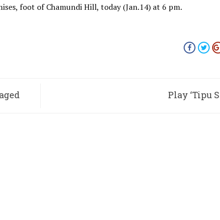
ses, foot of Chamundi Hill, today (Jan.14) at 6 pm.
taged
Play ‘Tipu S