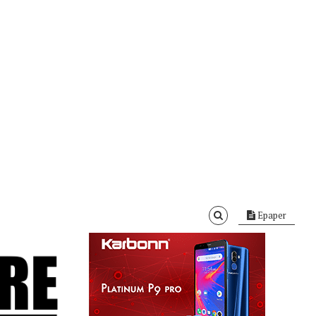
Epaper