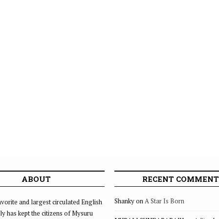
ABOUT
RECENT COMMENT
Shanky
on
A Star Is Born
vorite and largest circulated English
ly has kept the citizens of Mysuru