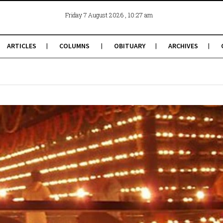
, 10:27 am
Friday 7 August 2026
ARTICLES
COLUMNS
OBITUARY
ARCHIVES