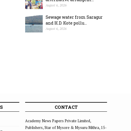
August 6, 2026
Sewage water from Saragur
and H.D. Kote pollu...
August 6, 2026
S
CONTACT
Academy News Papers Private Limited,
Publishers, Star of Mysore & Mysuru Mithra, 15-