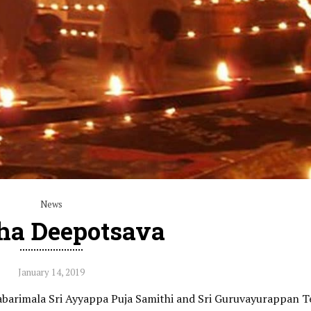
News
ha Deepotsava
January 14, 2019
 Sabarimala Sri Ayyappa Puja Samithi and Sri Guruvayurappan 