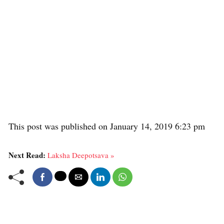
This post was published on January 14, 2019 6:23 pm
Next Read:
Laksha Deepotsava »