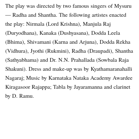
The play was directed by two famous singers of Mysuru
— Radha and Shantha. The following artistes enacted
the play: Nirmala (Lord Krishna), Manjula Raj
(Duryodhana), Kanaka (Dushyasana), Dodda Leela
(Bhima), Shivamani (Karna and Arjuna), Dodda Rekha
(Vidhura), Jyothi (Rukmini), Radha (Draupadi), Shantha
(Sathyabhama) and Dr. N.N. Prahallada (Sowbala Raja
Shakuni). Dress and make-up was by Kyathamaranahalli
Nagaraj; Music by Karnataka Nataka Academy Awardee
Kiragasoor Rajappa; Tabla by Jayaramanna and clarinet
by D. Ramu.