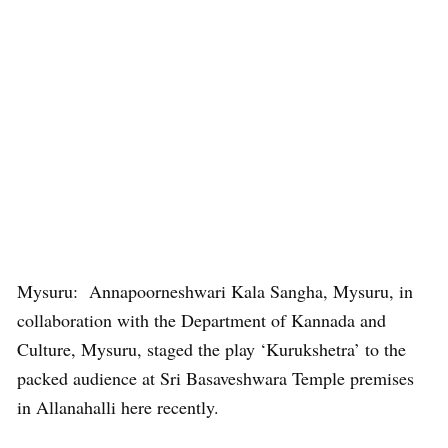
Mysuru: Annapoorneshwari Kala Sangha, Mysuru, in
collaboration with the Department of Kannada and
Culture, Mysuru, staged the play ‘Kurukshetra’ to the
packed audience at Sri Basaveshwara Temple premises
in Allanahalli here recently.