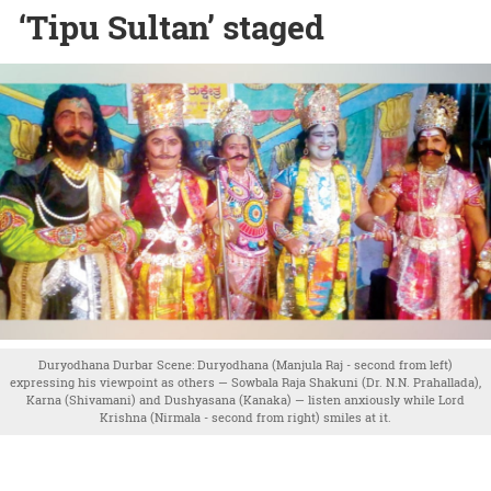
‘Tipu Sultan’ staged
Duryodhana Durbar Scene: Duryodhana (Manjula Raj - second from left)
expressing his viewpoint as others — Sowbala Raja Shakuni (Dr. N.N. Prahallada),
Karna (Shivamani) and Dushyasana (Kanaka) — listen anxiously while Lord
Krishna (Nirmala - second from right) smiles at it.