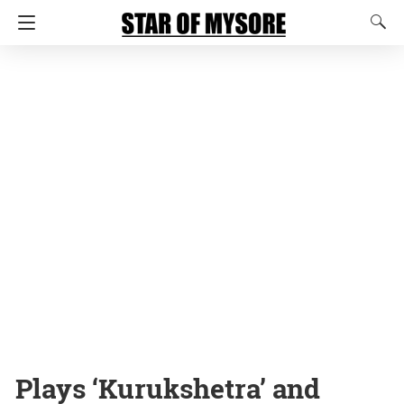
Plays ‘Kurukshetra’ and