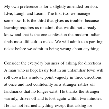
My own preference is for a slightly amended version.
Live, Laugh and Learn. The first two we manage
somehow. It is the third that gives us trouble, because
learning requires us to admit that we did not already
know and that is the one confession the modern Indian
finds most difficult to make. We will admit to a parking
ticket before we admit to being wrong about anything.
Consider the everyday business of asking for directions.
A man who is hopelessly lost in an unfamiliar town will
roll down his window, point vaguely in three directions
at once and nod confidently as a stranger rattles off
landmarks that no longer exist. He thanks the stranger
warmly, drives off and is lost again within two minutes.
He has not learned anything except that asking for