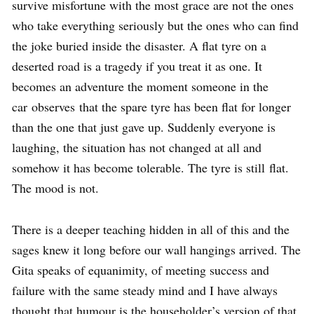
survive misfortune with the most grace are not the ones
who take everything seriously but the ones who can find
the joke buried inside the disaster. A flat tyre on a
deserted road is a tragedy if you treat it as one. It
becomes an adventure the moment someone in the
car observes that the spare tyre has been flat for longer
than the one that just gave up. Suddenly everyone is
laughing, the situation has not changed at all and
somehow it has become tolerable. The tyre is still flat.
The mood is not.
There is a deeper teaching hidden in all of this and the
sages knew it long before our wall hangings arrived. The
Gita speaks of equanimity, of meeting success and
failure with the same steady mind and I have always
thought that humour is the householder’s version of that