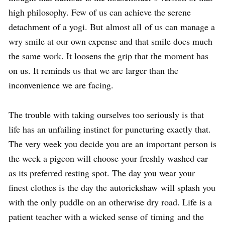
high philosophy. Few of us can achieve the serene
detachment of a yogi. But almost all of us can manage a
wry smile at our own expense and that smile does much
the same work. It loosens the grip that the moment has
on us. It reminds us that we are larger than the
inconvenience we are facing.
The trouble with taking ourselves too seriously is that
life has an unfailing instinct for puncturing exactly that.
The very week you decide you are an important person is
the week a pigeon will choose your freshly washed car
as its preferred resting spot. The day you wear your
finest clothes is the day the autorickshaw will splash you
with the only puddle on an otherwise dry road. Life is a
patient teacher with a wicked sense of timing and the