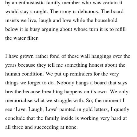
by an enthusiastic family member who was certain it
would stay straight. The irony is delicious. The board
insists we live, laugh and love while the household
below it is busy arguing about whose turn it is to refill
the water filter.
I have grown rather fond of these wall hangings over the
years because they tell me something honest about the
human condition. We put up reminders for the very
things we forget to do. Nobody hangs a board that says
breathe because breathing happens on its own. We only
memorialise what we struggle with. So, the moment I
see ‘Live, Laugh, Love’ painted in gold letters, I quietly
conclude that the family inside is working very hard at
all three and succeeding at none.