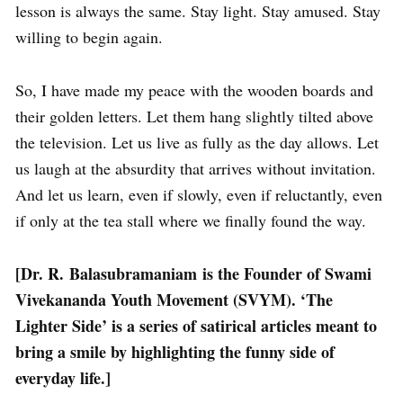
lesson is always the same. Stay light. Stay amused. Stay
willing to begin again.
So, I have made my peace with the wooden boards and
their golden letters. Let them hang slightly tilted above
the television. Let us live as fully as the day allows. Let
us laugh at the absurdity that arrives without invitation.
And let us learn, even if slowly, even if reluctantly, even
if only at the tea stall where we finally found the way.
[Dr. R. Balasubramaniam is the Founder of Swami
Vivekananda Youth Movement (SVYM). ‘The
Lighter Side’ is a series of satirical articles meant to
bring a smile by highlighting the funny side of
everyday life.]