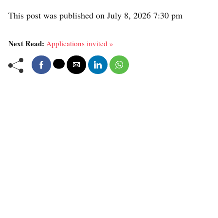
This post was published on July 8, 2026 7:30 pm
Next Read:
Applications invited »