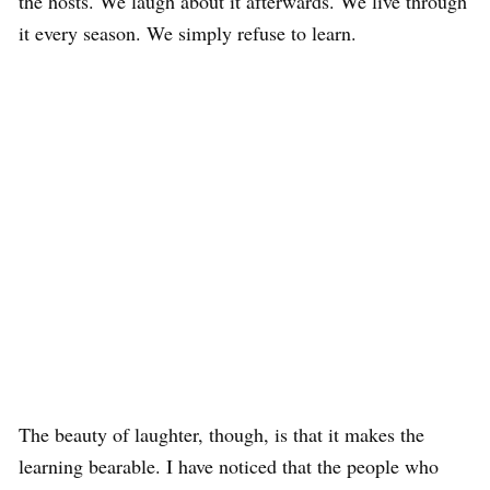
the hosts. We laugh about it afterwards. We live through
it every season. We simply refuse to learn.
The beauty of laughter, though, is that it makes the
learning bearable. I have noticed that the people who