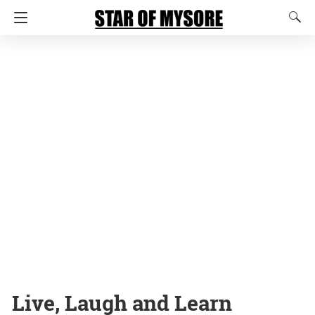
Live, Laugh and Learn