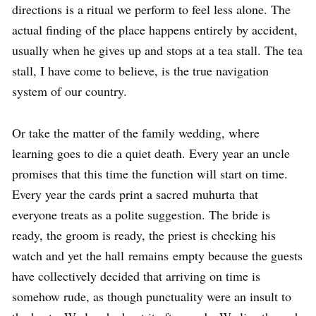
directions is a ritual we perform to feel less alone. The
actual finding of the place happens entirely by accident,
usually when he gives up and stops at a tea stall. The tea
stall, I have come to believe, is the true navigation
system of our country.
Or take the matter of the family wedding, where
learning goes to die a quiet death. Every year an uncle
promises that this time the function will start on time.
Every year the cards print a sacred muhurta that
everyone treats as a polite suggestion. The bride is
ready, the groom is ready, the priest is checking his
watch and yet the hall remains empty because the guests
have collectively decided that arriving on time is
somehow rude, as though punctuality were an insult to