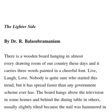
The Lighter Side
By Dr. R. Balasubramaniam
There is a wooden board hanging in almost
every drawing room of our country these days and it
carries three words painted in a cheerful font. Live,
Laugh, Love. Nobody is quite sure who started this
trend, but it has spread faster than any government
scheme ever has. The board hangs above the television
in some homes and behind the dining table in others,
usually slightly tilted because the nail was hammered in