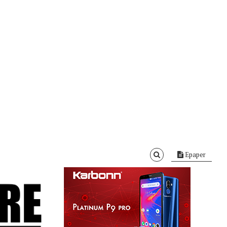
Epaper