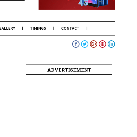
GALLERY
TIMINGS
CONTACT
ADVERTISEMENT