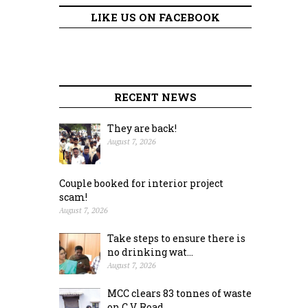
LIKE US ON FACEBOOK
RECENT NEWS
They are back!
August 7, 2026
Couple booked for interior project
scam!
August 7, 2026
Take steps to ensure there is
no drinking wat...
August 7, 2026
MCC clears 83 tonnes of waste
on C.V. Road