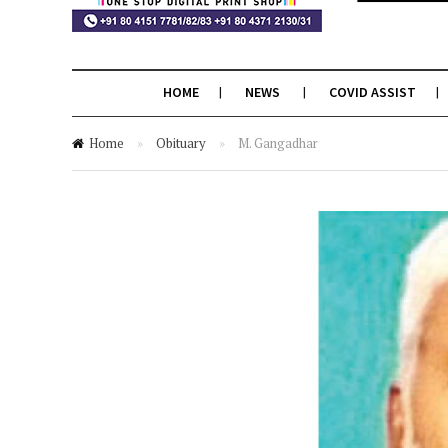
HOME
NEWS
COVID ASSIST
Home
»
Obituary
»
M. Gangadhar