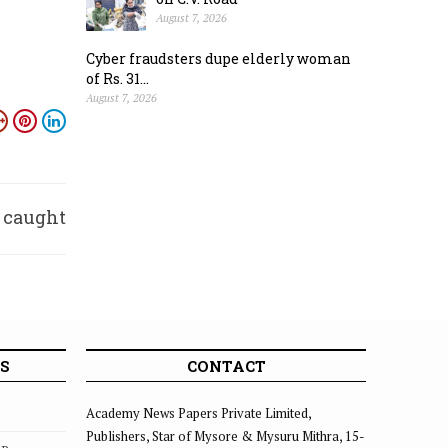
August 7, 2026
Cyber fraudsters dupe elderly woman
of Rs. 31...
August 7, 2026
 caught
ished
S
CONTACT
Academy News Papers Private Limited,
Publishers, Star of Mysore & Mysuru Mithra, 15-