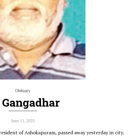
Obituary
 Gangadhar
June 11, 2025
resident of Ashokapuram, passed away yesterday in city.