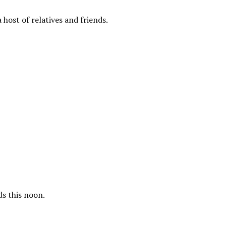
 host of relatives and friends.
s this noon.