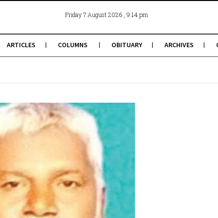
, 9:14 pm
Friday 7 August 2026
ARTICLES
COLUMNS
OBITUARY
ARCHIVES