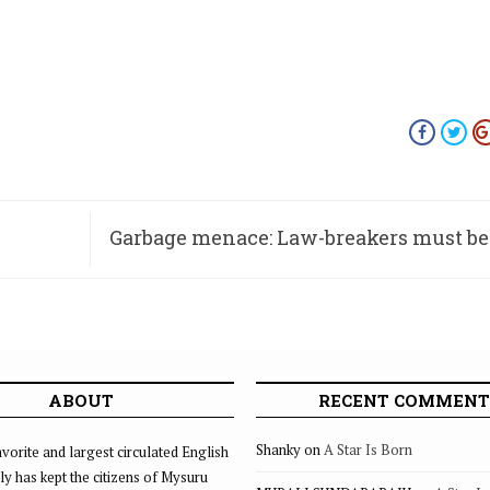
Garbage menace: Law-breakers must be
and pun
ABOUT
RECENT COMMENT
Shanky
on
A Star Is Born
vorite and largest circulated English
ly has kept the citizens of Mysuru