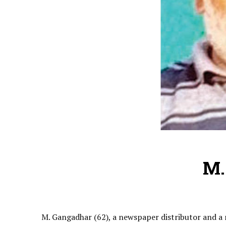
M.
M. Gangadhar (62), a newspaper distributor and a 