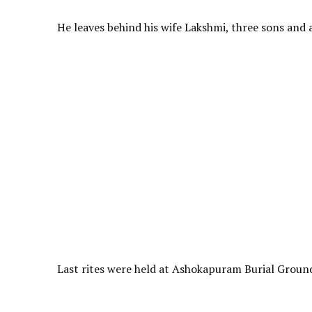
He leaves behind his wife Lakshmi, three sons and a
Last rites were held at Ashokapuram Burial Ground