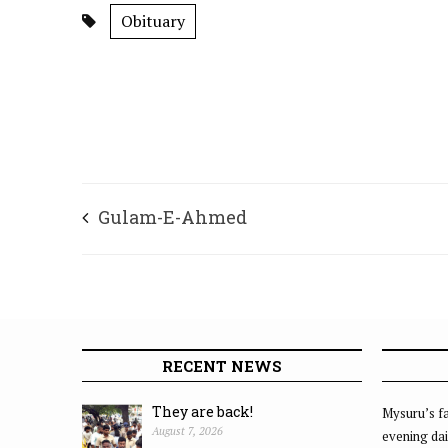
Obituary
Gulam-E-Ahmed
RECENT NEWS
They are back!
Mysuru’s fa
August 7, 2026
evening dai