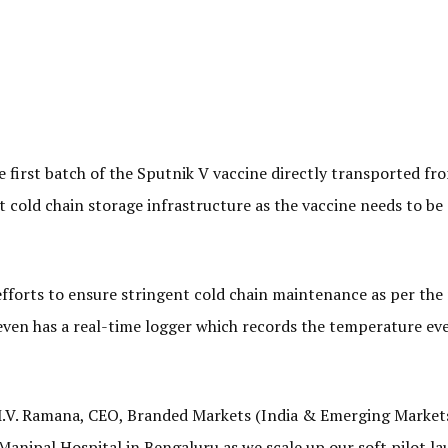
e first batch of the Sputnik V vaccine directly transported fr
t cold chain storage infrastructure as the vaccine needs to be 
efforts to ensure stringent cold chain maintenance as per the
 even has a real-time logger which records the temperature ev
 M.V. Ramana, CEO, Branded Markets (India & Emerging Markets
 Manipal Hospital in Bengaluru as we scale up our soft pilot la