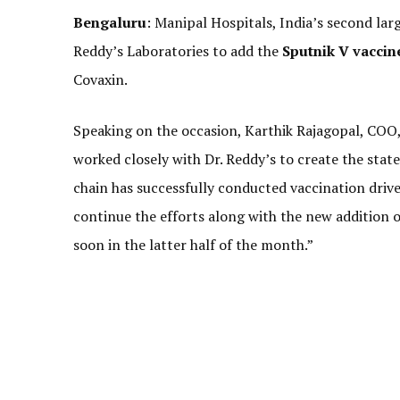
Bengaluru
: Manipal Hospitals, India’s second lar
Reddy’s Laboratories to add the
Sputnik V vaccin
Covaxin.
Speaking on the occasion, Karthik Rajagopal, COO, 
worked closely with Dr. Reddy’s to create the stat
chain has successfully conducted vaccination drive
continue the efforts along with the new addition o
soon in the latter half of the month.”