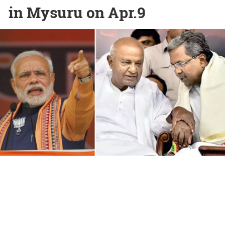
in Mysuru on Apr.9