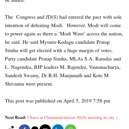
The Congress and JD(S) had entered the pact with sole
intention of defeating Modi. However, Modi will come
to power again as there a ‘Modi Wave’ across the nation,
he said. He said Mysuru-Kodagu candidate Pratap
Simha will get elected with a huge margin of votes.
Party candidate Pratap Simha, MLAs S.A. Ramdas and
L. Nagendra, BJP leaders M. Rajendra, Vamanacharya,
Sandesh Swamy, Dr B.H. Manjunath and Kote M.
Shivanna were present.
This post was published on April 5, 2019 7:58 pm
Next Read:
Chaos at Chamundeshwari JD(S) meeting in city »