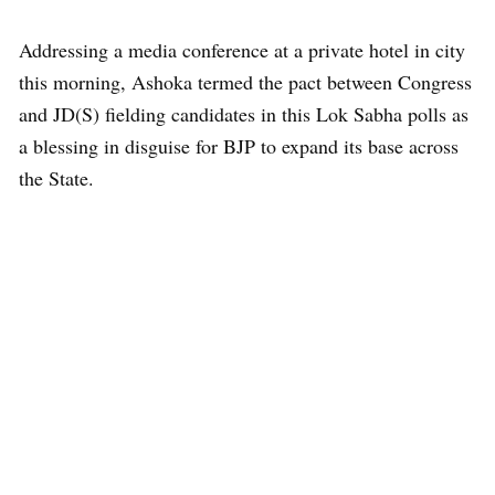
Addressing a media conference at a private hotel in city
this morning, Ashoka termed the pact between Congress
and JD(S) fielding candidates in this Lok Sabha polls as
a blessing in disguise for BJP to expand its base across
the State.