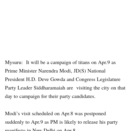
Mysuru: It will be a campaign of titans on Apr.9 as
Prime Minister Narendra Modi, JD(S) National
President H.D. Deve Gowda and Congress Legislature
Party Leader Siddharamaiah are visiting the city on that
day to campaign for their party candidates.
Modi’s visit scheduled on Apr.8 was postponed
suddenly to Apr.9 as PM is likely to release his party
manifesto in New Delhi on Apr.8.