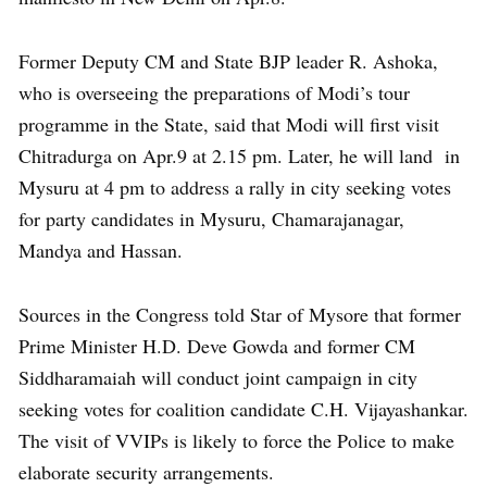
Former Deputy CM and State BJP leader R. Ashoka,
who is overseeing the preparations of Modi’s tour
programme in the State, said that Modi will first visit
Chitradurga on Apr.9 at 2.15 pm. Later, he will land in
Mysuru at 4 pm to address a rally in city seeking votes
for party candidates in Mysuru, Chamarajanagar,
Mandya and Hassan.
Sources in the Congress told Star of Mysore that former
Prime Minister H.D. Deve Gowda and former CM
Siddharamaiah will conduct joint campaign in city
seeking votes for coalition candidate C.H. Vijayashankar.
The visit of VVIPs is likely to force the Police to make
elaborate security arrangements.