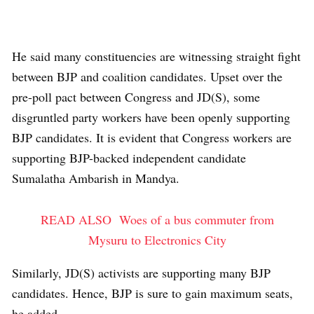
He said many constituencies are witnessing straight fight
between BJP and coalition candidates. Upset over the
pre-poll pact between Congress and JD(S), some
disgruntled party workers have been openly supporting
BJP candidates. It is evident that Congress workers are
supporting BJP-backed independent candidate
Sumalatha Ambarish in Mandya.
READ ALSO
Woes of a bus commuter from
Mysuru to Electronics City
Similarly, JD(S) activists are supporting many BJP
candidates. Hence, BJP is sure to gain maximum seats,
he added.