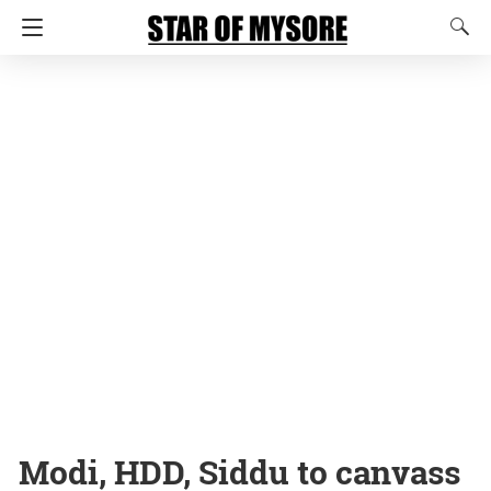
Modi, HDD, Siddu to canvass