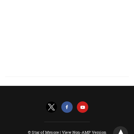
© Star of Mysore |
View Non-AMP Version