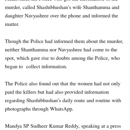
murder, called Shashibhushan’s wife Shanthamma and
daughter Navyashree over the phone and informed the
matter.
Though the Police had informed them about the murder,
neither Shanthamma nor Navyashree had come to the
spot, which gave rise to doubts among the Police, who
began to collect information.
The Police also found out that the women had not only
paid the killers but had also provided information
regarding Shashibhushan’s daily route and routine with
photographs through WhatsApp.
Mandya SP Sudheer Kumar Reddy, speaking at a press