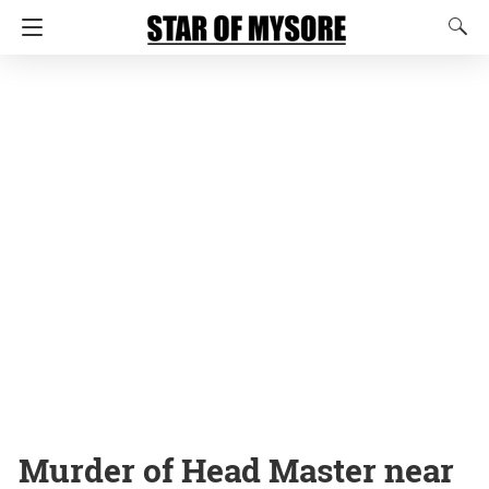
Murder of Head Master near