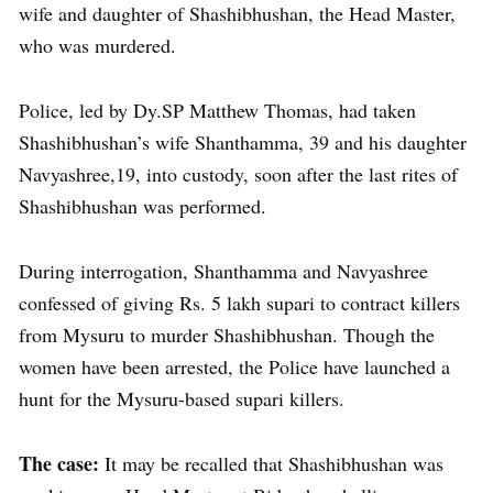
wife and daughter of Shashibhushan, the Head Master,
who was murdered.
Police, led by Dy.SP Matthew Thomas, had taken
Shashibhushan’s wife Shanthamma, 39 and his daughter
Navyashree,19, into custody, soon after the last rites of
Shashibhushan was performed.
During interrogation, Shanthamma and Navyashree
confessed of giving Rs. 5 lakh supari to contract killers
from Mysuru to murder Shashibhushan. Though the
women have been arrested, the Police have launched a
hunt for the Mysuru-based supari killers.
The case:
It may be recalled that Shashibhushan was