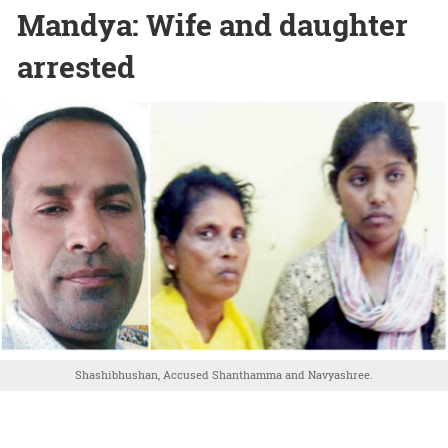
Mandya: Wife and daughter
arrested
Shashibhushan, Accused Shanthamma and Navyashree.