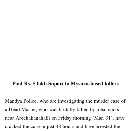
Paid Rs. 5 lakh Supari to Mysuru-based killers
Mandya Police, who are investigating the murder case of
a Head Master, who was brutally killed by miscreants
near Arechakanahalli on Friday morning (Mar. 31), have
cracked the case in just 48 hours and have arrested the