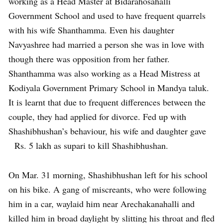
working as a Head Master at Bidarahosahalli
Government School and used to have frequent quarrels
with his wife Shanthamma. Even his daughter
Navyashree had married a person she was in love with
though there was opposition from her father.
Shanthamma was also working as a Head Mistress at
Kodiyala Government Primary School in Mandya taluk.
It is learnt that due to frequent differences between the
couple, they had applied for divorce. Fed up with
Shashibhushan’s behaviour, his wife and daughter gave
Rs. 5 lakh as supari to kill Shashibhushan.
On Mar. 31 morning, Shashibhushan left for his school
on his bike. A gang of miscreants, who were following
him in a car, waylaid him near Arechakanahalli and
killed him in broad daylight by slitting his throat and fled