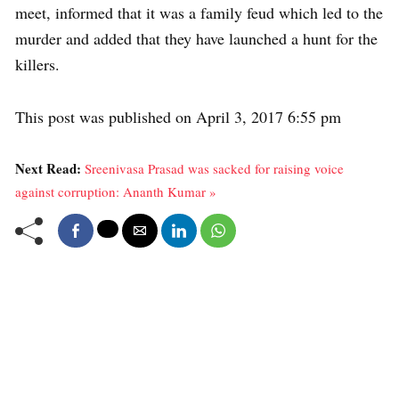
meet, informed that it was a family feud which led to the
murder and added that they have launched a hunt for the
killers.
This post was published on April 3, 2017 6:55 pm
Next Read:
Sreenivasa Prasad was sacked for raising voice
against corruption: Ananth Kumar »