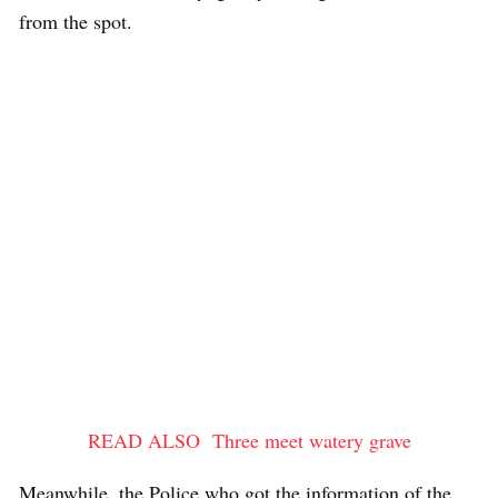
from the spot.
READ ALSO
Three meet watery grave
Meanwhile, the Police who got the information of the