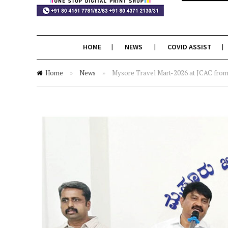
HOME
NEWS
COVID ASSIST
Home
»
News
»
Mysore Travel Mart-2026 at JCAC from 