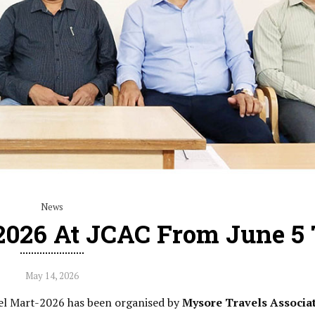
News
2026 At JCAC From June 5 
May 14, 2026
vel Mart-2026 has been organised by
Mysore Travels Associa