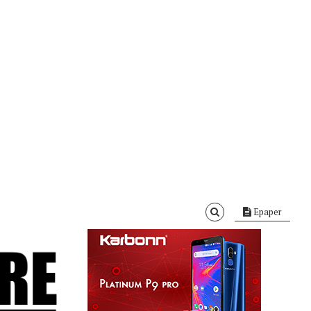
Epaper