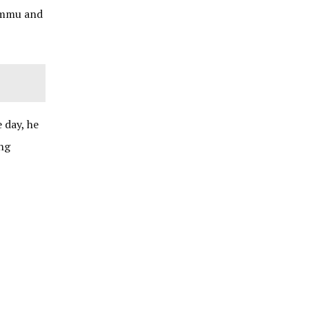
Jammu and
 day, he
ong