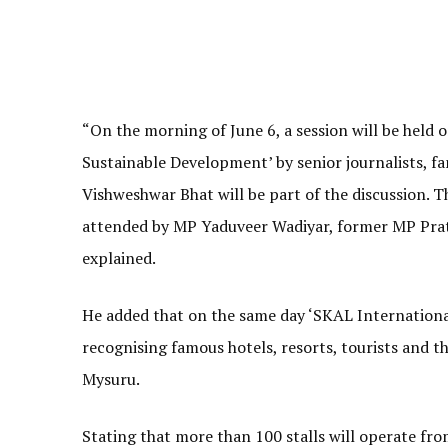
“On the morning of June 6, a session will be held o
Sustainable Development’ by senior journalists, fa
Vishweshwar Bhat will be part of the discussion. T
attended by MP Yaduveer Wadiyar, former MP Prat
explained.
He added that on the same day ‘SKAL Internationa
recognising famous hotels, resorts, tourists and t
Mysuru.
Stating that more than 100 stalls will operate fro