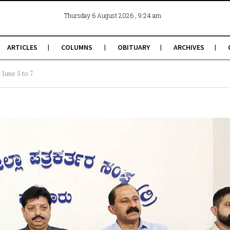
, 9:24 am
Thursday 6 August 2026
ARTICLES
COLUMNS
OBITUARY
ARCHIVES
June 5 to 7