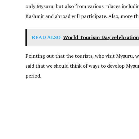
only Mysuru, but also from various places includi
Kashmir and abroad will participate. Also, more t
READ ALSO
World Tourism Day celebratio
Pointing out that the tourists, who visit Mysuru, 
said that we should think of ways to develop Mysu
period.