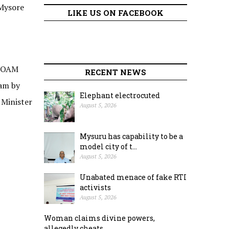
 Mysore
LIKE US ON FACEBOOK
 FOAM
RECENT NEWS
 am by
Elephant electrocuted
 Minister
August 5, 2026
Mysuru has capability to be a
model city of t...
August 5, 2026
Unabated menace of fake RTI
activists
August 5, 2026
Woman claims divine powers,
allegedly cheats ...