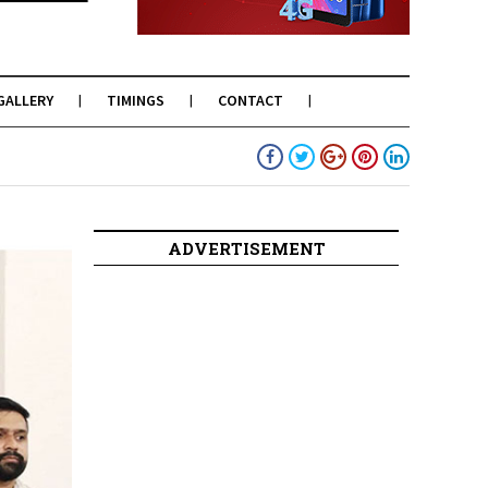
GALLERY
TIMINGS
CONTACT
ADVERTISEMENT