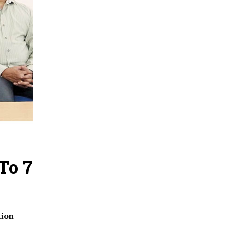
To 7
tion