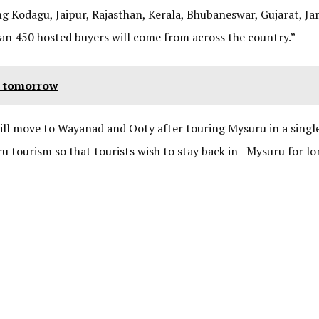
ng Kodagu, Jaipur, Rajasthan, Kerala, Bhubaneswar, Gujarat, 
han 450 hosted buyers will come from across the country.”
n tomorrow
will move to Wayanad and Ooty after touring Mysuru in a single
ru tourism so that tourists wish to stay back in Mysuru for l