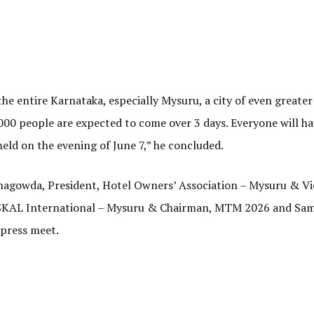
e entire Karnataka, especially Mysuru, a city of even greater
00 people are expected to come over 3 days. Everyone will ha
held on the evening of June 7,” he concluded.
agowda, President, Hotel Owners’ Association – Mysuru & Vi
 SKAL International – Mysuru & Chairman, MTM 2026 and Sa
 press meet.