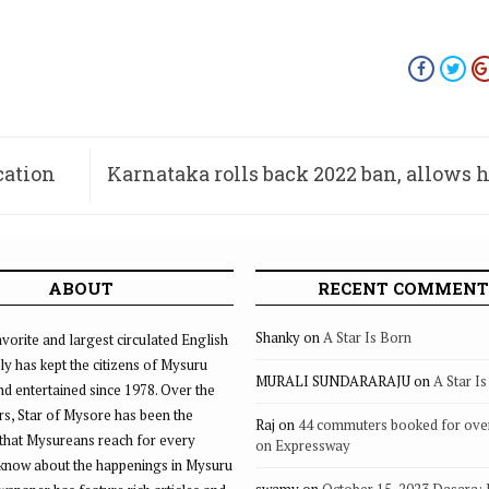
cation
Karnataka rolls back 2022 ban, allows h
s
ABOUT
RECENT COMMENT
Shanky
on
A Star Is Born
vorite and largest circulated English
ly has kept the citizens of Mysuru
MURALI SUNDARARAJU
on
A Star I
d entertained since 1978. Over the
rs, Star of Mysore has been the
Raj
on
44 commuters booked for ove
that Mysureans reach for every
on Expressway
 know about the happenings in Mysuru