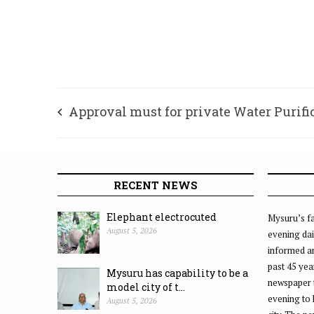
Approval must for private Water Purifi
Plants
RECENT NEWS
Elephant electrocuted
Mysuru’s fa
August 5, 2026
evening dai
informed an
past 45 yea
Mysuru has capability to be a
newspaper 
model city of t...
evening to
August 5, 2026