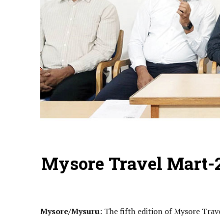
Mysore Travel Mart-
Mysore/Mysuru
: The fifth edition of Mysore Tra