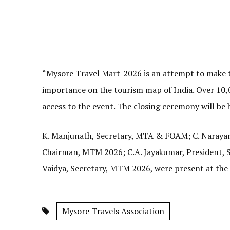
“Mysore Travel Mart-2026 is an attempt to make th
importance on the tourism map of India. Over 10,0
access to the event. The closing ceremony will be 
K. Manjunath, Secretary, MTA & FOAM; C. Narayan
Chairman, MTM 2026; C.A. Jayakumar, President,
Vaidya, Secretary, MTM 2026, were present at the
Mysore Travels Association