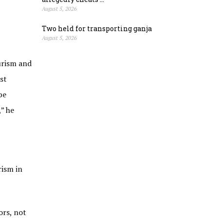
August 5, 2026
Two held for transporting ganja
August 5, 2026
ourism and
st
be
” he
rism in
ors, not