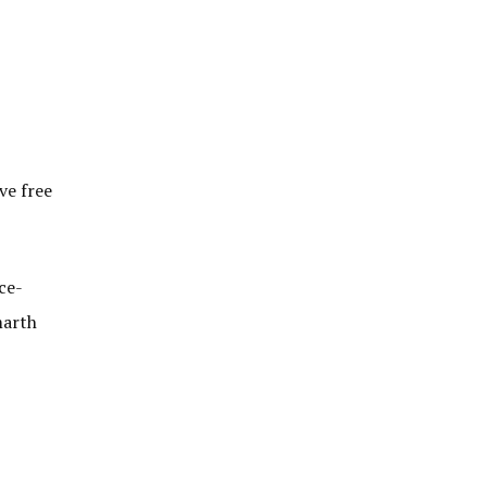
ve free
ce-
marth