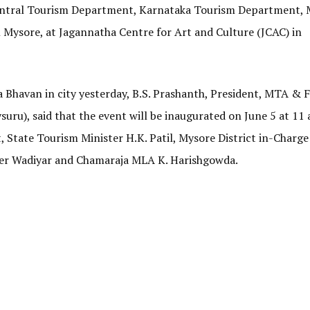
Central Tourism Department, Karnataka Tourism Department,
Mysore, at Jagannatha Centre for Art and Culture (JCAC) in
a Bhavan in city yesterday, B.S. Prashanth, President, MTA &
uru), said that the event will be inaugurated on June 5 at 11
State Tourism Minister H.K. Patil, Mysore District in-Charge
er Wadiyar and Chamaraja MLA K. Harishgowda.