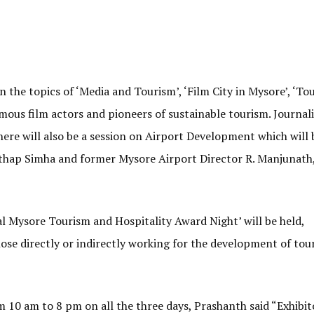
n the topics of ‘Media and Tourism’, ‘Film City in Mysore’, ‘T
mous film actors and pioneers of sustainable tourism. Journali
here will also be a session on Airport Development which will 
hap Simha and former Mysore Airport Director R. Manjunath,
l Mysore Tourism and Hospitality Award Night’ will be held,
hose directly or indirectly working for the development of tou
m 10 am to 8 pm on all the three days, Prashanth said “Exhibit