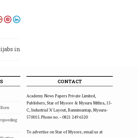
ijabs in
chools
S
CONTACT
Academy News Papers Private Limited,
Publishers, Star of Mysore & Mysuru Mithra, 15-
s Born
C, Industrial ‘A’ Layout, Bannimantap, Mysuru-
570015. Phone no. – 0821 249 6520
rspeeding
To advertise on Star of Mysore, email us at