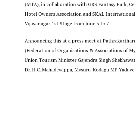
(MTA), in collaboration with GRS Fantasy Park, 
Hotel Owners Association and SKAL International 
Vijayanagar 1st Stage from June 5 to 7.
Announcing this at a press meet at Pathrakarthar
(Federation of Organisations & Associations of Mys
Union Tourism Minister Gajendra Singh Shekhawat, 
Dr. H.C. Mahadevappa, Mysuru-Kodagu MP Yaduve