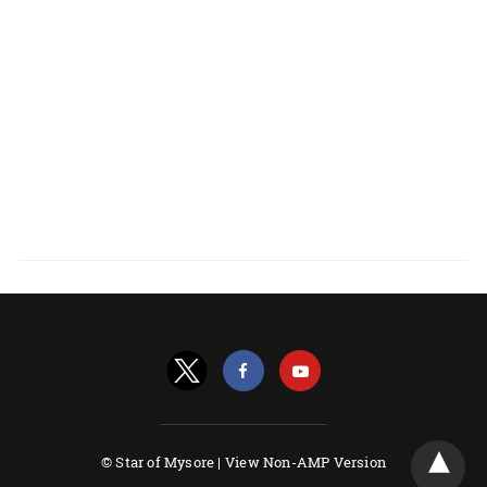
© Star of Mysore |
View Non-AMP Version