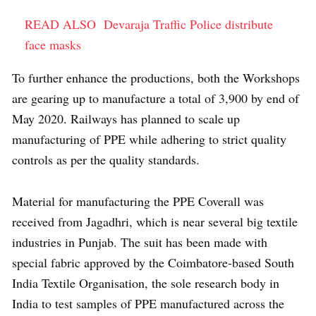
READ ALSO
Devaraja Traffic Police distribute
face masks
To further enhance the productions, both the Workshops
are gearing up to manufacture a total of 3,900 by end of
May 2020. Railways has planned to scale up
manufacturing of PPE while adhering to strict quality
controls as per the quality standards.
Material for manufacturing the PPE Coverall was
received from Jagadhri, which is near several big textile
industries in Punjab. The suit has been made with
special fabric approved by the Coimbatore-based South
India Textile Organisation, the sole research body in
India to test samples of PPE manufactured across the