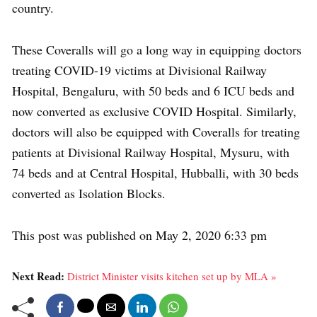
country.
These Coveralls will go a long way in equipping doctors
treating COVID-19 victims at Divisional Railway
Hospital, Bengaluru, with 50 beds and 6 ICU beds and
now converted as exclusive COVID Hospital. Similarly,
doctors will also be equipped with Coveralls for treating
patients at Divisional Railway Hospital, Mysuru, with
74 beds and at Central Hospital, Hubballi, with 30 beds
converted as Isolation Blocks.
This post was published on May 2, 2020 6:33 pm
Next Read:
District Minister visits kitchen set up by MLA »