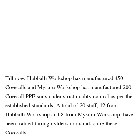
Till now, Hubballi Workshop has manufactured 450
Coveralls and Mysuru Workshop has manufactured 200
Coverall PPE suits under strict quality control as per the
established standards. A total of 20 staff, 12 from
Hubballi Workshop and 8 from Mysuru Workshop, have
been trained through videos to manufacture these
Coveralls.