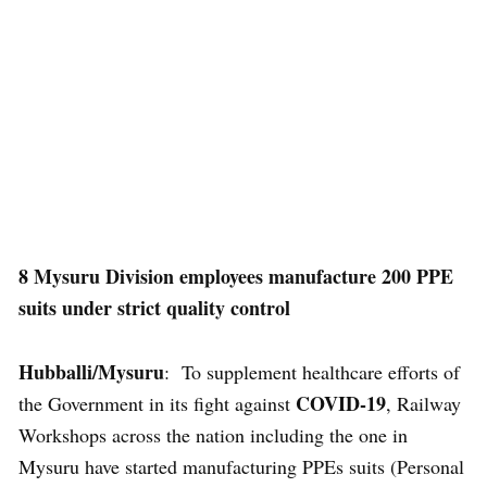
8 Mysuru Division employees manufacture 200 PPE
suits under strict quality control
Hubballi/Mysuru
: To supplement healthcare efforts of
COVID-19
the Government in its fight against
, Railway
Workshops across the nation including the one in
Mysuru have started manufacturing PPEs suits (Personal