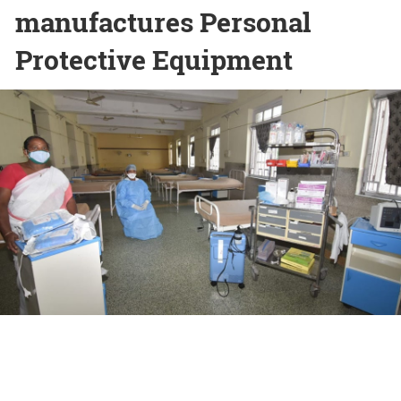
manufactures Personal
Protective Equipment