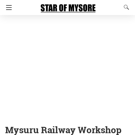
Mysuru Railway Workshop