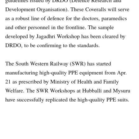
guidelines issued by DRDO (Defence Research and
Development Organisation). These Coveralls will serve
as a robust line of defence for the doctors, paramedics
and other personnel in the frontline. The sample
developed by Jagadhri Workshop has been cleared by
DRDO, to be confirming to the standards.
The South Western Railway (SWR) has started
manufacturing high-quality PPE equipment from Apr.
21 as prescribed by Ministry of Health and Family
Welfare. The SWR Workshops at Hubballi and Mysuru
have successfully replicated the high-quality PPE suits.