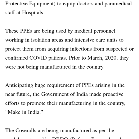
Protective Equipment) to equip doctors and paramedical
staff at Hospitals.
These PPEs are being used by medical personnel
working in isolation areas and intensive care units to
protect them from acquiring infections from suspected or
confirmed COVID patients. Prior to March, 2020, they
were not being manufactured in the country.
Anticipating huge requirement of PPEs arising in the
near future, the Government of India made proactive
efforts to promote their manufacturing in the country,
“Make in India.”
The Coveralls are being manufactured as per the