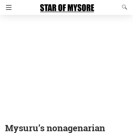
Mysuru’s nonagenarian