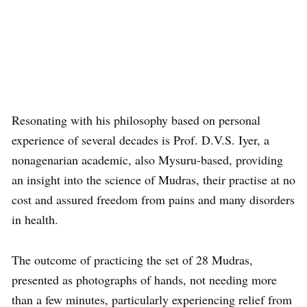
Resonating with his philosophy based on personal
experience of several decades is Prof. D.V.S. Iyer, a
nonagenarian academic, also Mysuru-based, providing
an insight into the science of Mudras, their practise at no
cost and assured freedom from pains and many disorders
in health.
The outcome of practicing the set of 28 Mudras,
presented as photographs of hands, not needing more
than a few minutes, particularly experiencing relief from