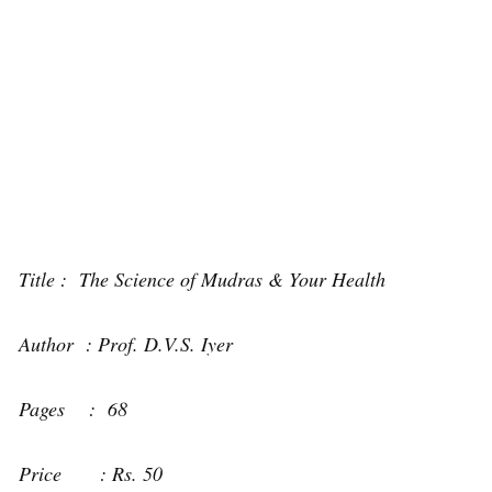
Title : The Science of Mudras & Your Health
Author : Prof. D.V.S. Iyer
Pages : 68
Price : Rs. 50