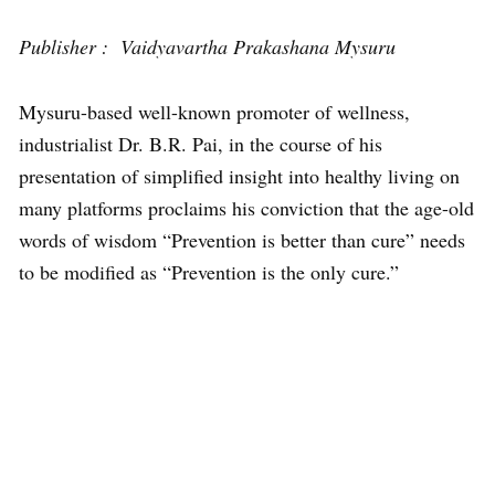
Publisher : Vaidyavartha Prakashana Mysuru
Mysuru-based well-known promoter of wellness,
industrialist Dr. B.R. Pai, in the course of his
presentation of simplified insight into healthy living on
many platforms proclaims his conviction that the age-old
words of wisdom “Prevention is better than cure” needs
to be modified as “Prevention is the only cure.”