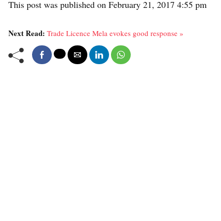
This post was published on February 21, 2017 4:55 pm
Next Read:
Trade Licence Mela evokes good response »