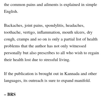
the common pains and ailments is explained in simple
English.
Backaches, joint pains, spondylitis, headaches,
toothache, vertigo, inflammation, mouth ulcers, dry
cough, cramps and so on is only a partial list of health
problems that the author has not only witnessed
personally but also prescribes to all who wish to regain
their health lost due to stressful living.
If the publication is brought out in Kannada and other
languages, its outreach is sure to expand manifold.
– BRS