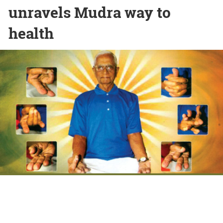
unravels Mudra way to
health