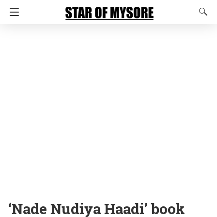
‘Nade Nudiya Haadi’ book