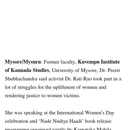
Mysore/Mysuru
Kuvempu Institute
: Former faculty,
of Kannada Studies
, University of Mysore, Dr. Preeti
Shubhachandra said activist Dr. Rati Rao took part in a
lot of struggles for the upliftment of women and
rendering justice to women victims.
She was speaking at the International Women’s Day
celebration and ‘Nade Nudiya Haadi’ book release
programme organised jointly by Karnataka Mahila