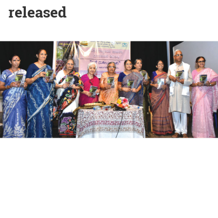
released