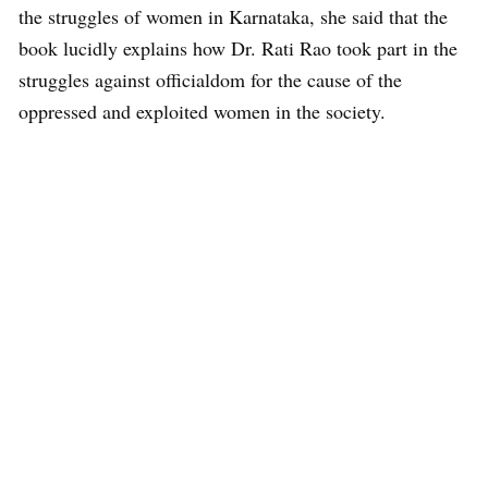
the struggles of women in Karnataka, she said that the
book lucidly explains how Dr. Rati Rao took part in the
struggles against officialdom for the cause of the
oppressed and exploited women in the society.