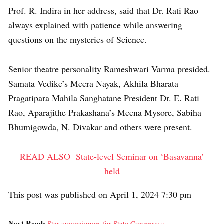
Prof. R. Indira in her address, said that Dr. Rati Rao
always explained with patience while answering
questions on the mysteries of Science.
Senior theatre personality Rameshwari Varma presided.
Samata Vedike’s Meera Nayak, Akhila Bharata
Pragatipara Mahila Sanghatane President Dr. E. Rati
Rao, Aparajithe Prakashana’s Meena Mysore, Sabiha
Bhumigowda, N. Divakar and others were present.
READ ALSO
State-level Seminar on ‘Basavanna’
held
This post was published on April 1, 2024 7:30 pm
Next Read:
Star campaigners for State Congress »