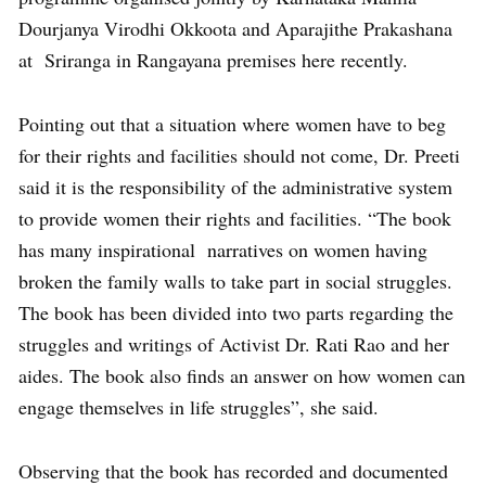
Dourjanya Virodhi Okkoota and Aparajithe Prakashana
at Sriranga in Rangayana premises here recently.
Pointing out that a situation where women have to beg
for their rights and facilities should not come, Dr. Preeti
said it is the responsibility of the administrative system
to provide women their rights and facilities. “The book
has many inspirational narratives on women having
broken the family walls to take part in social struggles.
The book has been divided into two parts regarding the
struggles and writings of Activist Dr. Rati Rao and her
aides. The book also finds an answer on how women can
engage themselves in life struggles”, she said.
Observing that the book has recorded and documented