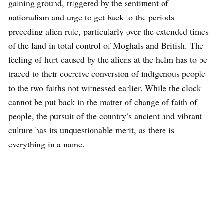
gaining ground, triggered by the sentiment of
nationalism and urge to get back to the periods
preceding alien rule, particularly over the extended times
of the land in total control of Moghals and British. The
feeling of hurt caused by the aliens at the helm has to be
traced to their coercive conversion of indigenous people
to the two faiths not witnessed earlier. While the clock
cannot be put back in the matter of change of faith of
people, the pursuit of the country’s ancient and vibrant
culture has its unquestionable merit, as there is
everything in a name.