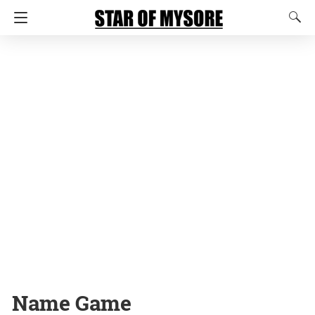
Name Game