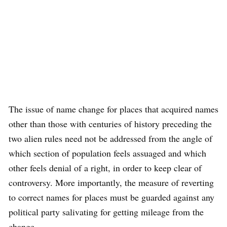
The issue of name change for places that acquired names
other than those with centuries of history preceding the
two alien rules need not be addressed from the angle of
which section of population feels assuaged and which
other feels denial of a right, in order to keep clear of
controversy. More importantly, the measure of reverting
to correct names for places must be guarded against any
political party salivating for getting mileage from the
change.