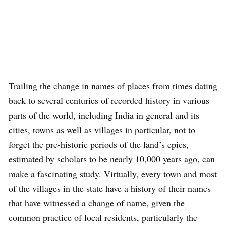
Trailing the change in names of places from times dating
back to several centuries of recorded history in various
parts of the world, including India in general and its
cities, towns as well as villages in particular, not to
forget the pre-historic periods of the land’s epics,
estimated by scholars to be nearly 10,000 years ago, can
make a fascinating study. Virtually, every town and most
of the villages in the state have a history of their names
that have witnessed a change of name, given the
common practice of local residents, particularly the