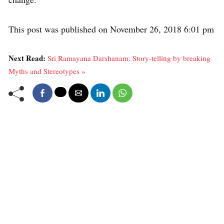
This post was published on November 26, 2018 6:01 pm
Next Read:
Sri Ramayana Darshanam: Story-telling by breaking
Myths and Stereotypes »