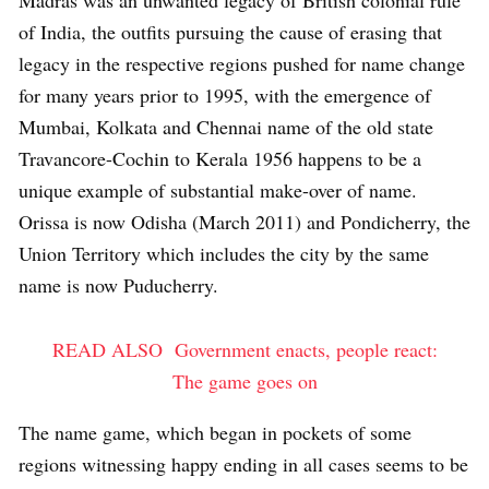
Madras was an unwanted legacy of British colonial rule
of India, the outfits pursuing the cause of erasing that
legacy in the respective regions pushed for name change
for many years prior to 1995, with the emergence of
Mumbai, Kolkata and Chennai name of the old state
Travancore-Cochin to Kerala 1956 happens to be a
unique example of substantial make-over of name.
Orissa is now Odisha (March 2011) and Pondicherry, the
Union Territory which includes the city by the same
name is now Puducherry.
READ ALSO
Government enacts, people react:
The game goes on
The name game, which began in pockets of some
regions witnessing happy ending in all cases seems to be