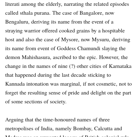
literati among the elderly, narrating the related episodes
called sthala purana. The case of Bangalore, now
Bengaluru, deriving its name from the event of a
straying warrior offered cooked grains by a hospitable
host and also the case of Mysore, now Mysuru, deriving
its name from event of Goddess Chamundi slaying the
demon Mahishasura, ascribed to the epic. However, the
change in the names of nine (?) other cities of Karnataka
that happened during the last decade sticking to
Kannada intonation was marginal, if not cosmetic, not to
forget the resulting sense of pride and delight on the part
of some sections of society.
Arguing that the time-honoured names of three
metropolises of India, namely Bombay, Calcutta and