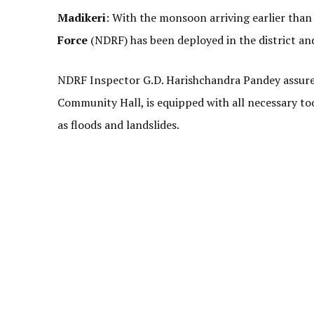
Madikeri
: With the monsoon arriving earlier than 
Force
(NDRF) has been deployed in the district and
NDRF Inspector G.D. Harishchandra Pandey assured
Community Hall, is equipped with all necessary to
as floods and landslides.