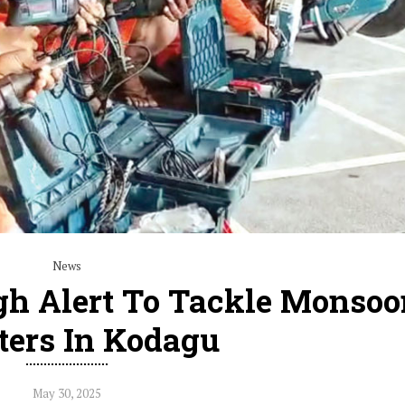
News
h Alert To Tackle Monsoo
ters In Kodagu
May 30, 2025