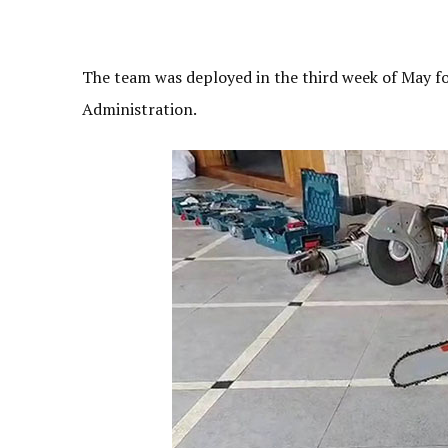
The team was deployed in the third week of May f
Administration.