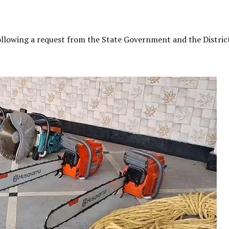
ollowing a request from the State Government and the Distric