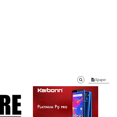
Epaper