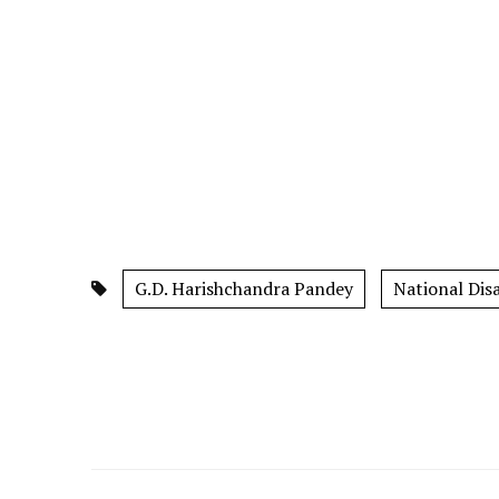
G.D. Harishchandra Pandey
National Dis