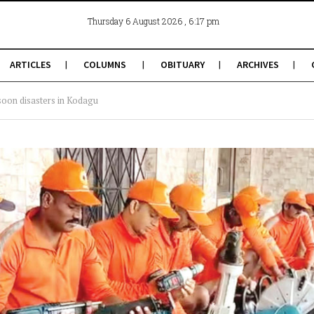
, 6:17 pm
Thursday 6 August 2026
ARTICLES
COLUMNS
OBITUARY
ARCHIVES
soon disasters in Kodagu