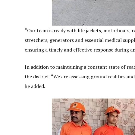
“Our team is ready with life jackets, motorboats, r
stretchers, generators and essential medical supp
ensuring a timely and effective response during any
In addition to maintaining a constant state of rea
the district. “We are assessing ground realities an
he added.