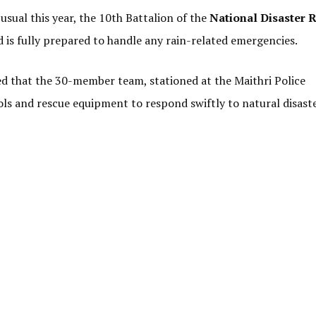
usual this year, the 10th Battalion of the
National Disaster 
 is fully prepared to handle any rain-related emergencies.
 that the 30-member team, stationed at the Maithri Police
ols and rescue equipment to respond swiftly to natural disast