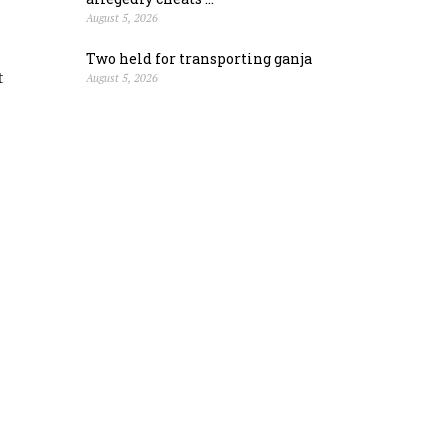
August 5, 2026
Two held for transporting ganja
t
August 5, 2026