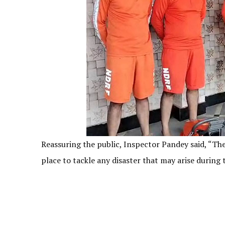
Reassuring the public, Inspector Pandey said, “Ther
place to tackle any disaster that may arise durin