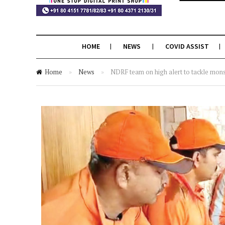
HOME
NEWS
COVID ASSIST
Home
»
News
»
NDRF team on high alert to tackle mon