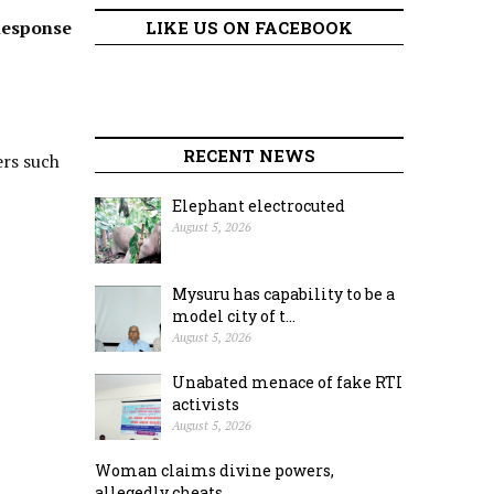
Response
LIKE US ON FACEBOOK
RECENT NEWS
ers such
Elephant electrocuted
August 5, 2026
Mysuru has capability to be a
model city of t...
August 5, 2026
Unabated menace of fake RTI
activists
August 5, 2026
Woman claims divine powers,
allegedly cheats ...