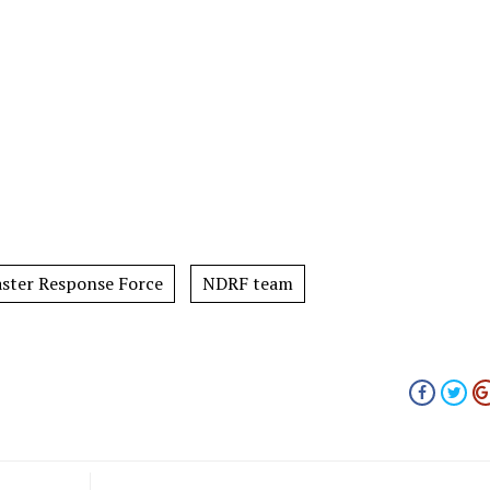
aster Response Force
NDRF team