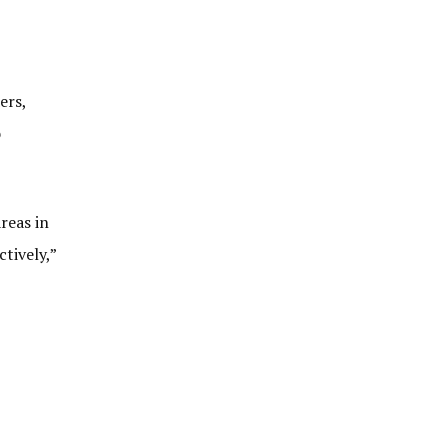
ers,
o
reas in
tively,”