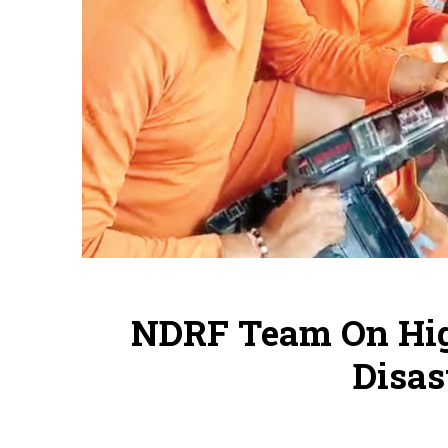
NDRF Team On Hig
Disas