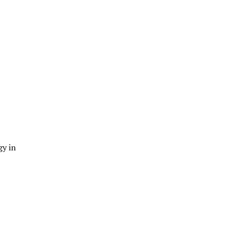
gy in