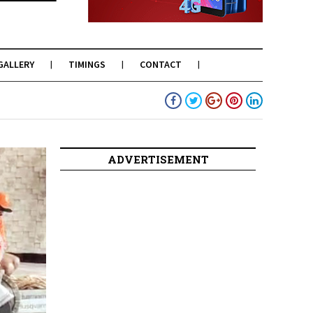
GALLERY
TIMINGS
CONTACT
ADVERTISEMENT