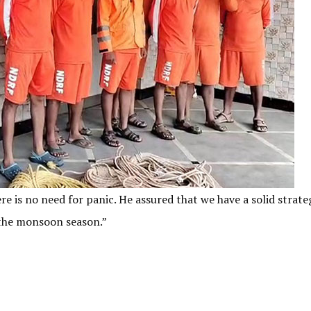
e is no need for panic. He assured that we have a solid strate
g the monsoon season.”