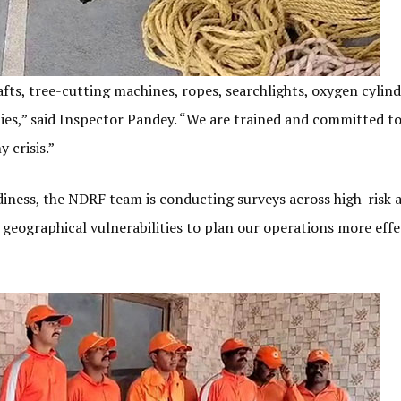
afts, tree-cutting machines, ropes, searchlights, oxygen cylind
lies,” said Inspector Pandey. “We are trained and committed t
 crisis.”
diness, the NDRF team is conducting surveys across high-risk a
d geographical vulnerabilities to plan our operations more effec