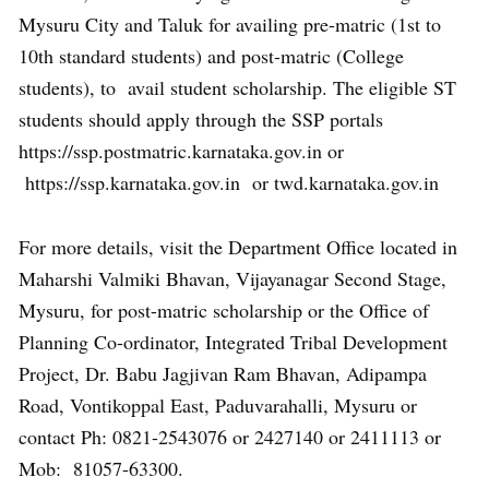
Mysuru City and Taluk for availing pre-matric (1st to
10th standard students) and post-matric (College
students), to avail student scholarship. The eligible ST
students should apply through the SSP portals
https://ssp.postmatric.karnataka.gov.in or
https://ssp.karnataka.gov.in or twd.karnataka.gov.in
For more details, visit the Department Office located in
Maharshi Valmiki Bhavan, Vijayanagar Second Stage,
Mysuru, for post-matric scholarship or the Office of
Planning Co-ordinator, Integrated Tribal Development
Project, Dr. Babu Jagjivan Ram Bhavan, Adipampa
Road, Vontikoppal East, Paduvarahalli, Mysuru or
contact Ph: 0821-2543076 or 2427140 or 2411113 or
Mob: 81057-63300.