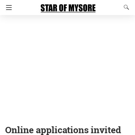
Online applications invited