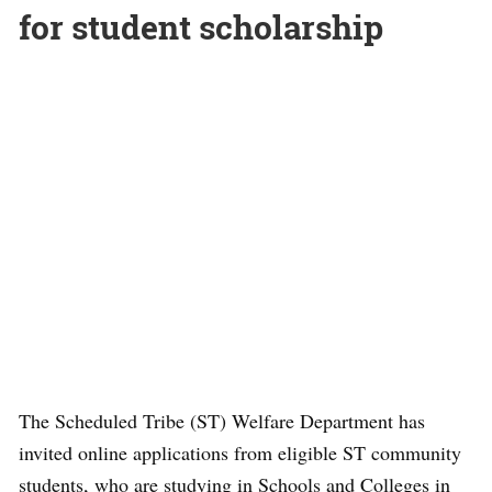
for student scholarship
The Scheduled Tribe (ST) Welfare Department has
invited online applications from eligible ST community
students, who are studying in Schools and Colleges in