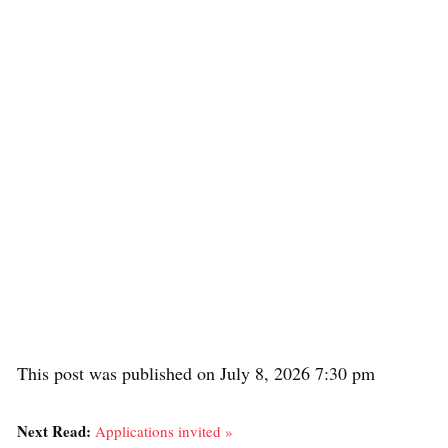
This post was published on July 8, 2026 7:30 pm
Next Read:
Applications invited »