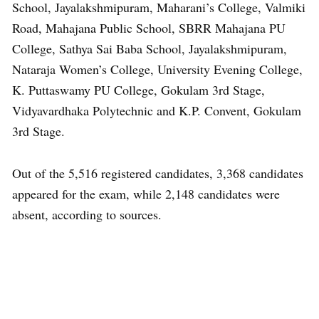
School, Jayalakshmipuram, Maharani’s College, Valmiki
Road, Mahajana Public School, SBRR Mahajana PU
College, Sathya Sai Baba School, Jayalakshmipuram,
Nataraja Women’s College, University Evening College,
K. Puttaswamy PU College, Gokulam 3rd Stage,
Vidyavardhaka Polytechnic and K.P. Convent, Gokulam
3rd Stage.
Out of the 5,516 registered candidates, 3,368 candidates
appeared for the exam, while 2,148 candidates were
absent, according to sources.