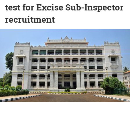
test for Excise Sub-Inspector
recruitment