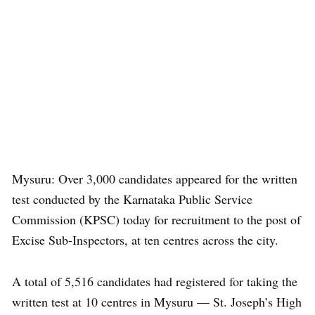
Mysuru: Over 3,000 candidates appeared for the written
test conducted by the Karnataka Public Service
Commission (KPSC) today for recruitment to the post of
Excise Sub-Inspectors, at ten centres across the city.
A total of 5,516 candidates had registered for taking the
written test at 10 centres in Mysuru — St. Joseph’s High