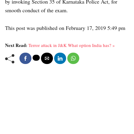
by invoking Section 35 of Karnataka Police Act, for
smooth conduct of the exam.
This post was published on February 17, 2019 5:49 pm
Next Read:
Terror attack in J&K What option India has? »