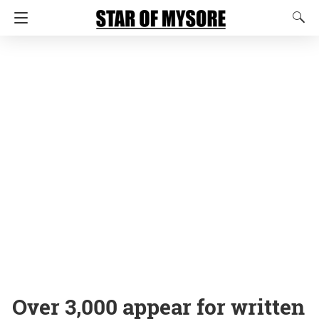
Over 3,000 appear for written