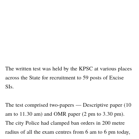
The written test was held by the KPSC at various places
across the State for recruitment to 59 posts of Excise
SIs.
The test comprised two-papers — Descriptive paper (10
am to 11.30 am) and OMR paper (2 pm to 3.30 pm).
The city Police had clamped ban orders in 200 metre
radius of all the exam centres from 6 am to 6 pm today,