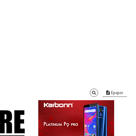
Epaper