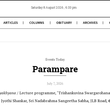
, 6:33 pm
Saturday 8 August 2026
ARTICLES
COLUMNS
OBITUARY
ARCHIVES
Events Today
Parampare
July 7, 2026
yakhyana /
Lecture programme, ‘Trishankuvina Swargarohana
. Jyothi Shankar, Sri Nadabrahma Sangeetha Sabha, JLB Road,