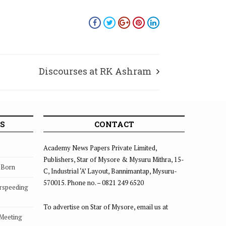
Discourses at RK Ashram
S
CONTACT
Academy News Papers Private Limited,
Publishers, Star of Mysore & Mysuru Mithra, 15-
s Born
C, Industrial ‘A’ Layout, Bannimantap, Mysuru-
570015. Phone no. – 0821 249 6520
rspeeding
To advertise on Star of Mysore, email us at
 Meeting