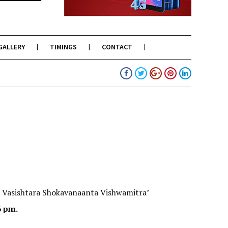
GALLERY
TIMINGS
CONTACT
 Vasishtara Shokavanaanta Vishwamitra’
6 pm.