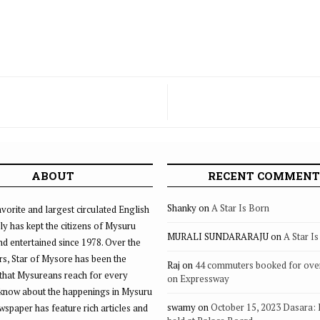
ABOUT
RECENT COMMENT
Shanky
on
A Star Is Born
vorite and largest circulated English
ly has kept the citizens of Mysuru
MURALI SUNDARARAJU
on
A Star I
d entertained since 1978. Over the
rs, Star of Mysore has been the
Raj
on
44 commuters booked for ove
that Mysureans reach for every
on Expressway
 know about the happenings in Mysuru
swamy
on
October 15, 2023 Dasara:
ewspaper has feature rich articles and