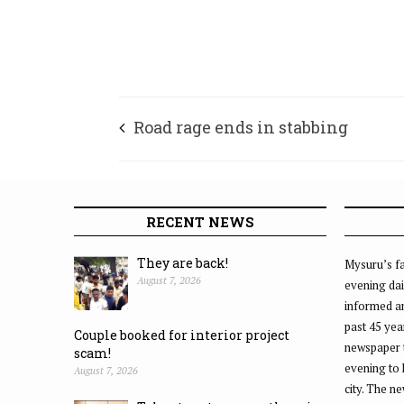
Road rage ends in stabbing
RECENT NEWS
They are back!
Mysuru’s fa
August 7, 2026
evening dai
informed an
past 45 yea
Couple booked for interior project
newspaper 
scam!
evening to
August 7, 2026
city. The n