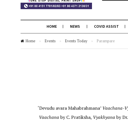
HOME
NEWS
COVID ASSIST
Home
»
Events
»
Events Today
»
Parampare
‘Devudu avara Mahabrahmana’
Vaachana-V
Vaachana
by C. Pratiksha,
Vyakhyana
by Dr