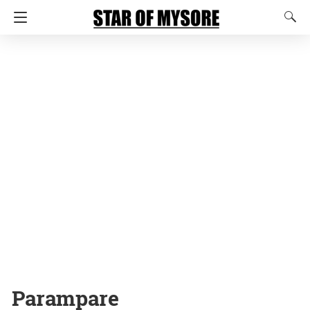
Parampare