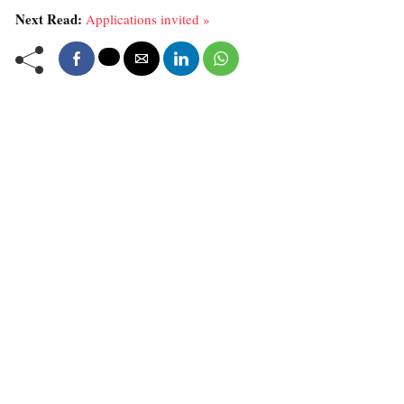
Next Read:
Applications invited »