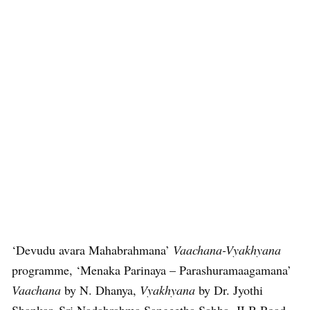
‘Devudu avara Mahabrahmana’
Vaachana-Vyakhyana
programme, ‘Menaka Parinaya – Parashuramaagamana’
Vaachana
by N. Dhanya,
Vyakhyana
by Dr. Jyothi