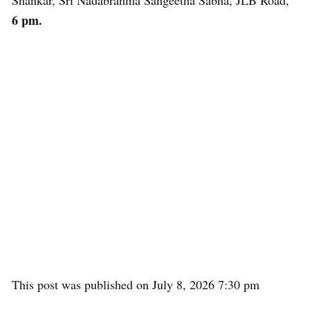
Shankar, Sri Nadabrahma Sangeetha Sabha, JLB Road,
6 pm.
This post was published on July 8, 2026 7:30 pm