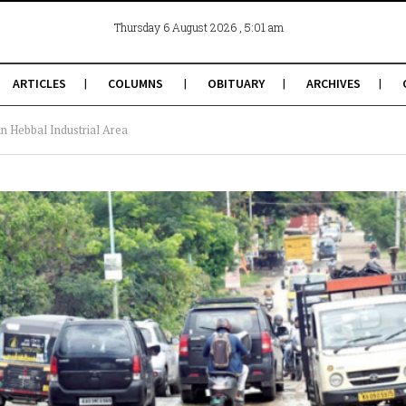
, 5:01 am
Thursday 6 August 2026
ARTICLES
COLUMNS
OBITUARY
ARCHIVES
in Hebbal Industrial Area