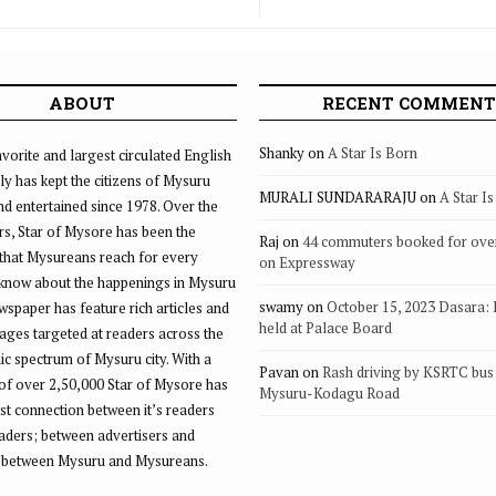
ABOUT
RECENT COMMENT
Shanky
on
A Star Is Born
vorite and largest circulated English
ly has kept the citizens of Mysuru
MURALI SUNDARARAJU
on
A Star I
d entertained since 1978. Over the
rs, Star of Mysore has been the
Raj
on
44 commuters booked for ove
that Mysureans reach for every
on Expressway
 know about the happenings in Mysuru
swamy
on
October 15, 2023 Dasara:
ewspaper has feature rich articles and
held at Palace Board
ages targeted at readers across the
 spectrum of Mysuru city. With a
Pavan
on
Rash driving by KSRTC bus 
of over 2,50,000 Star of Mysore has
Mysuru-Kodagu Road
st connection between it’s readers
eaders; between advertisers and
 between Mysuru and Mysureans.