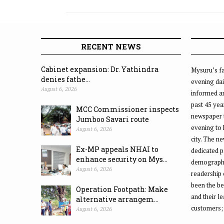
RECENT NEWS
Cabinet expansion: Dr. Yathindra
Mysuru’s fa
denies fathe...
evening dai
August 6, 2026
informed an
past 45 yea
MCC Commissioner inspects
newspaper 
Jumboo Savari route
evening to
August 6, 2026
city. The n
Ex-MP appeals NHAI to
dedicated p
enhance security on Mys...
demographic
August 6, 2026
readership 
been the be
Operation Footpath: Make
and their l
alternative arrangem...
customers;
August 6, 2026