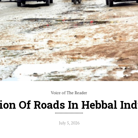
Voice of The Reader
ion Of Roads In Hebbal Ind
July 5, 2026