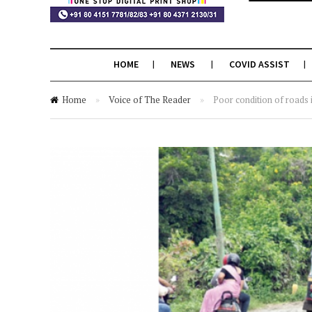
HOME
NEWS
COVID ASSIST
Home
»
Voice of The Reader
»
Poor condition of roads 