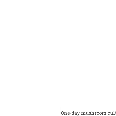
One-day mushroom cult