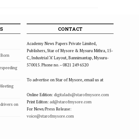
12
S
CONTACT
Academy News Papers Private Limited,
Publishers, Star of Mysore & Mysuru Mithra, 15-
s Born
C, Industrial ‘A’ Layout, Bannimantap, Mysuru-
570015. Phone no. – 0821 249 6520
rspeeding
To advertise on Star of Mysore, email us at
 Meeting
Online Edition:
digitalads@starofmysore.com
Print Editon:
ad@starofmysore.com
drivers on
For News/Press Release:
voice@starofmysore.com