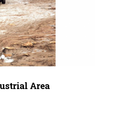
ustrial Area