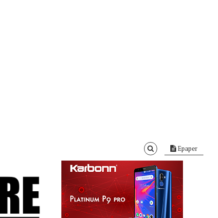
Epaper