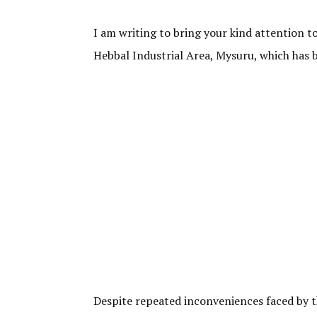
I am writing to bring your kind attention 
Hebbal Industrial Area, Mysuru, which has 
Despite repeated inconveniences faced by th