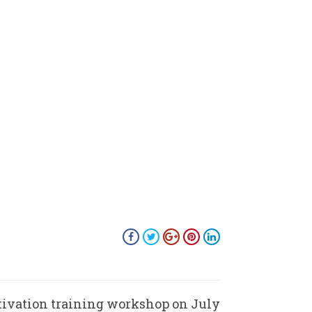
ivation training workshop on July