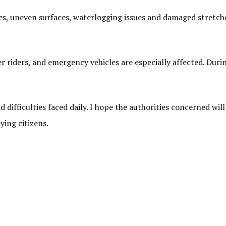
les, uneven surfaces, waterlogging issues and damaged stretche
er riders, and emergency vehicles are especially affected. Duri
d difficulties faced daily. I hope the authorities concerned wi
ying citizens.