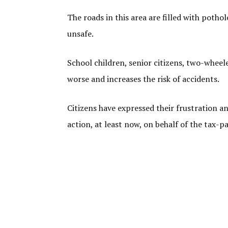
The roads in this area are filled with potho
unsafe.
School children, senior citizens, two-wheel
worse and increases the risk of accidents.
Citizens have expressed their frustration an
action, at least now, on behalf of the tax-pa