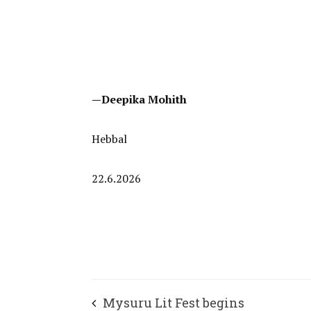
—Deepika Mohith
Hebbal
22.6.2026
Mysuru Lit Fest begins