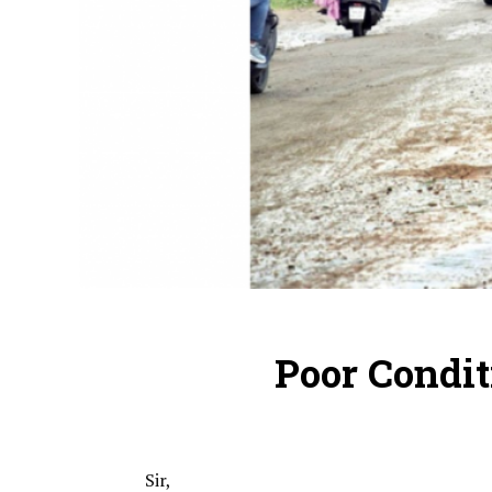
Poor Condit
Sir,