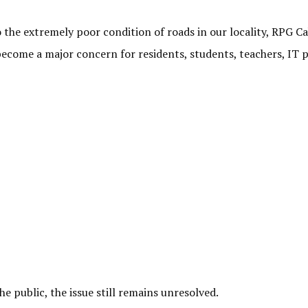
to the extremely poor condition of roads in our locality, RPG
become a major concern for residents, students, teachers, IT
e public, the issue still remains unresolved.