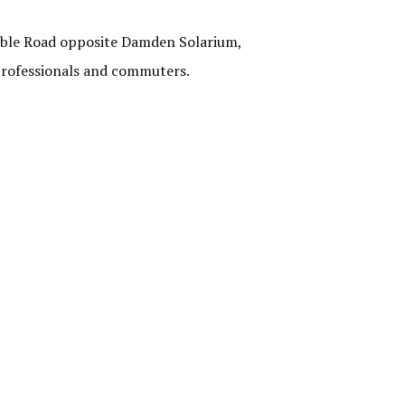
 Cable Road opposite Damden Solarium,
 professionals and commuters.