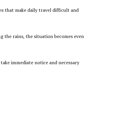
s that make daily travel difficult and
ng the rains, the situation becomes even
ll take immediate notice and necessary