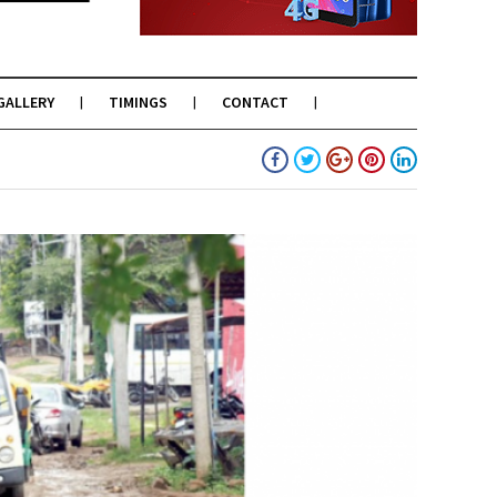
GALLERY
TIMINGS
CONTACT