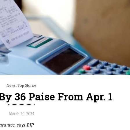
News
,
Top Stories
By 36 Paise From Apr. 1
March 20, 2025
uarantee, says BJP