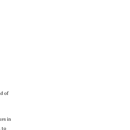
d of
kes in
 to