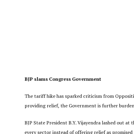
BJP slams Congress Government
The tariff hike has sparked criticism from Opposi
providing relief, the Government is further burden
BJP State President B.Y. Vijayendra lashed out at 
every sector instead of offering relief as promise