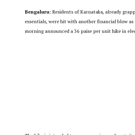
Bengaluru
: Residents of Karnataka, already grapp
essentials, were hit with another financial blow as
morning announced a 36 paise per unit hike in electr