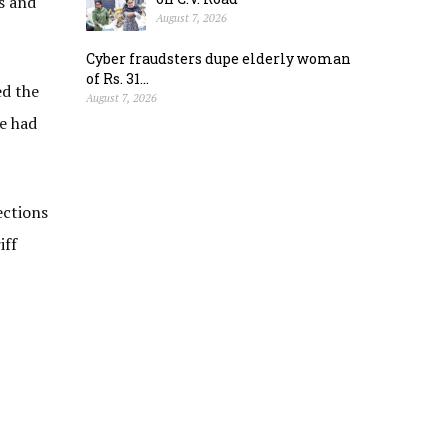
s and
August 7, 2026
Cyber fraudsters dupe elderly woman
of Rs. 31...
ed the
August 7, 2026
me had
ections
iff