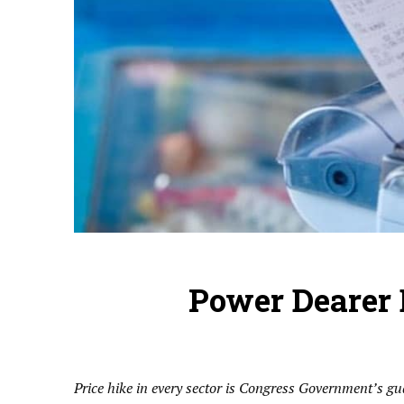
Power Dearer 
Price hike in every sector is Congress Government’s g