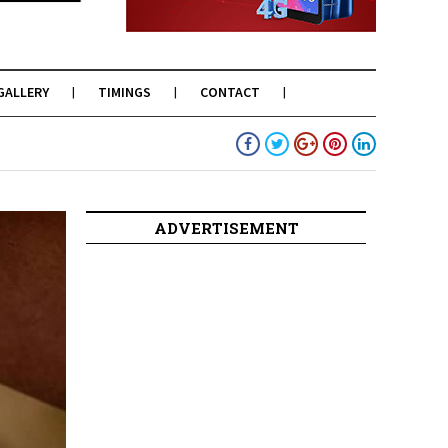
GALLERY
TIMINGS
CONTACT
ADVERTISEMENT