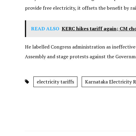
provide free electricity, it offsets the benefit by rai
READ ALSO
KERC hikes tariff again; CM ch
He labelled Congress administration as ineffective 
Assembly and stage protests against the Governme
electricity tariffs
Karnataka Electricity