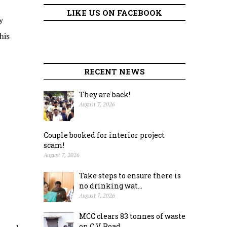
LIKE US ON FACEBOOK
y
his
RECENT NEWS
They are back!
August 7, 2026
Couple booked for interior project
scam!
August 7, 2026
Take steps to ensure there is
no drinking wat...
August 7, 2026
MCC clears 83 tonnes of waste
on C.V. Road