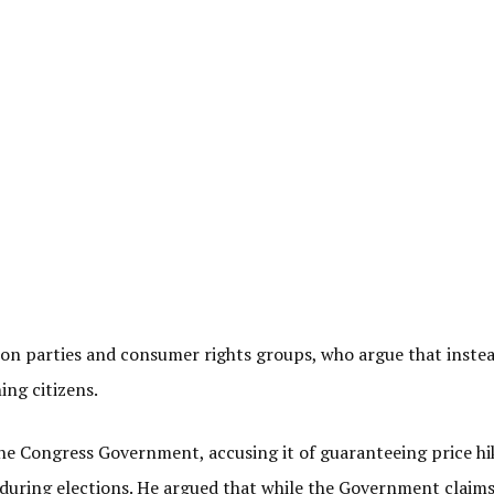
tion parties and consumer rights groups, who argue that instea
ing citizens.
the Congress Government, accusing it of guaranteeing price hi
d during elections. He argued that while the Government claims