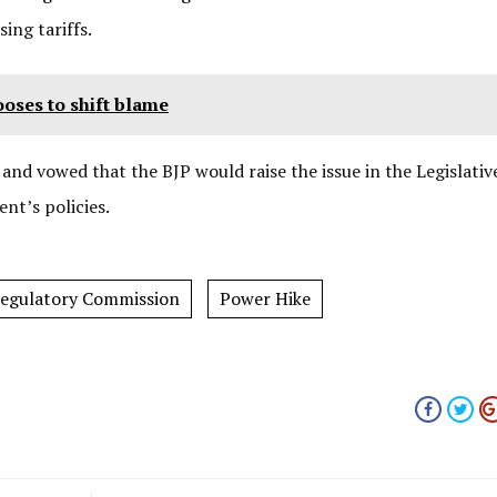
sing tariffs.
ooses to shift blame
and vowed that the BJP would raise the issue in the Legislativ
nt’s policies.
 Regulatory Commission
Power Hike