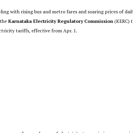
ling with rising bus and metro fares and soaring prices of dail
 the
Karnataka Electricity Regulatory Commission
(KERC) t
icity tariffs, effective from Apr. 1.