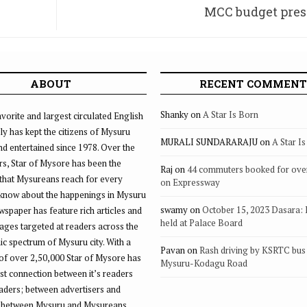
MCC budget pres
ek
ABOUT
RECENT COMMENT
Shanky
on
A Star Is Born
vorite and largest circulated English
ly has kept the citizens of Mysuru
MURALI SUNDARARAJU
on
A Star I
d entertained since 1978. Over the
rs, Star of Mysore has been the
Raj
on
44 commuters booked for ove
that Mysureans reach for every
on Expressway
 know about the happenings in Mysuru
swamy
on
October 15, 2023 Dasara:
ewspaper has feature rich articles and
held at Palace Board
ages targeted at readers across the
 spectrum of Mysuru city. With a
Pavan
on
Rash driving by KSRTC bus 
of over 2,50,000 Star of Mysore has
Mysuru-Kodagu Road
st connection between it’s readers
eaders; between advertisers and
 between Mysuru and Mysureans.