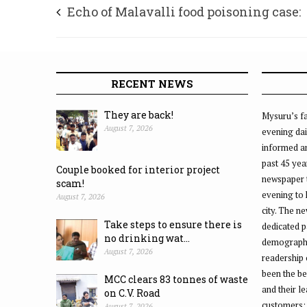
Echo of Malavalli food poisoning case:
Meghalaya officials camp in Mandya; se
thorough probe
RECENT NEWS
They are back!
Mysuru’s fa
August 7, 2026
evening dai
informed an
past 45 yea
Couple booked for interior project
newspaper 
scam!
evening to
August 7, 2026
city. The n
Take steps to ensure there is
dedicated p
no drinking wat...
demographic
August 7, 2026
readership 
been the be
MCC clears 83 tonnes of waste
and their l
on C.V. Road
customers;
August 7, 2026