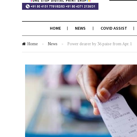
HOME
NEWS
COVID ASSIST
Home
»
News
»
Power dearer by 36 paise from Apr. 1