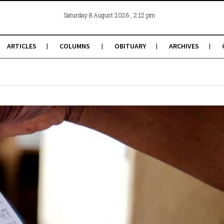
, 2:12 pm
Saturday 8 August 2026
ARTICLES
COLUMNS
OBITUARY
ARCHIVES