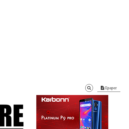
Epaper