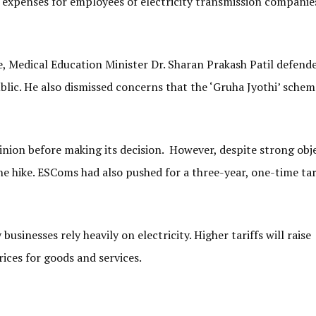
y expenses for employees of electricity transmission companie
e, Medical Education Minister Dr. Sharan Prakash Patil defend
blic. He also dismissed concerns that the ‘Gruha Jyothi’ sche
inion before making its decision. However, despite strong obj
 hike. ESComs had also pushed for a three-year, one-time tar
usinesses rely heavily on electricity. Higher tariffs will raise
rices for goods and services.