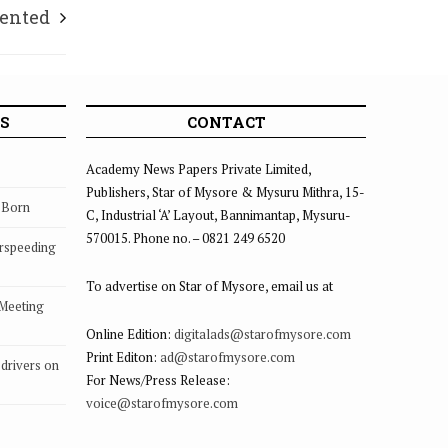
ented
S
CONTACT
Academy News Papers Private Limited,
Publishers, Star of Mysore & Mysuru Mithra, 15-
s Born
C, Industrial ‘A’ Layout, Bannimantap, Mysuru-
570015. Phone no. – 0821 249 6520
rspeeding
To advertise on Star of Mysore, email us at
 Meeting
Online Edition:
digitalads@starofmysore.com
Print Editon:
ad@starofmysore.com
drivers on
For News/Press Release:
voice@starofmysore.com