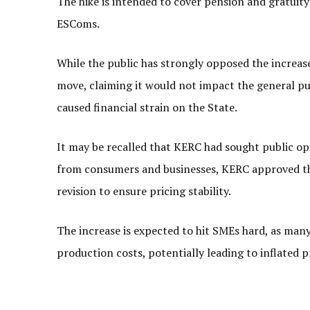
The hike is intended to cover pension and gratuit
ESComs.
While the public has strongly opposed the increas
move, claiming it would not impact the general pu
caused financial strain on the State.
It may be recalled that KERC had sought public op
from consumers and businesses, KERC approved the
revision to ensure pricing stability.
The increase is expected to hit SMEs hard, as many b
production costs, potentially leading to inflated p