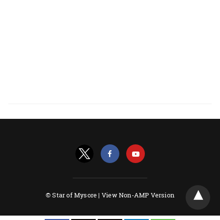
© Star of Mysore |
View Non-AMP Version