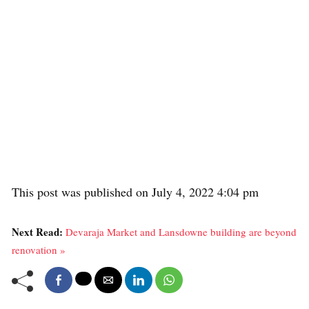
This post was published on July 4, 2022 4:04 pm
Next Read:
Devaraja Market and Lansdowne building are beyond
renovation »