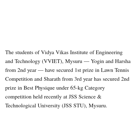
The students of Vidya Vikas Institute of Engineering
and Technology (VVIET), Mysuru — Yogin and Harsha
from 2nd year — have secured 1st prize in Lawn Tennis
Competition and Sharath from 3rd year has secured 2nd
prize in Best Physique under 65-kg Category
competition held recently at JSS Science &
Technological University (JSS STU), Mysuru.