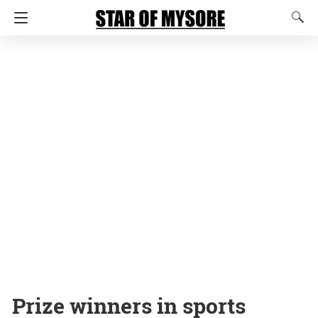
Prize winners in sports