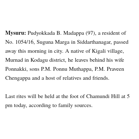
Mysuru:
Pudyokkada B. Madappa (97), a resident of
No. 1054/16, Suguna Marga in Siddarthanagar, passed
away this morning in city. A native of Kigali village,
Murnad in Kodagu district, he leaves behind his wife
Ponnakki, sons P.M. Ponnu Muthappa, P.M. Praveen
Chengappa and a host of relatives and friends.
Last rites will be held at the foot of Chamundi Hill at 5
pm today, according to family sources.