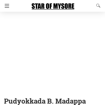
Pudyokkada B. Madappa