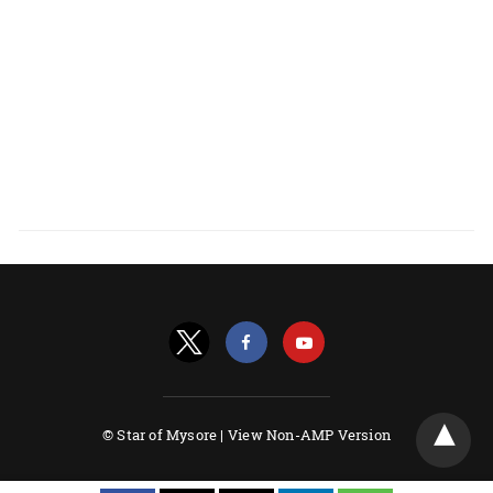
© Star of Mysore |
View Non-AMP Version