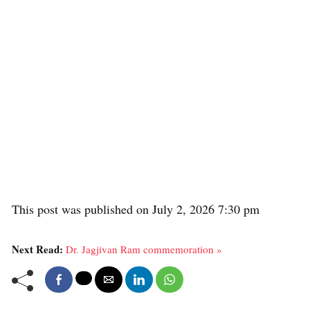
This post was published on July 2, 2026 7:30 pm
Next Read:
Dr. Jagjivan Ram commemoration »