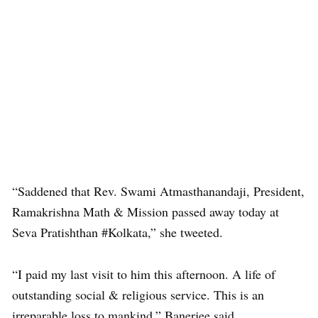
“Saddened that Rev. Swami Atmasthanandaji, President,
Ramakrishna Math & Mission passed away today at
Seva Pratishthan #Kolkata,” she tweeted.
“I paid my last visit to him this afternoon. A life of
outstanding social & religious service. This is an
irreparable loss to mankind,” Banerjee said.