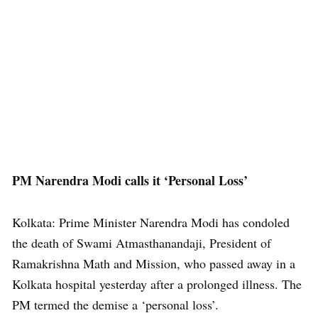
PM Narendra Modi calls it ‘Personal Loss’
Kolkata: Prime Minister Narendra Modi has condoled
the death of Swami Atmasthanandaji, President of
Ramakrishna Math and Mission, who passed away in a
Kolkata hospital yesterday after a prolonged illness. The
PM termed the demise a ‘personal loss’.