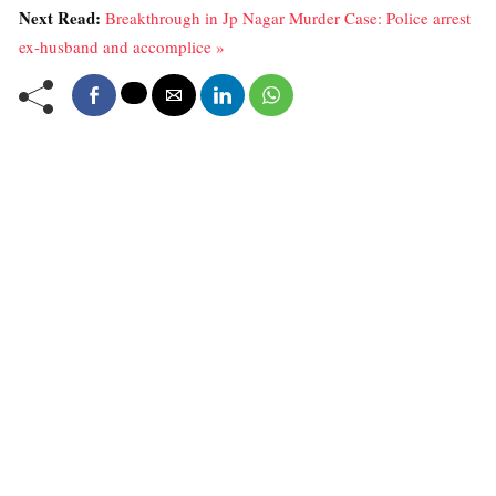
Next Read:
Breakthrough in Jp Nagar Murder Case: Police arrest
ex-husband and accomplice »