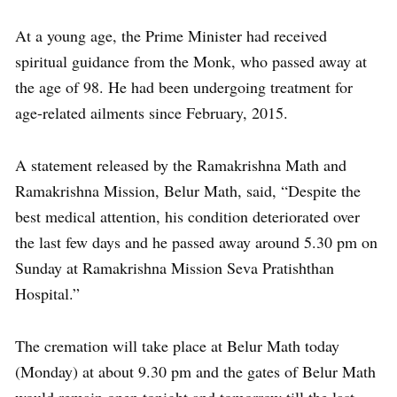
At a young age, the Prime Minister had received
spiritual guidance from the Monk, who passed away at
the age of 98. He had been undergoing treatment for
age-related ailments since February, 2015.
A statement released by the Ramakrishna Math and
Ramakrishna Mission, Belur Math, said, “Despite the
best medical attention, his condition deteriorated over
the last few days and he passed away around 5.30 pm on
Sunday at Ramakrishna Mission Seva Pratishthan
Hospital.”
The cremation will take place at Belur Math today
(Monday) at about 9.30 pm and the gates of Belur Math