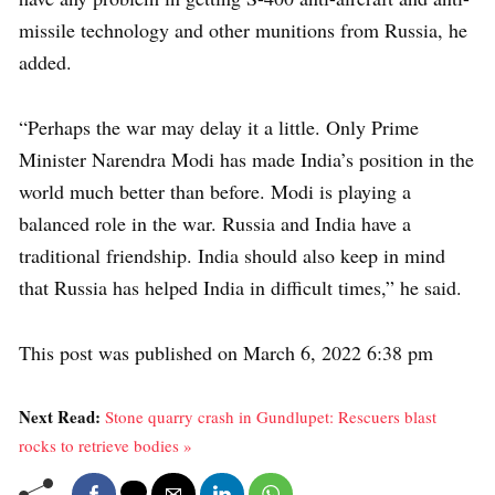
missile technology and other munitions from Russia, he
added.
“Perhaps the war may delay it a little. Only Prime
Minister Narendra Modi has made India’s position in the
world much better than before. Modi is playing a
balanced role in the war. Russia and India have a
traditional friendship. India should also keep in mind
that Russia has helped India in difficult times,” he said.
This post was published on March 6, 2022 6:38 pm
Next Read:
Stone quarry crash in Gundlupet: Rescuers blast
rocks to retrieve bodies »