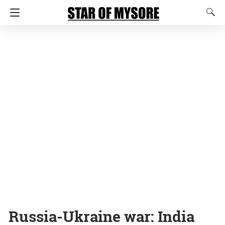
Russia-Ukraine war: India