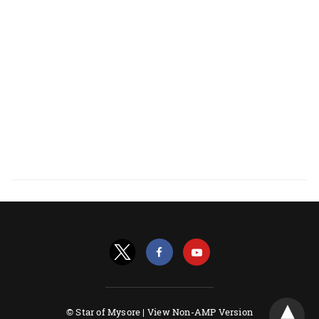
© Star of Mysore |
View Non-AMP Version