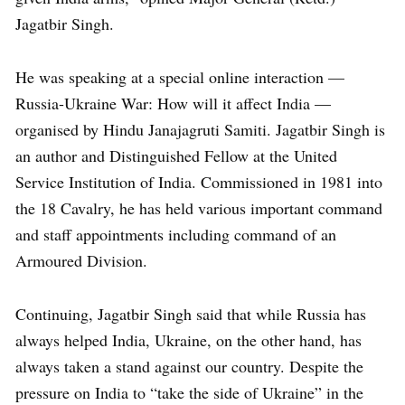
Jagatbir Singh.
He was speaking at a special online interaction —
Russia-Ukraine War: How will it affect India —
organised by Hindu Janajagruti Samiti. Jagatbir Singh is
an author and Distinguished Fellow at the United
Service Institution of India. Commissioned in 1981 into
the 18 Cavalry, he has held various important command
and staff appointments including command of an
Armoured Division.
Continuing, Jagatbir Singh said that while Russia has
always helped India, Ukraine, on the other hand, has
always taken a stand against our country. Despite the
pressure on India to “take the side of Ukraine” in the