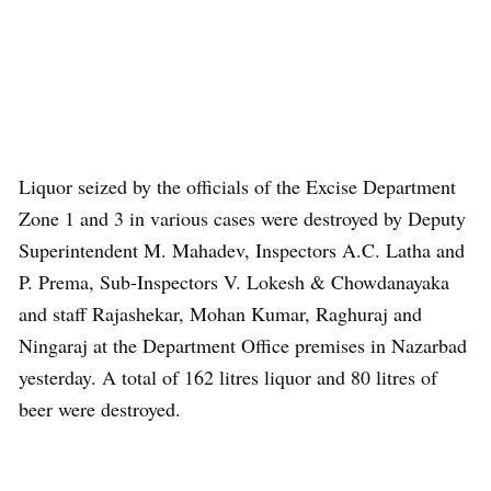
Liquor seized by the officials of the Excise Department
Zone 1 and 3 in various cases were destroyed by Deputy
Superintendent M. Mahadev, Inspectors A.C. Latha and
P. Prema, Sub-Inspectors V. Lokesh & Chowdanayaka
and staff Rajashekar, Mohan Kumar, Raghuraj and
Ningaraj at the Department Office premises in Nazarbad
yesterday. A total of 162 litres liquor and 80 litres of
beer were destroyed.