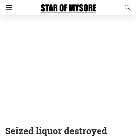
Seized liquor destroyed