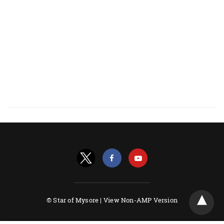
© Star of Mysore |
View Non-AMP Version