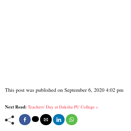
This post was published on September 6, 2020 4:02 pm
Next Read:
Teachers' Day at Daksha PU College »