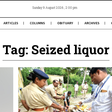
, 2:00 pm
Sunday 9 August 2026
ARTICLES
COLUMNS
OBITUARY
ARCHIVES
Tag: Seized liquor