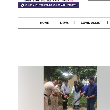
HOME
NEWS
COVID ASSIST