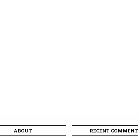
ABOUT
RECENT COMMENT