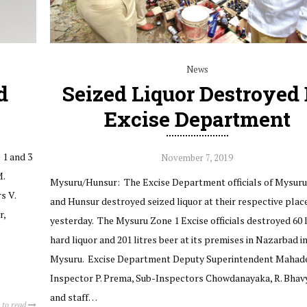
News
d
Seized Liquor Destroyed
Excise Department
 1 and 3
November 7, 2019
M.
Mysuru/Hunsur: The Excise Department officials of Mysuru
s V.
and Hunsur destroyed seized liquor at their respective plac
r,
yesterday. The Mysuru Zone 1 Excise officials destroyed 60 l
hard liquor and 201 litres beer at its premises in Nazarbad i
Mysuru. Excise Department Deputy Superintendent Mahade
Inspector P. Prema, Sub-Inspectors Chowdanayaka, R. Bhav
and staff…
 to read