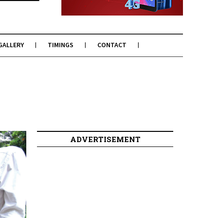
GALLERY
TIMINGS
CONTACT
ADVERTISEMENT