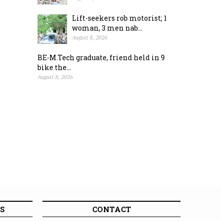
Lift-seekers rob motorist; 1
woman, 3 men nab...
August 8, 2026
BE-M.Tech graduate, friend held in 9
bike the...
August 8, 2026
S
CONTACT