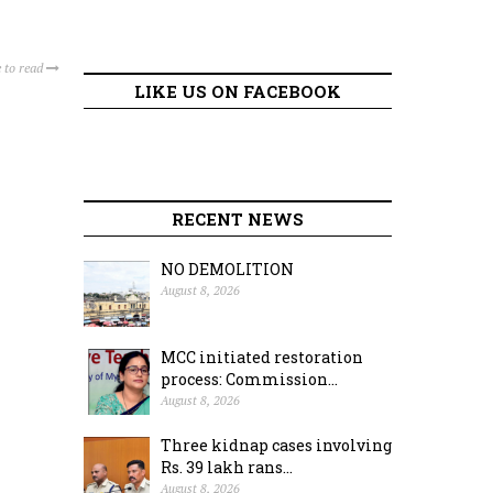
 to read
LIKE US ON FACEBOOK
RECENT NEWS
NO DEMOLITION
August 8, 2026
MCC initiated restoration
process: Commission...
August 8, 2026
Three kidnap cases involving
Rs. 39 lakh rans...
August 8, 2026