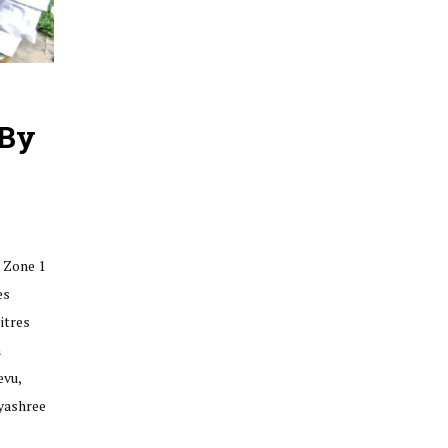
 By
 Zone 1
es
itres
n
vu,
yashree