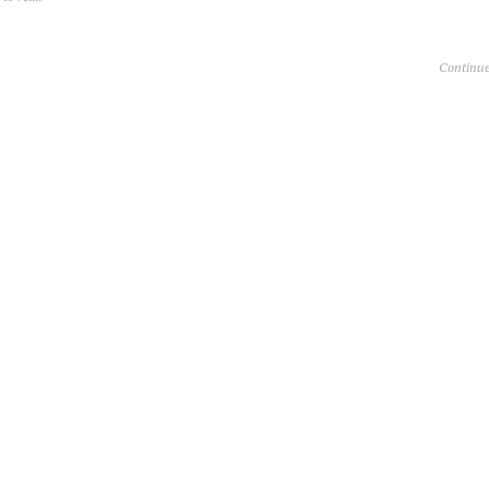
Continue