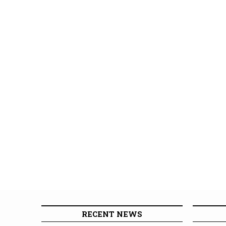
RECENT NEWS