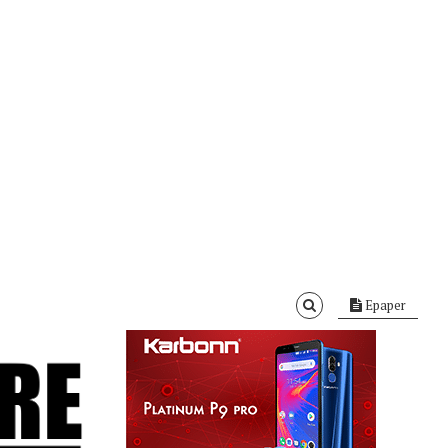
Epaper