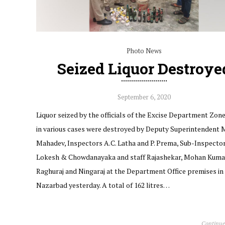
Photo News
Seized Liquor Destroye
September 6, 2020
Liquor seized by the officials of the Excise Department Zone
in various cases were destroyed by Deputy Superintendent 
Mahadev, Inspectors A.C. Latha and P. Prema, Sub-Inspector
Lokesh & Chowdanayaka and staff Rajashekar, Mohan Kuma
Raghuraj and Ningaraj at the Department Office premises in
Nazarbad yesterday. A total of 162 litres…
Continue