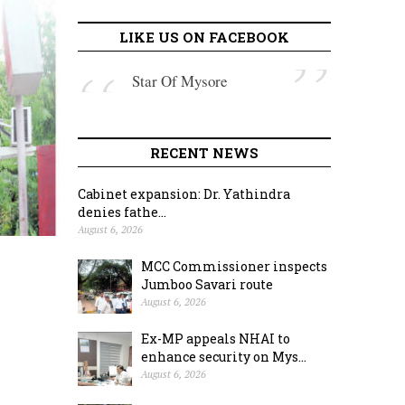
LIKE US ON FACEBOOK
Star Of Mysore
RECENT NEWS
Cabinet expansion: Dr. Yathindra
denies fathe...
August 6, 2026
MCC Commissioner inspects
Jumboo Savari route
August 6, 2026
Ex-MP appeals NHAI to
enhance security on Mys...
August 6, 2026