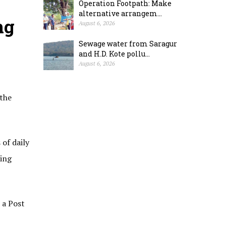
Operation Footpath: Make
alternative arrangem...
ng
August 6, 2026
Sewage water from Saragur
and H.D. Kote pollu...
August 6, 2026
 the
 of daily
ding
 a Post