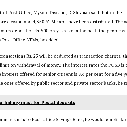
f Post Office, Mysore Division, D. Shivaiah said that in the l
re division and 4,350 ATM cards have been distributed. The 
inimum deposit of Rs. 500 only. Unlike in the past, the people w
 Post Office ATMs, he added.
transactions Rs. 23 will be deducted as transaction charges, t
limit on withdrawal of money. The interest rates the POSB is 
nterest offered for senior citizens is 8.4 per cent for a five y
 ones offered by public sector and private sector banks, he sa
 linking must for Postal deposits
n man shifts to Post Office Savings Bank, he would benefit fa