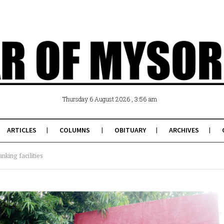
, 3:56 am
Thursday 6 August 2026
ARTICLES
COLUMNS
OBITUARY
ARCHIVES
anking facilities