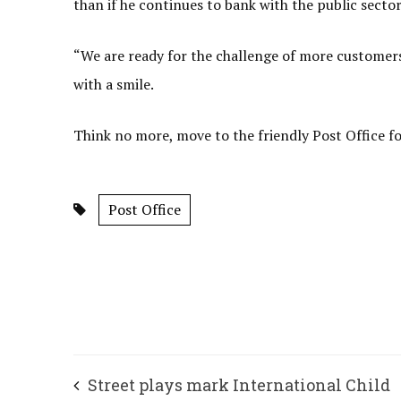
than if he continues to bank with the public sector 
“We are ready for the challenge of more customers 
with a smile.
Think no more, move to the friendly Post Office for
Post Office
Street plays mark International Child