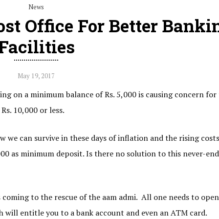
News
ost Office For Better Banki
Facilities
May 19, 2017
ting on a minimum balance of Rs. 5,000 is causing concern for
s. 10,000 or less.
 we can survive in these days of inflation and the rising costs
00 as minimum deposit. Is there no solution to this never-en
e is coming to the rescue of the aam admi. All one needs to open
h will entitle you to a bank account and even an ATM card.