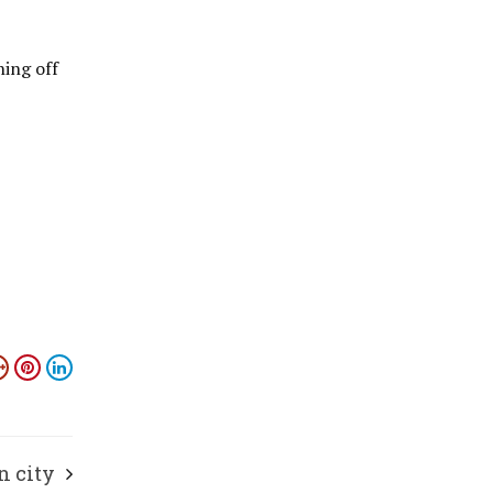
ning off
n city