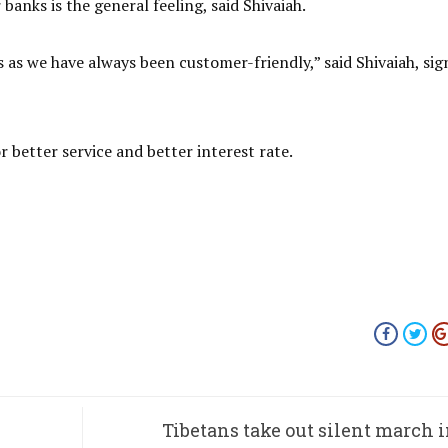
banks is the general feeling, said Shivaiah.
as we have always been customer-friendly,” said Shivaiah, sig
 better service and better interest rate.
Tibetans take out silent march i