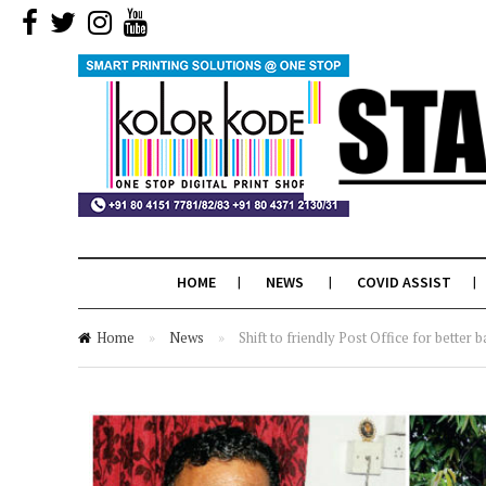
HOME
NEWS
COVID ASSIST
Home
»
News
»
Shift to friendly Post Office for better b