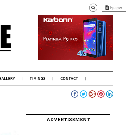
Epaper
GALLERY
TIMINGS
CONTACT
ADVERTISEMENT