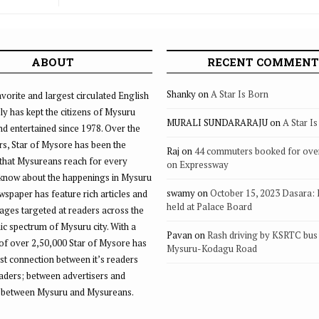
ABOUT
RECENT COMMENT
Shanky
on
A Star Is Born
vorite and largest circulated English
ly has kept the citizens of Mysuru
MURALI SUNDARARAJU
on
A Star I
d entertained since 1978. Over the
rs, Star of Mysore has been the
Raj
on
44 commuters booked for ove
that Mysureans reach for every
on Expressway
 know about the happenings in Mysuru
swamy
on
October 15, 2023 Dasara:
ewspaper has feature rich articles and
held at Palace Board
ages targeted at readers across the
 spectrum of Mysuru city. With a
Pavan
on
Rash driving by KSRTC bus 
of over 2,50,000 Star of Mysore has
Mysuru-Kodagu Road
st connection between it’s readers
eaders; between advertisers and
 between Mysuru and Mysureans.