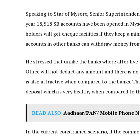
Speaking to Star of Mysore, Senior Superintendent o
year 18,518 SB accounts have been opened in Myso
holders will get cheque facilities if they keep a m
accounts in other banks can withdraw money from
He stressed that unlike the banks where after five 
Office will not deduct any amount and there is no 
is also attractive when compared to the banks. The i
deposit which is very healthy when compared to the
READ ALSO
Aadhaar/PAN/ Mobile Phone No.
In the current constrained scenario, if the commo