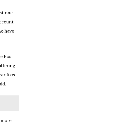
ast one
account
ho have
he Post
offering
ear fixed
id.
r more