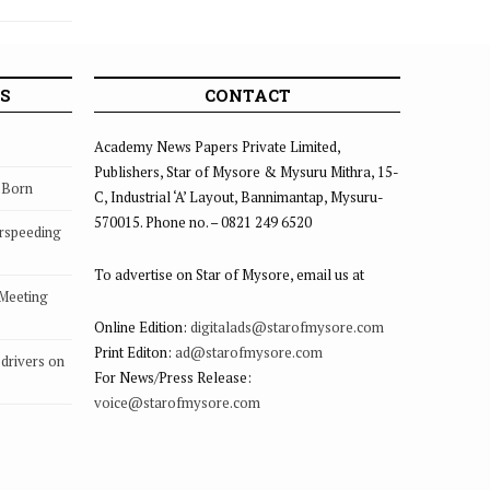
S
CONTACT
Academy News Papers Private Limited,
Publishers, Star of Mysore & Mysuru Mithra, 15-
s Born
C, Industrial ‘A’ Layout, Bannimantap, Mysuru-
570015. Phone no. – 0821 249 6520
rspeeding
To advertise on Star of Mysore, email us at
 Meeting
Online Edition:
digitalads@starofmysore.com
Print Editon:
ad@starofmysore.com
drivers on
For News/Press Release:
voice@starofmysore.com