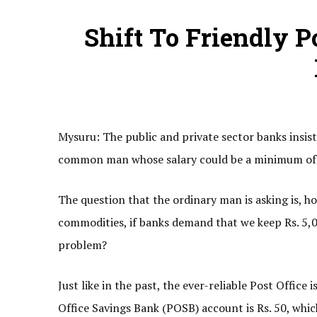
Shift To Friendly P
Mysuru: The public and private sector banks insis
common man whose salary could be a minimum of R
The question that the ordinary man is asking is, how
commodities, if banks demand that we keep Rs. 5,0
problem?
Just like in the past, the ever-reliable Post Offic
Office Savings Bank (POSB) account is Rs. 50, whic