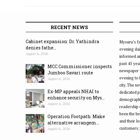
Helpline Day in city
RECENT NEWS
Cabinet expansion: Dr. Yathindra
Mysuru’s fa
denies fathe...
evening dai
August 6, 2026
informed an
past 45 yea
MCC Commissioner inspects
newspaper 
Jumboo Savari route
evening to
August 6, 2026
city. The n
Ex-MP appeals NHAI to
dedicated p
enhance security on Mys...
demographic
August 6, 2026
readership 
been the be
Operation Footpath: Make
and their l
alternative arrangem...
customers;
August 6, 2026