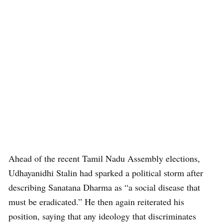
Ahead of the recent Tamil Nadu Assembly elections,
Udhayanidhi Stalin had sparked a political storm after
describing Sanatana Dharma as “a social disease that
must be eradicated.” He then again reiterated his
position, saying that any ideology that discriminates