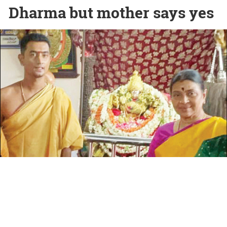
Dharma but mother says yes