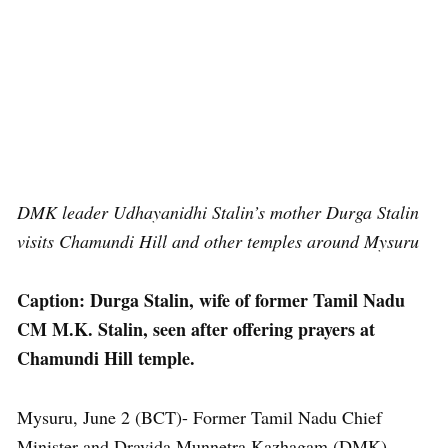
DMK leader Udhayanidhi Stalin’s mother Durga Stalin
visits Chamundi Hill and other temples around Mysuru
Caption: Durga Stalin, wife of former Tamil Nadu
CM M.K. Stalin, seen after offering prayers at
Chamundi Hill temple.
Mysuru, June 2 (BCT)- Former Tamil Nadu Chief
Minister and Dravida Munnetra Kazhagam (DMK)