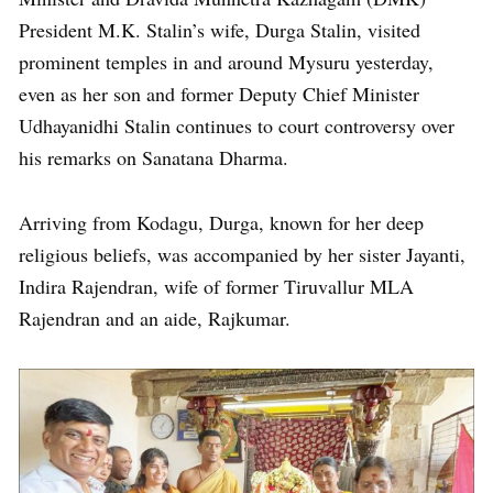
President M.K. Stalin’s wife, Durga Stalin, visited
prominent temples in and around Mysuru yesterday,
even as her son and former Deputy Chief Minister
Udhayanidhi Stalin continues to court controversy over
his remarks on Sanatana Dharma.
Arriving from Kodagu, Durga, known for her deep
religious beliefs, was accompanied by her sister Jayanti,
Indira Rajendran, wife of former Tiruvallur MLA
Rajendran and an aide, Rajkumar.