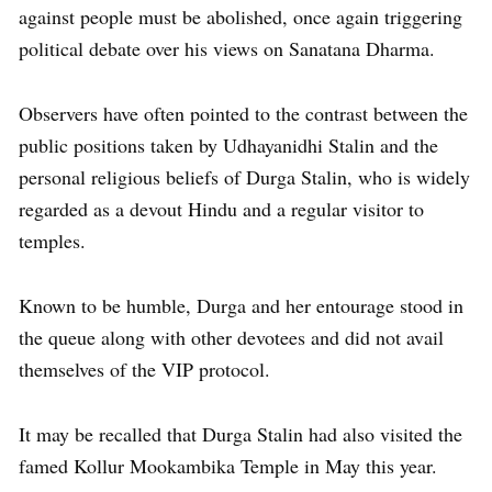
against people must be abolished, once again triggering
political debate over his views on Sanatana Dharma.
Observers have often pointed to the contrast between the
public positions taken by Udhayanidhi Stalin and the
personal religious beliefs of Durga Stalin, who is widely
regarded as a devout Hindu and a regular visitor to
temples.
Known to be humble, Durga and her entourage stood in
the queue along with other devotees and did not avail
themselves of the VIP protocol.
It may be recalled that Durga Stalin had also visited the
famed Kollur Mookambika Temple in May this year.