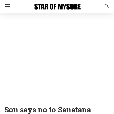
Son says no to Sanatana