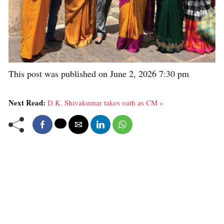
This post was published on June 2, 2026 7:30 pm
Next Read:
D.K. Shivakumar takes oath as CM »