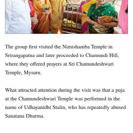
The group first visited the Nimishamba Temple in
Srirangapatna and later proceeded to Chamundi Hill,
where they offered prayers at Sri Chamundeshwari
Temple, Mysuru.
What attracted attention during the visit was that a puja
at the Chamundeshwari Temple was performed in the
name of Udhayanidhi Stalin, who has repeatedly abused
Sanatana Dharma.