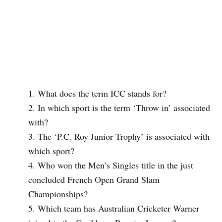
What does the term ICC stands for?
In which sport is the term ‘Throw in’ associated
with?
The ‘P.C. Roy Junior Trophy’ is associated with
which sport?
Who won the Men’s Singles title in the just
concluded French Open Grand Slam
Championships?
Which team has Australian Cricketer Warner