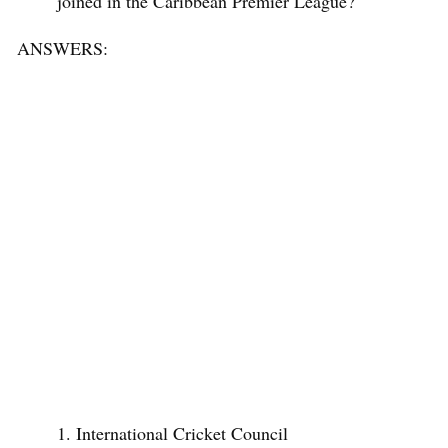
joined in the Caribbean Premier League?
ANSWERS:
International Cricket Council