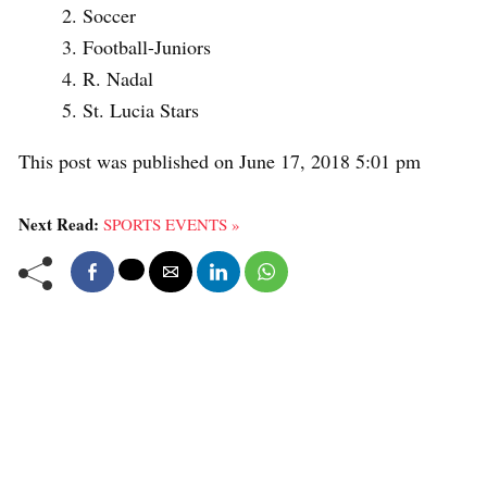
Soccer
Football-Juniors
R. Nadal
St. Lucia Stars
This post was published on June 17, 2018 5:01 pm
Next Read:
SPORTS EVENTS »