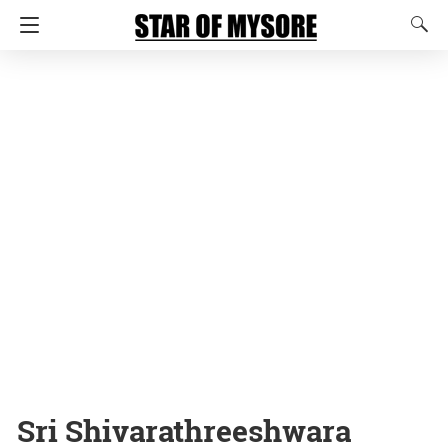
Sri Shivarathreeshwara