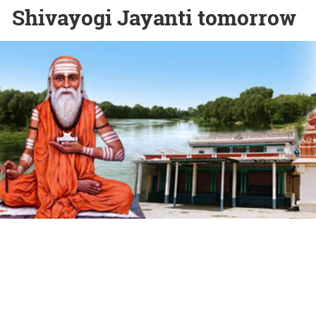
Shivayogi Jayanti tomorrow