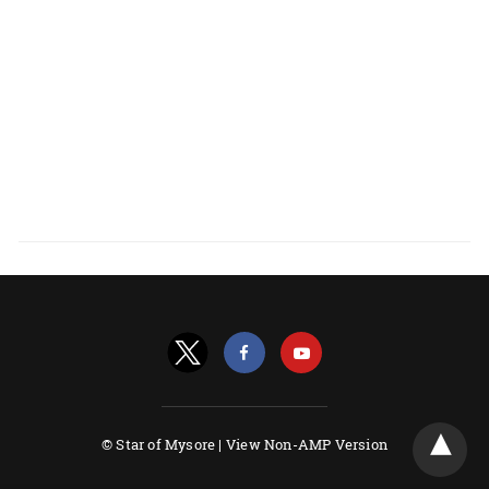
© Star of Mysore |
View Non-AMP Version