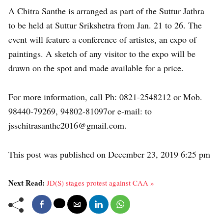
A Chitra Santhe is arranged as part of the Suttur Jathra
to be held at Suttur Srikshetra from Jan. 21 to 26. The
event will feature a conference of artistes, an expo of
paintings. A sketch of any visitor to the expo will be
drawn on the spot and made available for a price.
For more information, call Ph: 0821-2548212 or Mob.
98440-79269, 94802-81097or e-mail: to
jsschitrasanthe2016@gmail.com.
This post was published on December 23, 2019 6:25 pm
Next Read:
JD(S) stages protest against CAA »