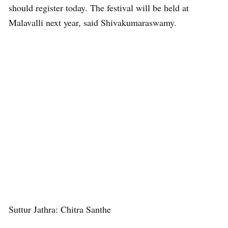
should register today. The festival will be held at
Malavalli next year, said Shivakumaraswamy.
Suttur Jathra: Chitra Santhe