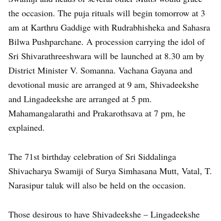
the occasion. The puja rituals will begin tomorrow at 3
am at Karthru Gaddige with Rudrabhisheka and Sahasra
Bilwa Pushparchane. A procession carrying the idol of
Sri Shivarathreeshwara will be launched at 8.30 am by
District Minister V. Somanna. Vachana Gayana and
devotional music are arranged at 9 am, Shivadeekshe
and Lingadeekshe are arranged at 5 pm.
Mahamangalarathi and Prakarothsava at 7 pm, he
explained.
The 71st birthday celebration of Sri Siddalinga
Shivacharya Swamiji of Surya Simhasana Mutt, Vatal, T.
Narasipur taluk will also be held on the occasion.
Those desirous to have Shivadeekshe – Lingadeekshe