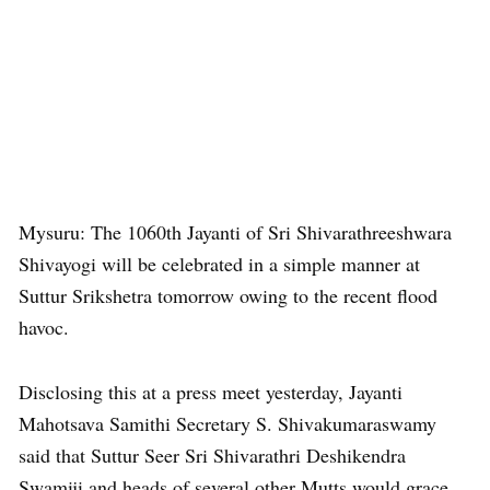
Mysuru: The 1060th Jayanti of Sri Shivarathreeshwara
Shivayogi will be celebrated in a simple manner at
Suttur Srikshetra tomorrow owing to the recent flood
havoc.
Disclosing this at a press meet yesterday, Jayanti
Mahotsava Samithi Secretary S. Shivakumaraswamy
said that Suttur Seer Sri Shivarathri Deshikendra
Swamiji and heads of several other Mutts would grace