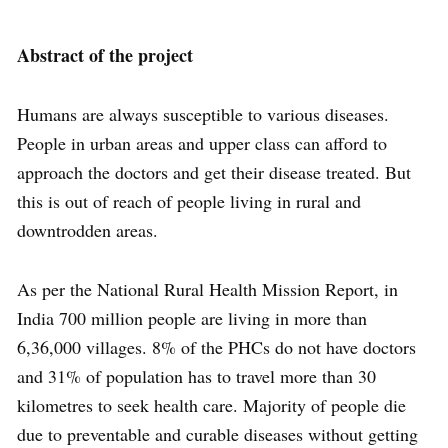
Abstract of the project
Humans are always susceptible to various diseases.
People in urban areas and upper class can afford to
approach the doctors and get their disease treated. But
this is out of reach of people living in rural and
downtrodden areas.
As per the National Rural Health Mission Report, in
India 700 million people are living in more than
6,36,000 villages. 8% of the PHCs do not have doctors
and 31% of population has to travel more than 30
kilometres to seek health care. Majority of people die
due to preventable and curable diseases without getting