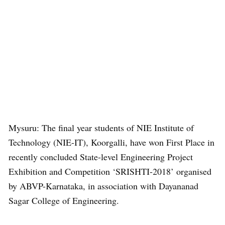
Mysuru: The final year students of NIE Institute of
Technology (NIE-IT), Koorgalli, have won First Place in
recently concluded State-level Engineering Project
Exhibition and Competition ‘SRISHTI-2018’ organised
by ABVP-Karnataka, in association with Dayananad
Sagar College of Engineering.