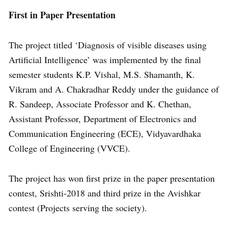
First in Paper Presentation
The project titled ‘Diagnosis of visible diseases using
Artificial Intelligence’ was implemented by the final
semester students K.P. Vishal, M.S. Shamanth, K.
Vikram and A. Chakradhar Reddy under the guidance of
R. Sandeep, Associate Professor and K. Chethan,
Assistant Professor, Department of Electronics and
Communication Engineering (ECE), Vidyavardhaka
College of Engineering (VVCE).
The project has won first prize in the paper presentation
contest, Srishti-2018 and third prize in the Avishkar
contest (Projects serving the society).