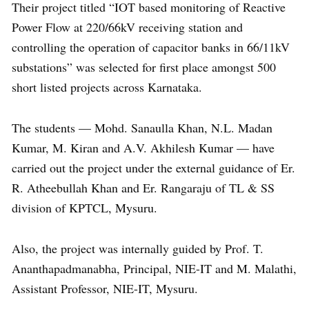
Their project titled “IOT based monitoring of Reactive
Power Flow at 220/66kV receiving station and
controlling the operation of capacitor banks in 66/11kV
substations” was selected for first place amongst 500
short listed projects across Karnataka.
The students — Mohd. Sanaulla Khan, N.L. Madan
Kumar, M. Kiran and A.V. Akhilesh Kumar — have
carried out the project under the external guidance of Er.
R. Atheebullah Khan and Er. Rangaraju of TL & SS
division of KPTCL, Mysuru.
Also, the project was internally guided by Prof. T.
Ananthapadmanabha, Principal, NIE-IT and M. Malathi,
Assistant Professor, NIE-IT, Mysuru.