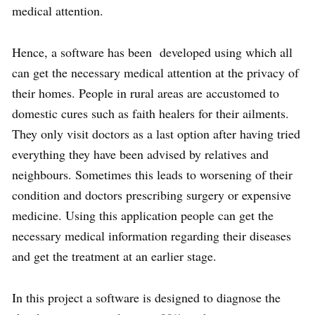
medical attention.
Hence, a software has been developed using which all
can get the necessary medical attention at the privacy of
their homes. People in rural areas are accustomed to
domestic cures such as faith healers for their ailments.
They only visit doctors as a last option after having tried
everything they have been advised by relatives and
neighbours. Sometimes this leads to worsening of their
condition and doctors prescribing surgery or expensive
medicine. Using this application people can get the
necessary medical information regarding their diseases
and get the treatment at an earlier stage.
In this project a software is designed to diagnose the