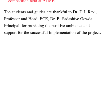
competition held at ATME
The students and guides are thankful to Dr. D.J. Ravi,
Professor and Head, ECE, Dr. B. Sadashive Gowda,
Principal, for providing the positive ambience and
support for the successful implementation of the project.