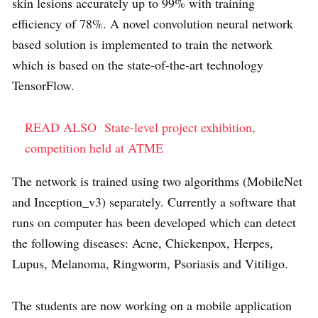
skin lesions accurately up to 99% with training
efficiency of 78%. A novel convolution neural network
based solution is implemented to train the network
which is based on the state-of-the-art technology
TensorFlow.
READ ALSO
State-level project exhibition,
competition held at ATME
The network is trained using two algorithms (MobileNet
and Inception_v3) separately. Currently a software that
runs on computer has been developed which can detect
the following diseases: Acne, Chickenpox, Herpes,
Lupus, Melanoma, Ringworm, Psoriasis and Vitiligo.
The students are now working on a mobile application