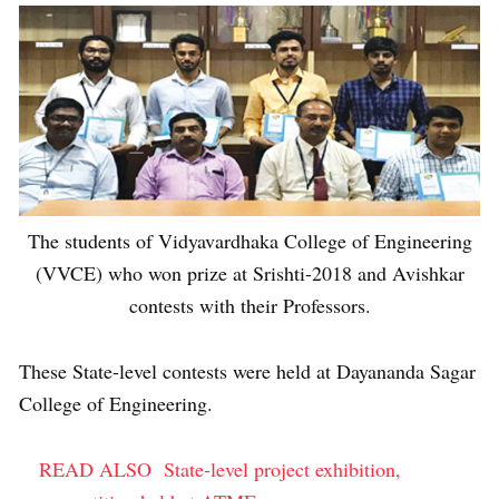
The students of Vidyavardhaka College of Engineering
(VVCE) who won prize at Srishti-2018 and Avishkar
contests with their Professors.
These State-level contests were held at Dayananda Sagar
College of Engineering.
READ ALSO
State-level project exhibition,