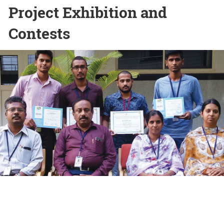
Project Exhibition and
Contests