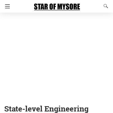
State-level Engineering