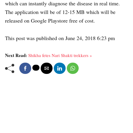
which can instantly diagnose the disease in real time.
The application will be of 12-15 MB which will be
released on Google Playstore free of cost.
This post was published on June 24, 2018 6:23 pm
Next Read:
Shikha fetes Nari Shakti trekkers »