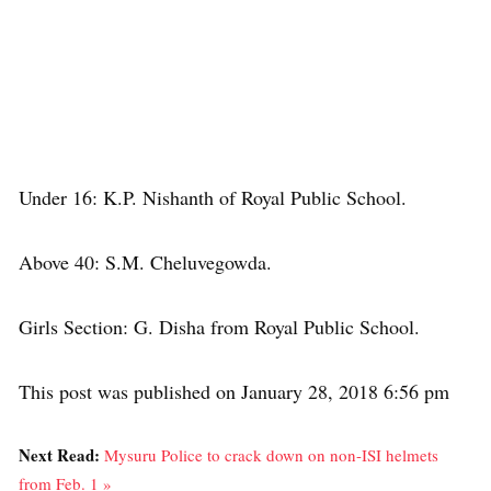
Under 16: K.P. Nishanth of Royal Public School.
Above 40: S.M. Cheluvegowda.
Girls Section: G. Disha from Royal Public School.
This post was published on January 28, 2018 6:56 pm
Next Read:
Mysuru Police to crack down on non-ISI helmets
from Feb. 1 »