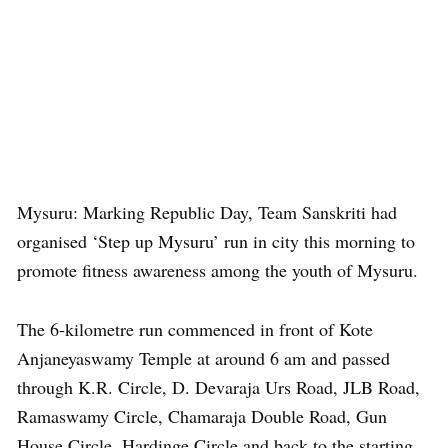
Mysuru: Marking Republic Day, Team Sanskriti had
organised ‘Step up Mysuru’ run in city this morning to
promote fitness awareness among the youth of Mysuru.
The 6-kilometre run commenced in front of Kote
Anjaneyaswamy Temple at around 6 am and passed
through K.R. Circle, D. Devaraja Urs Road, JLB Road,
Ramaswamy Circle, Chamaraja Double Road, Gun
House Circle, Hardinge Circle and back to the starting