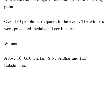
point.
Over 180 people participated in the event. The winners
were presented medals and certificates.
Winners
Above 16: G.J. Chetan, S.N. Sridhar and H.D.
Lakshmana.