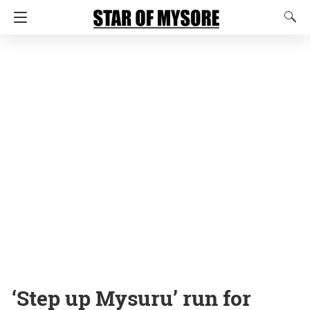
‘Step up Mysuru’ run for