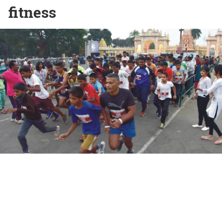
fitness