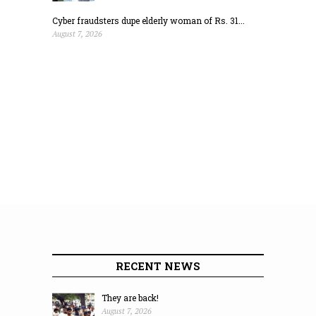
Cyber fraudsters dupe elderly woman of Rs. 31...
August 7, 2026
RECENT NEWS
They are back!
August 7, 2026