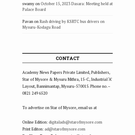
swamy
on
October 15, 2023 Dasara: Meeting held at
Palace Board
Pavan
on
Rash driving by KSRTC bus drivers on
Mysuru-Kodagu Road
CONTACT
Academy News Papers Private Limited, Publishers,
Star of Mysore & Mysuru Mithra, 15-C, Industrial ‘A’
Layout, Bannimantap, Mysuru-570015. Phone no. –
0821 249 6520
To advertise on Star of Mysore, email us at
Online Edition:
digitalads@starofmysore.com
Print Editon:
ad@starofmysore.com