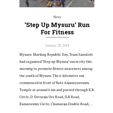
News
‘Step Up Mysuru’ Run
For Fitness
January 28, 2018
Mysuru: Marking Republic Day, Team Sanskriti
had organised ‘Step up Mysuru’ run in city this
morning to promote fitness awareness among
the youth of Mysuru. The 6-kilometre run
commenced in front of Kote Anjaneyaswamy
Temple at around 6 am and passed through K.R.
Circle, D. Devaraja Urs Road, JLB Road,
Ramaswamy Circle, Chamaraja Double Road,…