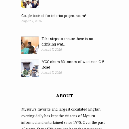
Couple booked for interior project scam!
August 7, 2026
Take steps to ensure there is no
drinking wat...
August 7, 2026
MCC clears 83 tonnes of waste on C.V.
Road
August 7, 2026
ABOUT
Mysuru’s favorite and largest circulated English
evening daily has kept the citizens of Mysuru
informed and entertained since 1978. Over the past