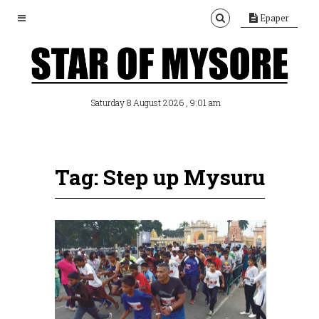
Epaper
, 9:01 am
Saturday 8 August 2026
Tag: Step up Mysuru