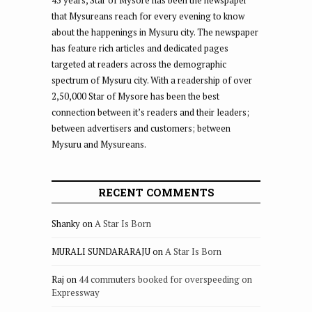
45 years, Star of Mysore has been the newspaper
that Mysureans reach for every evening to know
about the happenings in Mysuru city. The newspaper
has feature rich articles and dedicated pages
targeted at readers across the demographic
spectrum of Mysuru city. With a readership of over
2,50,000 Star of Mysore has been the best
connection between it’s readers and their leaders;
between advertisers and customers; between
Mysuru and Mysureans.
RECENT COMMENTS
Shanky
on
A Star Is Born
MURALI SUNDARARAJU
on
A Star Is Born
Raj
on
44 commuters booked for overspeeding on
Expressway