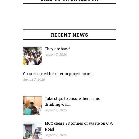
RECENT NEWS
They are back!
August 7, 2026
Couple booked for interior project scam!
August 7, 2026
Take steps to ensure there is no
drinking wat...
August 7, 2026
MCC clears 83 tonnes of waste on C.V.
Road
August 7, 2026