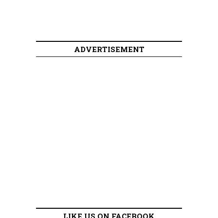
ADVERTISEMENT
LIKE US ON FACEBOOK