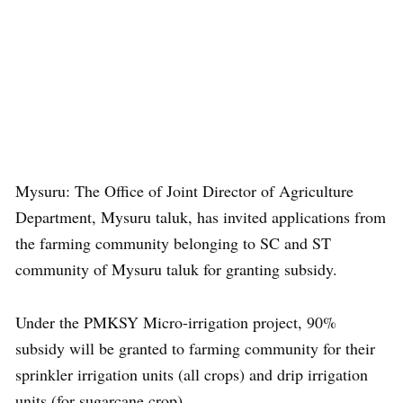
Mysuru: The Office of Joint Director of Agriculture
Department, Mysuru taluk, has invited applications from
the farming community belonging to SC and ST
community of Mysuru taluk for granting subsidy.
Under the PMKSY Micro-irrigation project, 90%
subsidy will be granted to farming community for their
sprinkler irrigation units (all crops) and drip irrigation
units (for sugarcane crop).