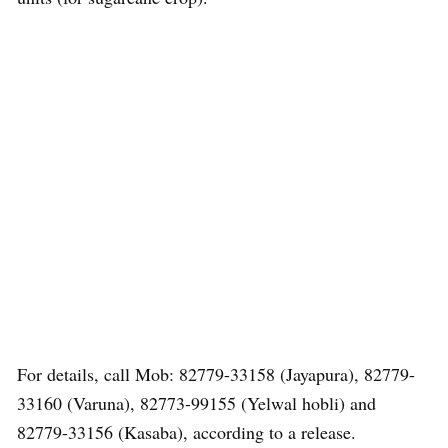
For details, call Mob: 82779-33158 (Jayapura), 82779-
33160 (Varuna), 82773-99155 (Yelwal hobli) and
82779-33156 (Kasaba), according to a release.