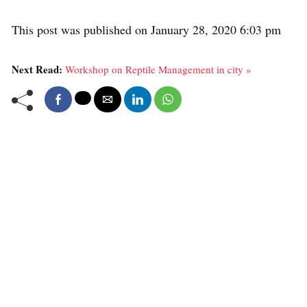
This post was published on January 28, 2020 6:03 pm
Next Read:
Workshop on Reptile Management in city »