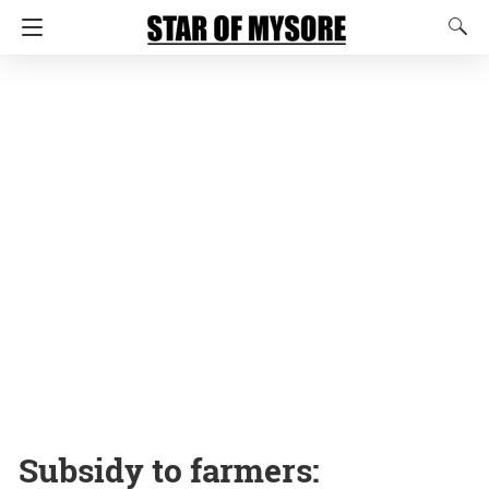
Subsidy to farmers: