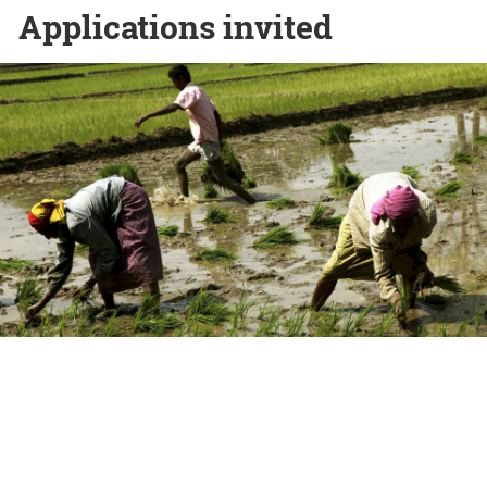
Applications invited