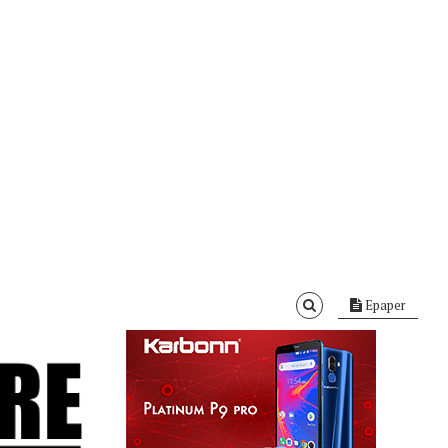
Epaper