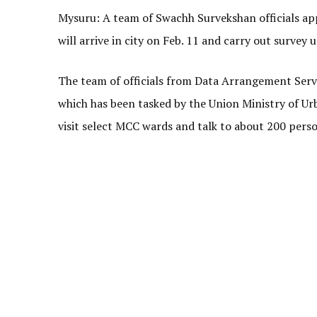
Mysuru: A team of Swachh Survekshan officials app
will arrive in city on Feb. 11 and carry out survey u
The team of officials from Data Arrangement Serv
which has been tasked by the Union Ministry of U
visit select MCC wards and talk to about 200 pers