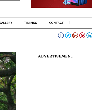
GALLERY
TIMINGS
CONTACT
ADVERTISEMENT