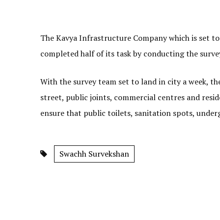
The Kavya Infrastructure Company which is set to a
completed half of its task by conducting the surve
With the survey team set to land in city a week, 
street, public joints, commercial centres and reside
ensure that public toilets, sanitation spots, under
Swachh Survekshan