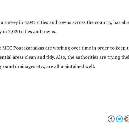
 survey in 4,041 cities and towns across the country, has alr
y in 2,020 cities and towns.
the MCC Pourakarmikas are working over time in order to keep 
ntial areas clean and tidy. Also, the authorities are trying the
ground drainages etc., are all maintained well.