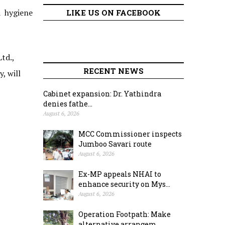
d hygiene
LIKE US ON FACEBOOK
td.,
RECENT NEWS
, will
Cabinet expansion: Dr. Yathindra
denies fathe...
August 6, 2026
MCC Commissioner inspects
Jumboo Savari route
August 6, 2026
Ex-MP appeals NHAI to
enhance security on Mys...
August 6, 2026
Operation Footpath: Make
alternative arrangem...