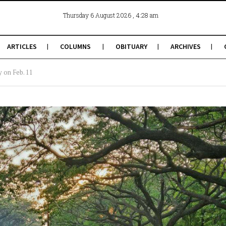
, 4:28 am
Thursday 6 August 2026
ARTICLES
COLUMNS
OBITUARY
ARCHIVES
y on Feb. 11