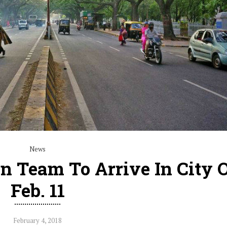
News
 Team To Arrive In City 
Feb. 11
February 4, 2018