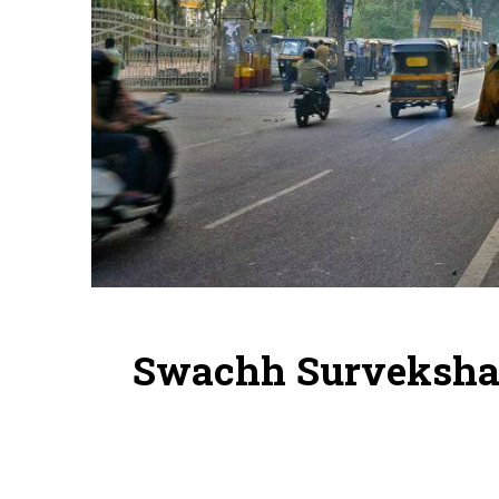
Swachh Survekshan