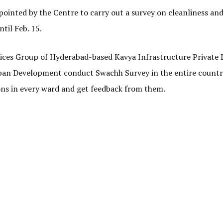
ointed by the Centre to carry out a survey on cleanliness an
ntil Feb. 15.
ices Group of Hyderabad-based Kavya Infrastructure Private L
rban Development conduct Swachh Survey in the entire country
ons in every ward and get feedback from them.