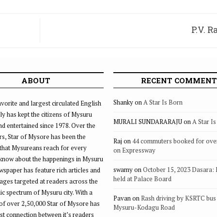
P.V. 
ABOUT
RECENT COMMENT
Shanky
on
A Star Is Born
vorite and largest circulated English
ly has kept the citizens of Mysuru
MURALI SUNDARARAJU
on
A Star I
d entertained since 1978. Over the
rs, Star of Mysore has been the
Raj
on
44 commuters booked for ove
that Mysureans reach for every
on Expressway
 know about the happenings in Mysuru
swamy
on
October 15, 2023 Dasara:
ewspaper has feature rich articles and
held at Palace Board
ages targeted at readers across the
 spectrum of Mysuru city. With a
Pavan
on
Rash driving by KSRTC bus 
of over 2,50,000 Star of Mysore has
Mysuru-Kodagu Road
st connection between it’s readers