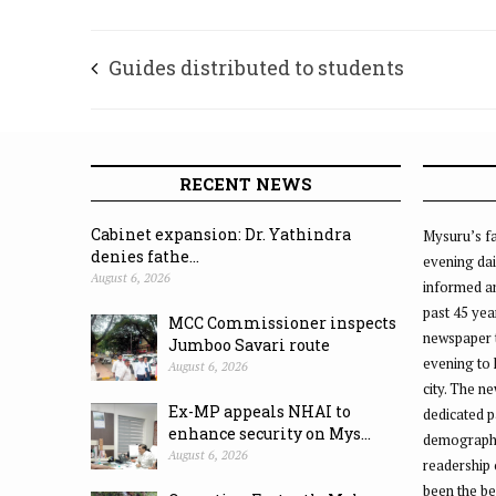
Guides distributed to students
RECENT NEWS
Cabinet expansion: Dr. Yathindra
Mysuru’s fa
denies fathe...
evening dai
August 6, 2026
informed an
past 45 yea
MCC Commissioner inspects
newspaper 
Jumboo Savari route
evening to
August 6, 2026
city. The n
Ex-MP appeals NHAI to
dedicated p
enhance security on Mys...
demographic
August 6, 2026
readership 
been the be