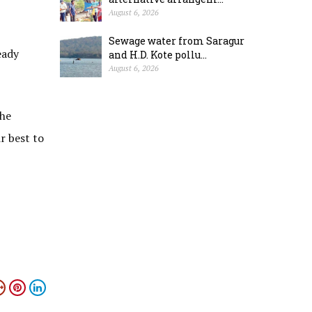
August 6, 2026
Sewage water from Saragur
eady
and H.D. Kote pollu...
August 6, 2026
the
ir best to