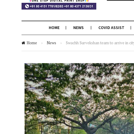
HOME
NEWS
COVID ASSIST
Home
»
News
»
Swachh Survekshan team to arrive in cit