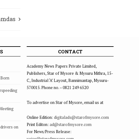
Ramdas
S
CONTACT
Academy News Papers Private Limited,
Publishers, Star of Mysore & Mysuru Mithra, 15-
s Born
C, Industrial ‘A’ Layout, Bannimantap, Mysuru-
570015. Phone no. – 0821 249 6520
rspeeding
To advertise on Star of Mysore, email us at
 Meeting
Online Edition:
digitalads@starofmysore.com
Print Editon:
ad@starofmysore.com
drivers on
For News/Press Release:
voice@starofmysore.com