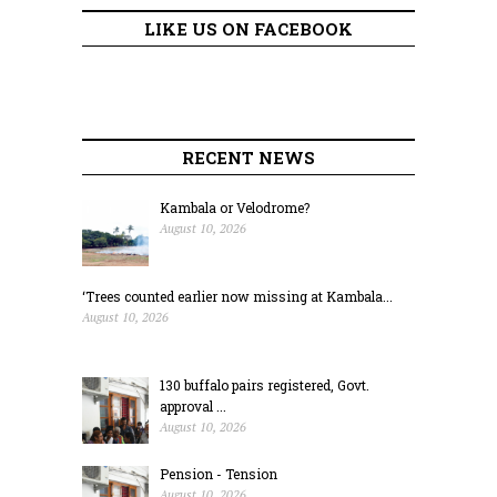
LIKE US ON FACEBOOK
RECENT NEWS
Kambala or Velodrome?
August 10, 2026
‘Trees counted earlier now missing at Kambala...
August 10, 2026
130 buffalo pairs registered, Govt.
approval ...
August 10, 2026
Pension - Tension
August 10, 2026