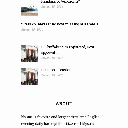
Kambala or Velodrome?
August 10, 2026
‘Trees counted earlier now missing at Kambala...
August 10, 2026
130 buffalo pairs registered, Govt.
approval ...
August 10, 2026
Pension - Tension
August 10, 2026
ABOUT
Mysuru’s favorite and largest circulated English
evening daily has kept the citizens of Mysuru