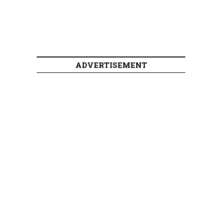
ADVERTISEMENT