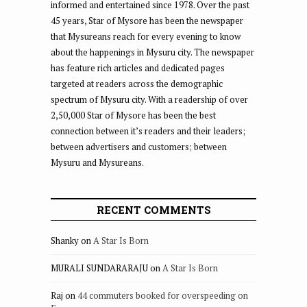
informed and entertained since 1978. Over the past
45 years, Star of Mysore has been the newspaper
that Mysureans reach for every evening to know
about the happenings in Mysuru city. The newspaper
has feature rich articles and dedicated pages
targeted at readers across the demographic
spectrum of Mysuru city. With a readership of over
2,50,000 Star of Mysore has been the best
connection between it’s readers and their leaders;
between advertisers and customers; between
Mysuru and Mysureans.
RECENT COMMENTS
Shanky
on
A Star Is Born
MURALI SUNDARARAJU
on
A Star Is Born
Raj
on
44 commuters booked for overspeeding on