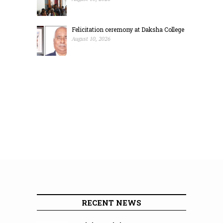
Felicitation ceremony at Daksha College
August 10, 2026
RECENT NEWS