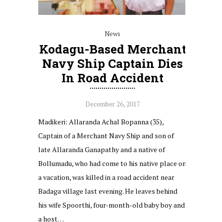
News
Kodagu-Based Merchant
Navy Ship Captain Dies
In Road Accident
December 26, 2017
Madikeri: Allaranda Achal Bopanna (35),
Captain of a Merchant Navy Ship and son of
late Allaranda Ganapathy and a native of
Bollumadu, who had come to his native place on
a vacation, was killed in a road accident near
Badaga village last evening. He leaves behind
his wife Spoorthi, four-month-old baby boy and
a host…