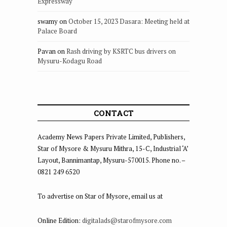
Expressway
swamy
on
October 15, 2023 Dasara: Meeting held at
Palace Board
Pavan
on
Rash driving by KSRTC bus drivers on
Mysuru-Kodagu Road
CONTACT
Academy News Papers Private Limited, Publishers,
Star of Mysore & Mysuru Mithra, 15-C, Industrial ‘A’
Layout, Bannimantap, Mysuru-570015. Phone no. –
0821 249 6520
To advertise on Star of Mysore, email us at
Online Edition:
digitalads@starofmysore.com