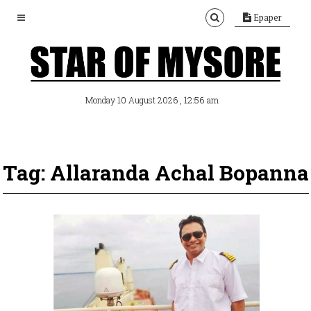
Epaper
, 12:56 am
Monday 10 August 2026
Tag: Allaranda Achal Bopanna