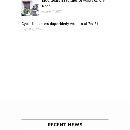
MCC clears 83 tonnes of waste on C.V.
Road
August 7, 2026
Cyber fraudsters dupe elderly woman of Rs. 31...
August 7, 2026
RECENT NEWS