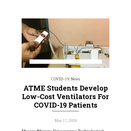
COVID-19
,
News
ATME Students Develop
Low-Cost Ventilators For
COVID-19 Patients
May 17, 2020
Mysore/Mysuru: Visvesvaraya Technological