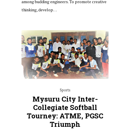
among budding engineers. To promote creative
thinking, develop…
Sports
Mysuru City Inter-
Collegiate Softball
Tourney: ATME, PGSC
Triumph