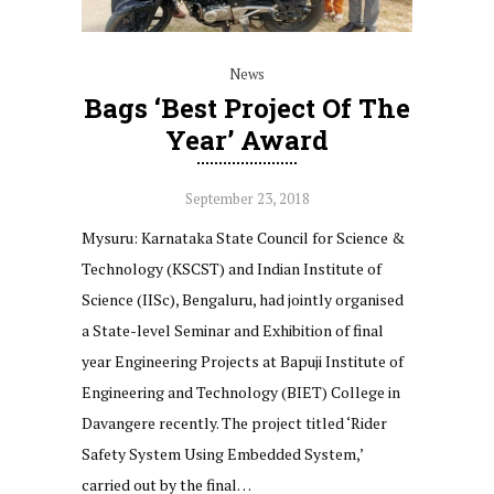
News
Bags ‘Best Project Of The
Year’ Award
September 23, 2018
Mysuru: Karnataka State Council for Science &
Technology (KSCST) and Indian Institute of
Science (IISc), Bengaluru, had jointly organised
a State-level Seminar and Exhibition of final
year Engineering Projects at Bapuji Institute of
Engineering and Technology (BIET) College in
Davangere recently. The project titled ‘Rider
Safety System Using Embedded System,’
carried out by the final…