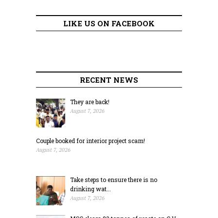
LIKE US ON FACEBOOK
RECENT NEWS
They are back!
August 7, 2026
Couple booked for interior project scam!
August 7, 2026
Take steps to ensure there is no
drinking wat...
August 7, 2026