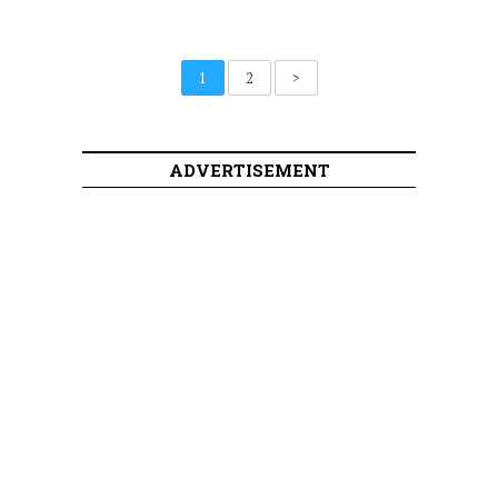
1
2
>
ADVERTISEMENT