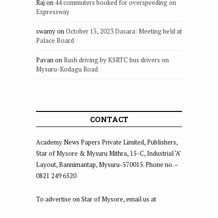
Raj
on
44 commuters booked for overspeeding on
Expressway
swamy
on
October 15, 2023 Dasara: Meeting held at
Palace Board
Pavan
on
Rash driving by KSRTC bus drivers on
Mysuru-Kodagu Road
CONTACT
Academy News Papers Private Limited, Publishers,
Star of Mysore & Mysuru Mithra, 15-C, Industrial ‘A’
Layout, Bannimantap, Mysuru-570015. Phone no. –
0821 249 6520
To advertise on Star of Mysore, email us at