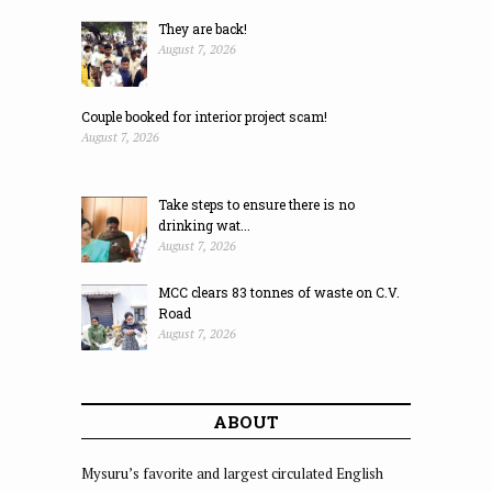
They are back!
August 7, 2026
Couple booked for interior project scam!
August 7, 2026
Take steps to ensure there is no
drinking wat...
August 7, 2026
MCC clears 83 tonnes of waste on C.V.
Road
August 7, 2026
ABOUT
Mysuru’s favorite and largest circulated English