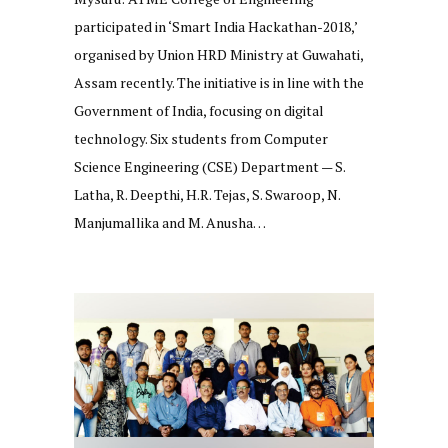
participated in ‘Smart India Hackathan-2018,’
organised by Union HRD Ministry at Guwahati,
Assam recently. The initiative is in line with the
Government of India, focusing on digital
technology. Six students from Computer
Science Engineering (CSE) Department — S.
Latha, R. Deepthi, H.R. Tejas, S. Swaroop, N.
Manjumallika and M. Anusha…