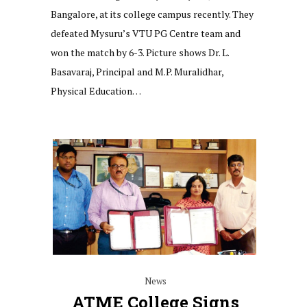
Bangalore, at its college campus recently. They
defeated Mysuru’s VTU PG Centre team and
won the match by 6-3. Picture shows Dr. L.
Basavaraj, Principal and M.P. Muralidhar,
Physical Education…
News
ATME College Signs