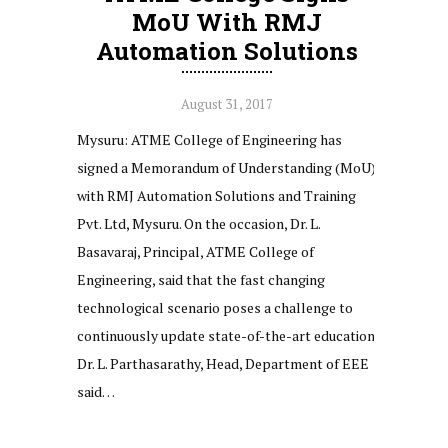
MoU With RMJ
Automation Solutions
August 31, 2017
Mysuru: ATME College of Engineering has
signed a Memorandum of Understanding (MoU)
with RMJ Automation Solutions and Training
Pvt. Ltd, Mysuru. On the occasion, Dr. L.
Basavaraj, Principal, ATME College of
Engineering, said that the fast changing
technological scenario poses a challenge to
continuously update state-of-the-art education.
Dr. L. Parthasarathy, Head, Department of EEE
said…