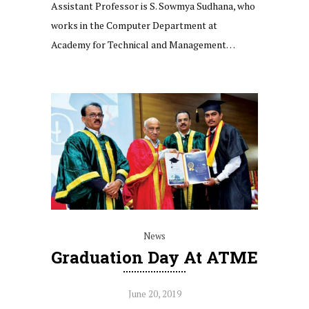
Assistant Professor is S. Sowmya Sudhana, who
works in the Computer Department at
Academy for Technical and Management…
News
Graduation Day At ATME
June 20, 2019