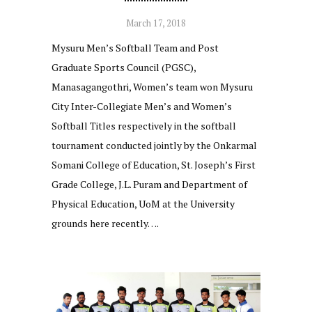
March 17, 2018
Mysuru Men’s Softball Team and Post
Graduate Sports Council (PGSC),
Manasagangothri, Women’s team won Mysuru
City Inter-Collegiate Men’s and Women’s
Softball Titles respectively in the softball
tournament conducted jointly by the Onkarmal
Somani College of Education, St. Joseph’s First
Grade College, J.L. Puram and Department of
Physical Education, UoM at the University
grounds here recently….