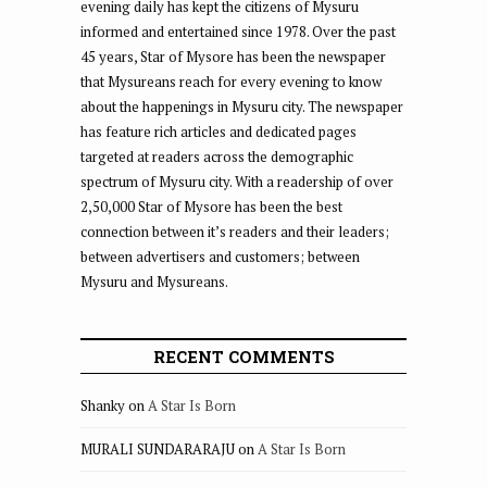
evening daily has kept the citizens of Mysuru
informed and entertained since 1978. Over the past
45 years, Star of Mysore has been the newspaper
that Mysureans reach for every evening to know
about the happenings in Mysuru city. The newspaper
has feature rich articles and dedicated pages
targeted at readers across the demographic
spectrum of Mysuru city. With a readership of over
2,50,000 Star of Mysore has been the best
connection between it’s readers and their leaders;
between advertisers and customers; between
Mysuru and Mysureans.
RECENT COMMENTS
Shanky
on
A Star Is Born
MURALI SUNDARARAJU
on
A Star Is Born