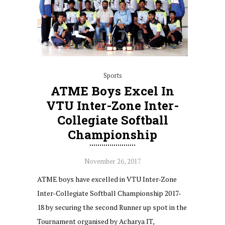
Sports
ATME Boys Excel In
VTU Inter-Zone Inter-
Collegiate Softball
Championship
November 26, 2017
ATME boys have excelled in VTU Inter-Zone
Inter-Collegiate Softball Championship 2017-
18 by securing the second Runner up spot in the
Tournament organised by Acharya IT,