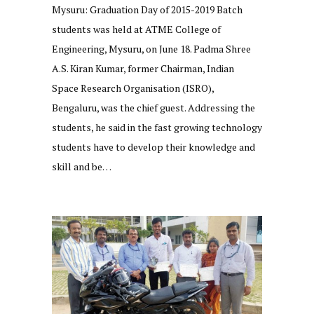
Mysuru: Graduation Day of 2015-2019 Batch
students was held at ATME College of
Engineering, Mysuru, on June 18. Padma Shree
A.S. Kiran Kumar, former Chairman, Indian
Space Research Organisation (ISRO),
Bengaluru, was the chief guest. Addressing the
students, he said in the fast growing technology
students have to develop their knowledge and
skill and be…