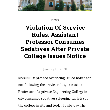
News
Violation Of Service
Rules: Assistant
Professor Consumes
Sedatives After Private
College Issues Notice
January 19, 2020
Mysuru: Depressed over being issued notice for
not following the service rules, an Assistant
Professor of a private Engineering College in
city consumed sedatives (sleeping tablets) at
the college in city and took ill on Friday. The