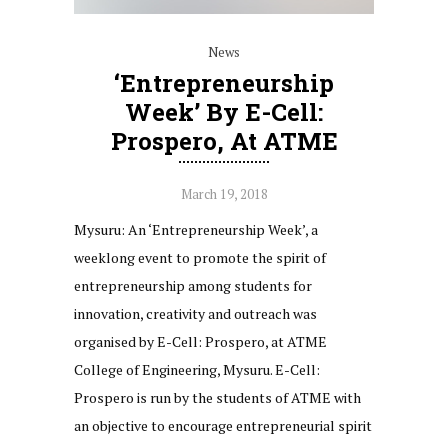
News
‘Entrepreneurship
Week’ By E-Cell:
Prospero, At ATME
March 19, 2018
Mysuru: An ‘Entrepreneurship Week’, a
weeklong event to promote the spirit of
entrepreneurship among students for
innovation, creativity and outreach was
organised by E-Cell: Prospero, at ATME
College of Engineering, Mysuru. E-Cell:
Prospero is run by the students of ATME with
an objective to encourage entrepreneurial spirit