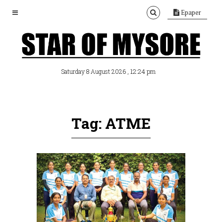
Epaper
, 12:24 pm
Saturday 8 August 2026
Tag: ATME