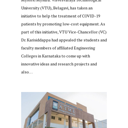
University (VTU), Belagavi, has taken an
initiative to help the treatment of COVID-19
patients by promoting low-cost equipment. As
part of this initiative, VTU Vice-Chancellor (VC)
Dr. Karisiddappa had appealed the students and
faculty members of affiliated Engineering
Colleges in Karnataka to come up with
innovative ideas and research projects and
also…