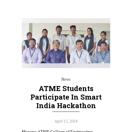
News
ATME Students
Participate In Smart
India Hackathon
April 15, 2018
Mysuru: ATME College of Engineering