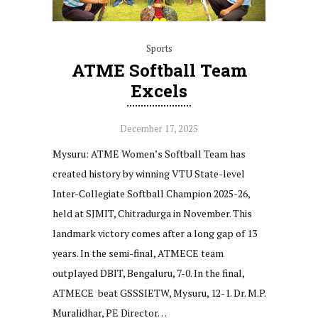
Sports
ATME Softball Team
Excels
December 17, 2025
Mysuru: ATME Women’s Softball Team has
created history by winning VTU State-level
Inter-Collegiate Softball Champion 2025-26,
held at SJMIT, Chitradurga in November. This
landmark victory comes after a long gap of 13
years. In the semi-final, ATMECE team
outplayed DBIT, Bengaluru, 7-0. In the final,
ATMECE beat GSSSIETW, Mysuru, 12-1. Dr. M.P.
Muralidhar, PE Director…