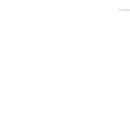
Contin