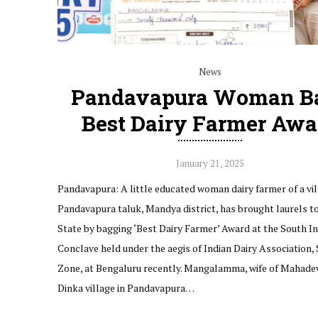
News
Pandavapura Woman B
Best Dairy Farmer Awa
January 21, 2025
Pandavapura: A little educated woman dairy farmer of a vil
Pandavapura taluk, Mandya district, has brought laurels t
State by bagging ‘Best Dairy Farmer’ Award at the South In
Conclave held under the aegis of Indian Dairy Association,
Zone, at Bengaluru recently. Mangalamma, wife of Mahade
Dinka village in Pandavapura…