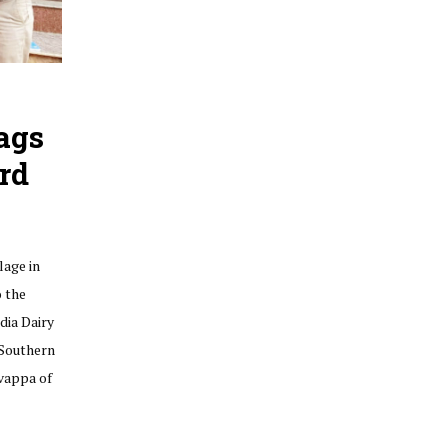
ags
rd
lage in
o the
dia Dairy
 Southern
vappa of