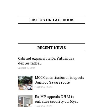
LIKE US ON FACEBOOK
RECENT NEWS
Cabinet expansion: Dr. Yathindra
denies fathe...
August 6, 2026
MCC Commissioner inspects
Jumboo Savari route
August 6, 2026
Ex-MP appeals NHAI to
enhance security on Mys...
August 6, 2026