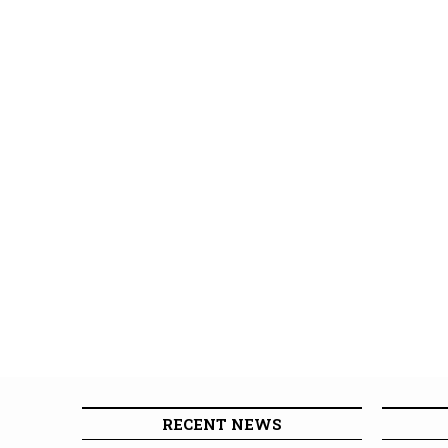
RECENT NEWS