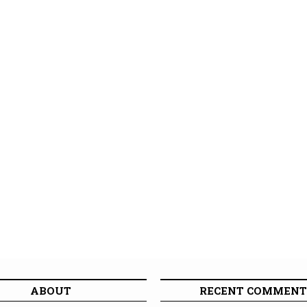
ABOUT
RECENT COMMENT