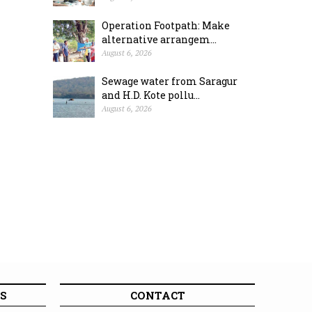
Operation Footpath: Make
alternative arrangem...
August 6, 2026
Sewage water from Saragur
and H.D. Kote pollu...
August 6, 2026
S
CONTACT