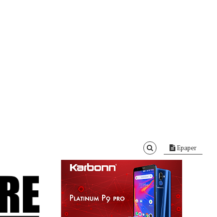
Epaper