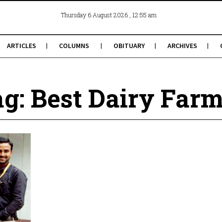
, 12:55 am
Thursday 6 August 2026
ARTICLES
COLUMNS
OBITUARY
ARCHIVES
g: Best Dairy Far