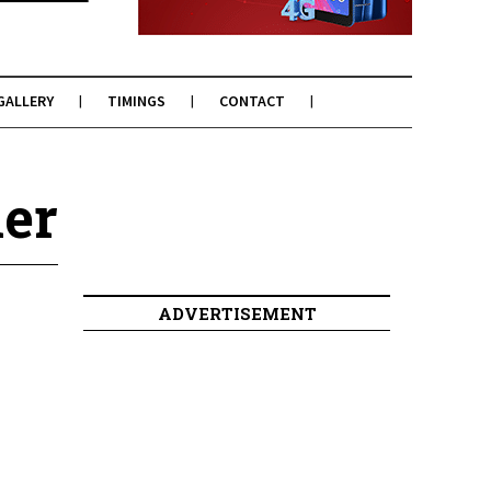
GALLERY
TIMINGS
CONTACT
mer
ADVERTISEMENT