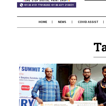
HOME
NEWS
COVID ASSIST
Ta