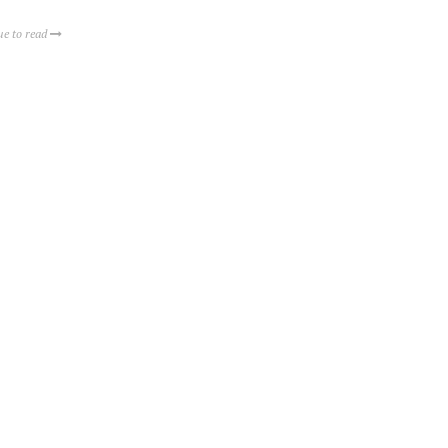
ue to read