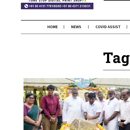
HOME
NEWS
COVID ASSIST
Tag