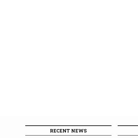
RECENT NEWS