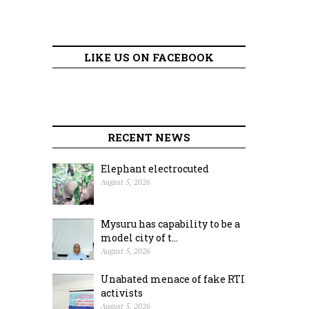
LIKE US ON FACEBOOK
RECENT NEWS
Elephant electrocuted
August 5, 2026
Mysuru has capability to be a
model city of t...
August 5, 2026
Unabated menace of fake RTI
activists
August 5, 2026