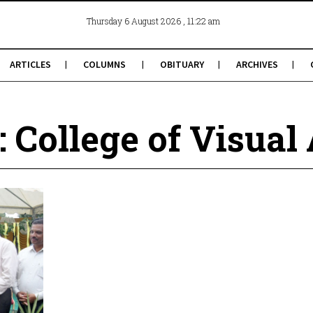
, 11:22 am
Thursday 6 August 2026
ARTICLES
COLUMNS
OBITUARY
ARCHIVES
: College of Visual 