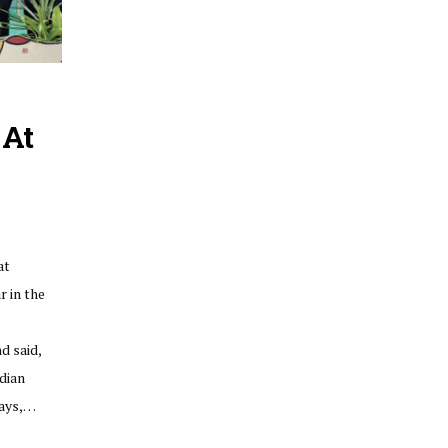
 At
at
 in the
d said,
dian
days,…