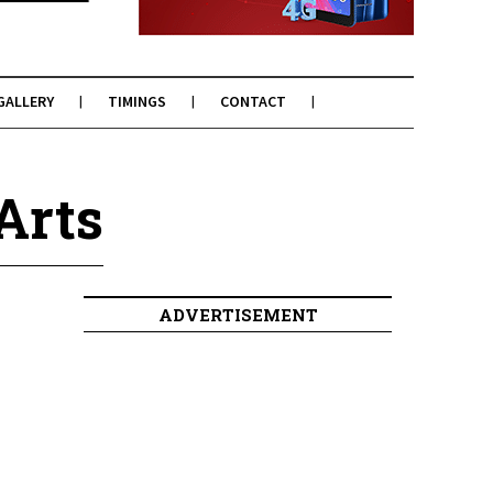
GALLERY
TIMINGS
CONTACT
Arts
ADVERTISEMENT