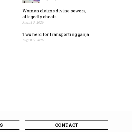
Woman claims divine powers,
allegedly cheats ...
August 5, 2026
Two held for transporting ganja
August 5, 2026
S
CONTACT