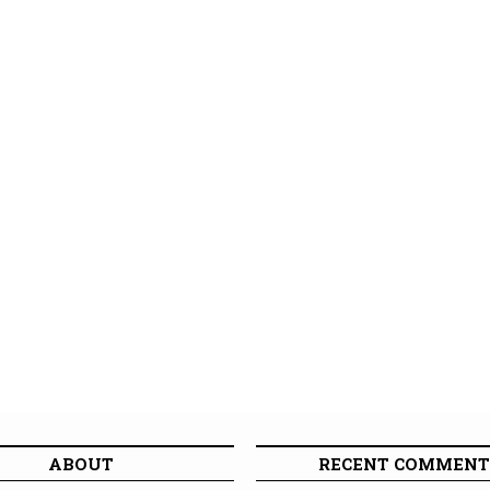
ABOUT
RECENT COMMENT