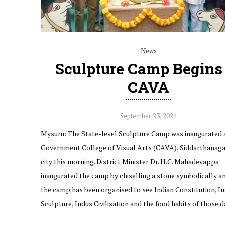
News
Sculpture Camp Begins
CAVA
September 23, 2024
Mysuru: The State-level Sculpture Camp was inaugurated 
Government College of Visual Arts (CAVA), Siddarthanagar
city this morning. District Minister Dr. H.C. Mahadevappa
inaugurated the camp by chiselling a stone symbolically an
the camp has been organised to see Indian Constitution, In
Sculpture, Indus Civilisation and the food habits of those 