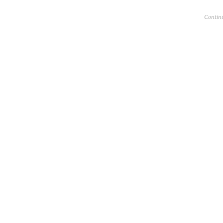
Contin