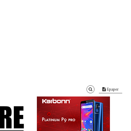
Epaper