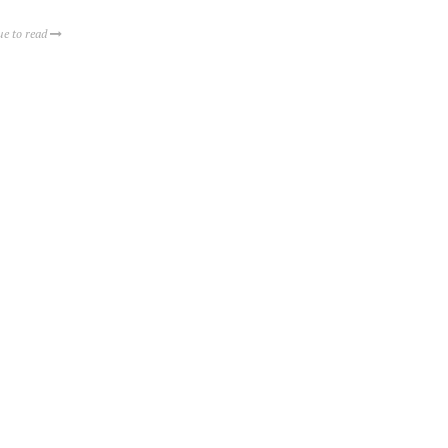
ue to read