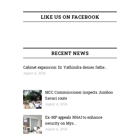
LIKE US ON FACEBOOK
RECENT NEWS
Cabinet expansion: Dr. Yathindra denies fathe...
August 6, 2026
MCC Commissioner inspects Jumboo
Savari route
August 6, 2026
Ex-MP appeals NHAI to enhance
security on Mys...
August 6, 2026