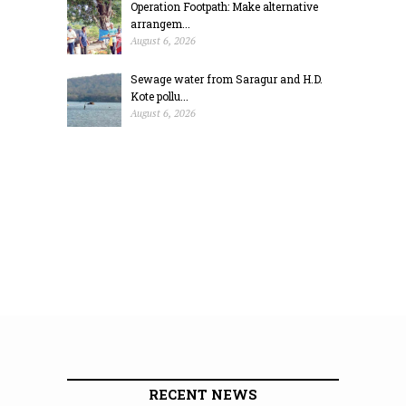
Operation Footpath: Make alternative
arrangem...
August 6, 2026
Sewage water from Saragur and H.D.
Kote pollu...
August 6, 2026
RECENT NEWS