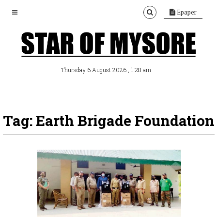
Epaper
, 1:28 am
Thursday 6 August 2026
Tag: Earth Brigade Foundation