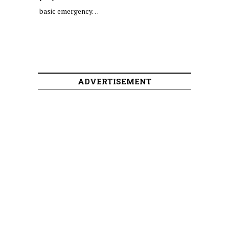
basic emergency…
ADVERTISEMENT