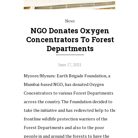
News
NGO Donates Oxygen
Concentrators To Forest
Departments
June 17, 2021
Mysore/Mysuru: Earth Brigade Foundation, a
Mumbai-based NGO, has donated Oxygen
Concentrators to various Forest Departments
across the country. The Foundation decided to
take the initiative and has redirected help to the
frontline wildlife protection warriors of the
Forest Departments and also to the poor
people in and around the forests to have the