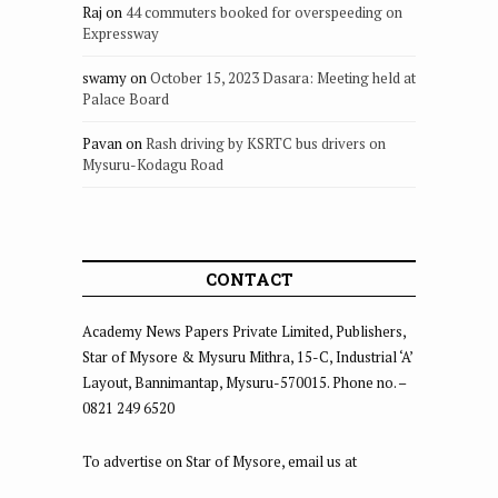
Raj
on
44 commuters booked for overspeeding on
Expressway
swamy
on
October 15, 2023 Dasara: Meeting held at
Palace Board
Pavan
on
Rash driving by KSRTC bus drivers on
Mysuru-Kodagu Road
CONTACT
Academy News Papers Private Limited, Publishers,
Star of Mysore & Mysuru Mithra, 15-C, Industrial ‘A’
Layout, Bannimantap, Mysuru-570015. Phone no. –
0821 249 6520
To advertise on Star of Mysore, email us at