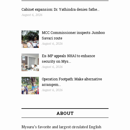
Cabinet expansion: Dr. Yathindra denies fathe...
August 6, 2026
MCC Commissioner inspects Jumboo
Savari route
August 6, 2026
Ex-MP appeals NHAI to enhance
security on Mys...
August 6, 2026
Operation Footpath: Make alternative
arrangem...
August 6, 2026
ABOUT
Mysuru’s favorite and largest circulated English