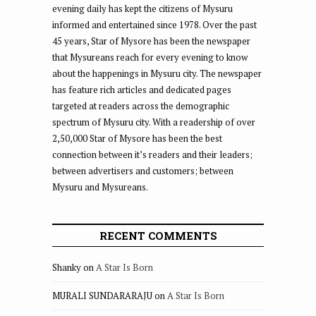
evening daily has kept the citizens of Mysuru
informed and entertained since 1978. Over the past
45 years, Star of Mysore has been the newspaper
that Mysureans reach for every evening to know
about the happenings in Mysuru city. The newspaper
has feature rich articles and dedicated pages
targeted at readers across the demographic
spectrum of Mysuru city. With a readership of over
2,50,000 Star of Mysore has been the best
connection between it’s readers and their leaders;
between advertisers and customers; between
Mysuru and Mysureans.
RECENT COMMENTS
Shanky
on
A Star Is Born
MURALI SUNDARARAJU
on
A Star Is Born