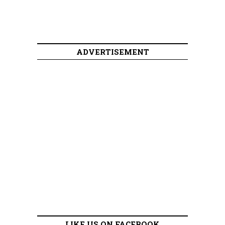
ADVERTISEMENT
LIKE US ON FACEBOOK