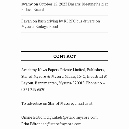
swamy
on
October 15, 2023 Dasara: Meeting held at
Palace Board
Pavan
on
Rash driving by KSRTC bus drivers on
Mysuru-Kodagu Road
CONTACT
Academy News Papers Private Limited, Publishers,
Star of Mysore & Mysuru Mithra, 15-C, Industrial ‘A’
Layout, Bannimantap, Mysuru-570015. Phone no. –
0821 249 6520
To advertise on Star of Mysore, email us at
Online Edition:
digitalads@starofmysore.com
Print Editon:
ad@starofmysore.com