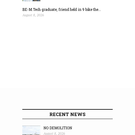
BE-M.Tech graduate, friend held in 9 bike the...
August 8, 2026
RECENT NEWS
NO DEMOLITION
August 8, 2026