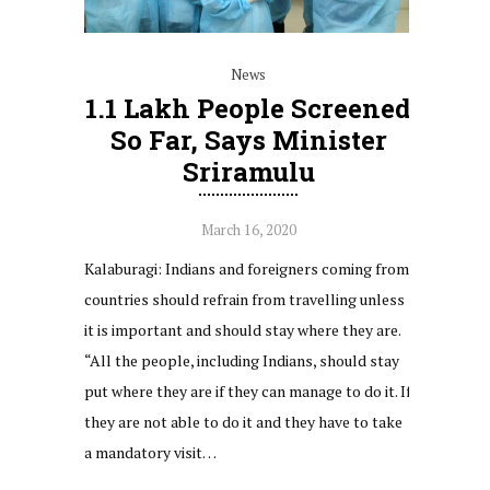
News
1.1 Lakh People Screened
So Far, Says Minister
Sriramulu
March 16, 2020
Kalaburagi: Indians and foreigners coming from
countries should refrain from travelling unless
it is important and should stay where they are.
“All the people, including Indians, should stay
put where they are if they can manage to do it. If
they are not able to do it and they have to take
a mandatory visit…