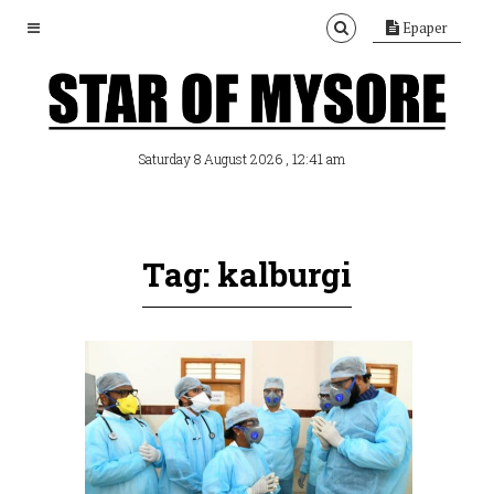
Epaper
, 12:41 am
Saturday 8 August 2026
Tag: kalburgi