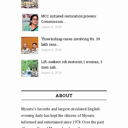
MCC initiated restoration process:
Commission...
August 8, 2026
Three kidnap cases involving Rs. 39
lakh rans...
August 8, 2026
Lift-seekers rob motorist; 1 woman, 3
men nab...
August 8, 2026
ABOUT
Mysuru’s favorite and largest circulated English
evening daily has kept the citizens of Mysuru
informed and entertained since 1978. Over the past