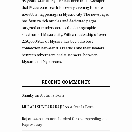
45 years, Star of Mysore has been the newspaper
that Mysureans reach for every evening to know
about the happenings in Mysuru city. The newspaper
has feature rich articles and dedicated pages
targeted at readers across the demographic
spectrum of Mysuru city. With a readership of over
2,50,000 Star of Mysore has been the best
connection between it’s readers and their leaders;
between advertisers and customers; between
Mysuru and Mysureans.
RECENT COMMENTS
Shanky
on
A Star Is Born
MURALI SUNDARARAJU
on
A Star Is Born
Raj
on
44 commuters booked for overspeeding on
Expressway