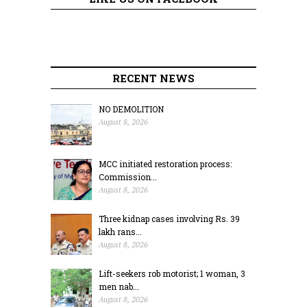
RECENT NEWS
NO DEMOLITION
August 8, 2026
MCC initiated restoration process:
Commission...
August 8, 2026
Three kidnap cases involving Rs. 39
lakh rans...
August 8, 2026
Lift-seekers rob motorist; 1 woman, 3
men nab...
August 8, 2026