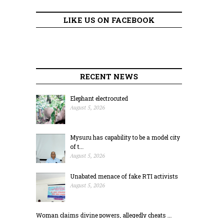
LIKE US ON FACEBOOK
RECENT NEWS
Elephant electrocuted
August 5, 2026
Mysuru has capability to be a model city
of t...
August 5, 2026
Unabated menace of fake RTI activists
August 5, 2026
Woman claims divine powers, allegedly cheats ...