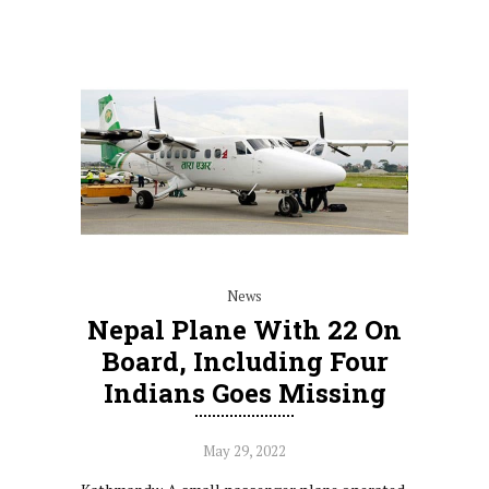
News
Nepal Plane With 22 On
Board, Including Four
Indians Goes Missing
May 29, 2022