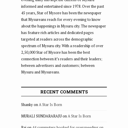
informed and entertained since 1978. Over the past
45 years, Star of Mysore has been the newspaper
that Mysureans reach for every evening to know
about the happenings in Mysuru city. The newspaper
has feature rich articles and dedicated pages
targeted at readers across the demographic
spectrum of Mysuru city. With a readership of over
2,50,000 Star of Mysore has been the best
connection between it’s readers and their leaders;
between advertisers and customers; between
Mysuru and Mysureans.
RECENT COMMENTS
Shanky
on
A Star Is Born
MURALI SUNDARARAJU
on
A Star Is Born
Raj
on
44 commuters booked for overspeeding on