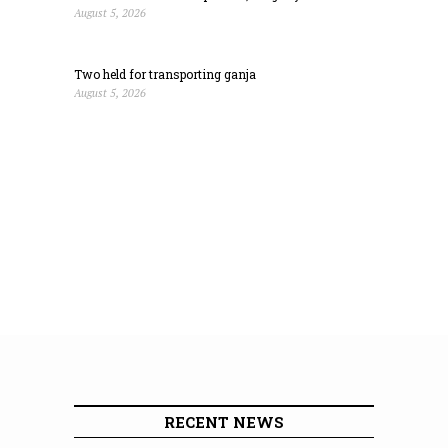
August 5, 2026
Two held for transporting ganja
August 5, 2026
RECENT NEWS