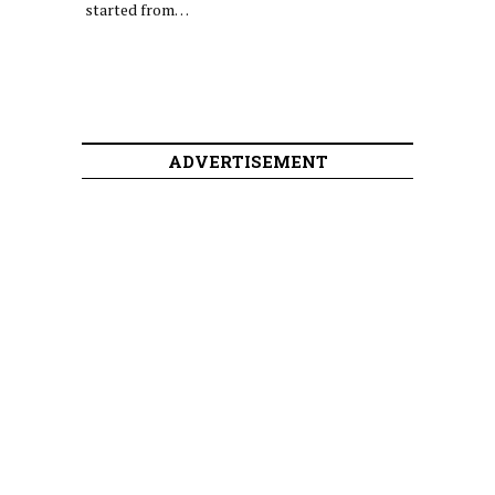
started from…
ADVERTISEMENT