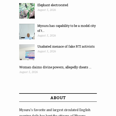
Elephant electrocuted
August 5, 2026
Mysuru has capability to be a model city
of t...
August 5, 2026
Unabated menace of fake RTI activists
August 5, 2026
Woman claims divine powers, allegedly cheats ...
August 5, 2026
ABOUT
Mysuru’s favorite and largest circulated English
evening daily has kept the citizens of Mysuru