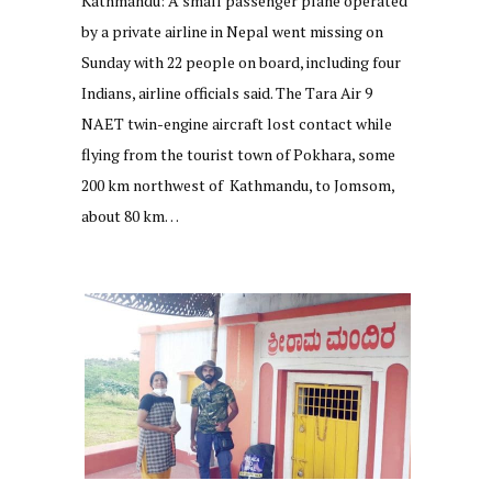
Kathmandu: A small passenger plane operated
by a private airline in Nepal went missing on
Sunday with 22 people on board, including four
Indians, airline officials said. The Tara Air 9
NAET twin-engine aircraft lost contact while
flying from the tourist town of Pokhara, some
200 km northwest of Kathmandu, to Jomsom,
about 80 km…