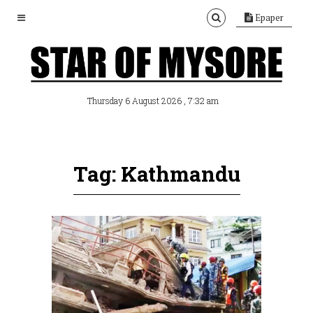
Epaper
, 7:32 am
Thursday 6 August 2026
Tag: Kathmandu