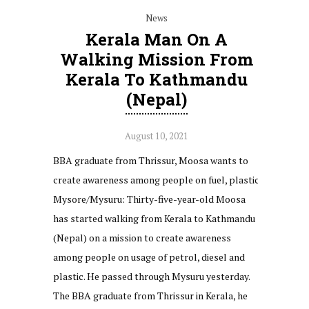
News
Kerala Man On A
Walking Mission From
Kerala To Kathmandu
(Nepal)
August 10, 2021
BBA graduate from Thrissur, Moosa wants to
create awareness among people on fuel, plastic
Mysore/Mysuru: Thirty-five-year-old Moosa
has started walking from Kerala to Kathmandu
(Nepal) on a mission to create awareness
among people on usage of petrol, diesel and
plastic. He passed through Mysuru yesterday.
The BBA graduate from Thrissur in Kerala, he