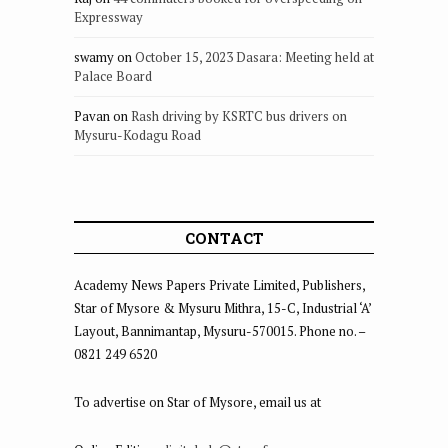
Expressway
swamy
on
October 15, 2023 Dasara: Meeting held at
Palace Board
Pavan
on
Rash driving by KSRTC bus drivers on
Mysuru-Kodagu Road
CONTACT
Academy News Papers Private Limited, Publishers,
Star of Mysore & Mysuru Mithra, 15-C, Industrial ‘A’
Layout, Bannimantap, Mysuru-570015. Phone no. –
0821 249 6520
To advertise on Star of Mysore, email us at