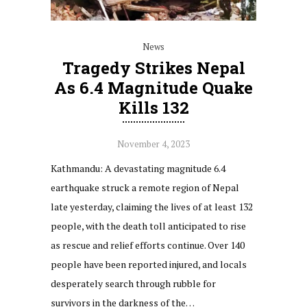
News
Tragedy Strikes Nepal
As 6.4 Magnitude Quake
Kills 132
November 4, 2023
Kathmandu: A devastating magnitude 6.4
earthquake struck a remote region of Nepal
late yesterday, claiming the lives of at least 132
people, with the death toll anticipated to rise
as rescue and relief efforts continue. Over 140
people have been reported injured, and locals
desperately search through rubble for
survivors in the darkness of the…