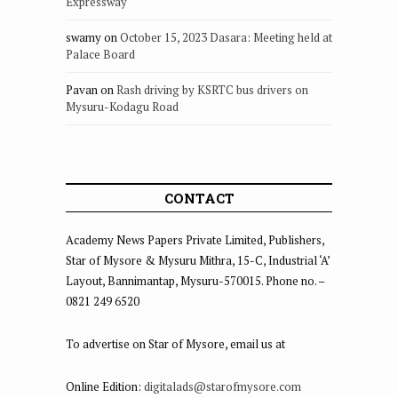
Expressway
swamy
on
October 15, 2023 Dasara: Meeting held at
Palace Board
Pavan
on
Rash driving by KSRTC bus drivers on
Mysuru-Kodagu Road
CONTACT
Academy News Papers Private Limited, Publishers,
Star of Mysore & Mysuru Mithra, 15-C, Industrial ‘A’
Layout, Bannimantap, Mysuru-570015. Phone no. –
0821 249 6520
To advertise on Star of Mysore, email us at
Online Edition:
digitalads@starofmysore.com