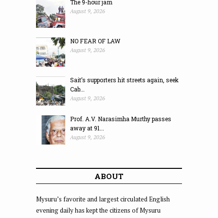
The 9-hour jam
August 9, 2026
NO FEAR OF LAW
August 9, 2026
Sait’s supporters hit streets again, seek
Cab...
August 9, 2026
Prof. A.V. Narasimha Murthy passes
away at 91...
August 9, 2026
ABOUT
Mysuru’s favorite and largest circulated English
evening daily has kept the citizens of Mysuru