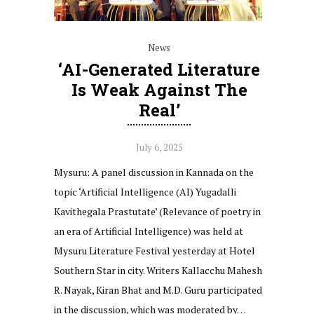
News
‘AI-Generated Literature
Is Weak Against The
Real’
July 6, 2025
Mysuru: A panel discussion in Kannada on the
topic ‘Artificial Intelligence (AI) Yugadalli
Kavithegala Prastutate’ (Relevance of poetry in
an era of Artificial Intelligence) was held at
Mysuru Literature Festival yesterday at Hotel
Southern Star in city. Writers Kallacchu Mahesh
R. Nayak, Kiran Bhat and M.D. Guru participated
in the discussion, which was moderated by…