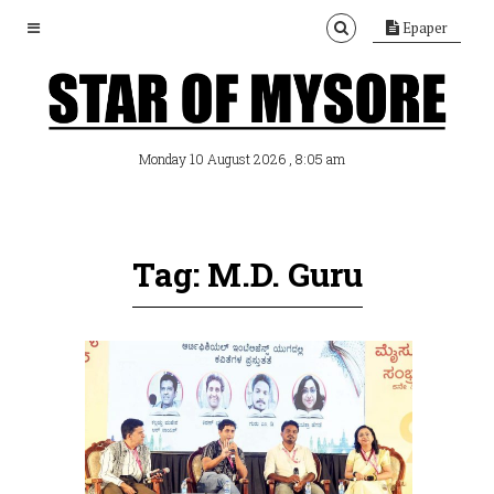
Epaper
, 8:05 am
Monday 10 August 2026
Tag: M.D. Guru