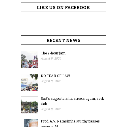
LIKE US ON FACEBOOK
RECENT NEWS
The 9-hour jam
August 9, 2026
NO FEAR OF LAW
August 9, 2026
Sait’s supporters hit streets again, seek
Cab...
August 9, 2026
Prof. A.V. Narasimha Murthy passes
away at 91...