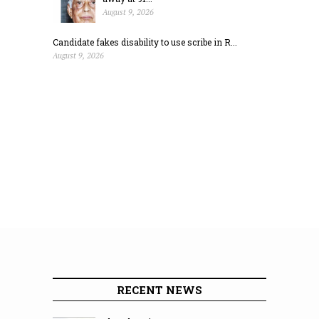
August 9, 2026
Candidate fakes disability to use scribe in R...
August 9, 2026
RECENT NEWS