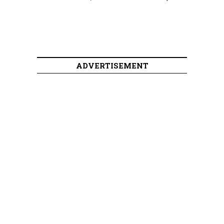
ADVERTISEMENT