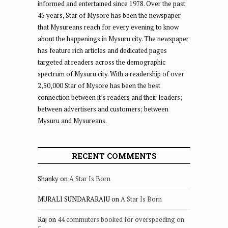
informed and entertained since 1978. Over the past
45 years, Star of Mysore has been the newspaper
that Mysureans reach for every evening to know
about the happenings in Mysuru city. The newspaper
has feature rich articles and dedicated pages
targeted at readers across the demographic
spectrum of Mysuru city. With a readership of over
2,50,000 Star of Mysore has been the best
connection between it’s readers and their leaders;
between advertisers and customers; between
Mysuru and Mysureans.
RECENT COMMENTS
Shanky
on
A Star Is Born
MURALI SUNDARARAJU
on
A Star Is Born
Raj
on
44 commuters booked for overspeeding on