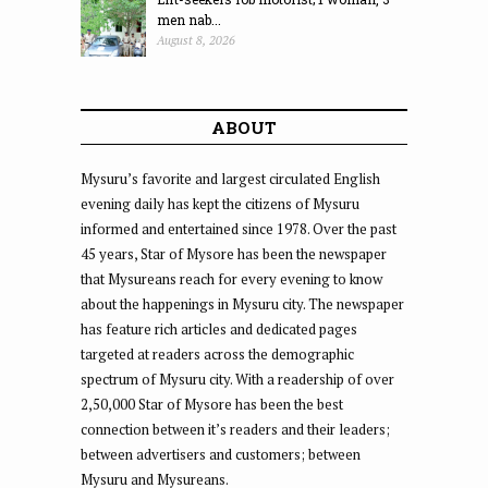
men nab...
August 8, 2026
ABOUT
Mysuru’s favorite and largest circulated English
evening daily has kept the citizens of Mysuru
informed and entertained since 1978. Over the past
45 years, Star of Mysore has been the newspaper
that Mysureans reach for every evening to know
about the happenings in Mysuru city. The newspaper
has feature rich articles and dedicated pages
targeted at readers across the demographic
spectrum of Mysuru city. With a readership of over
2,50,000 Star of Mysore has been the best
connection between it’s readers and their leaders;
between advertisers and customers; between
Mysuru and Mysureans.