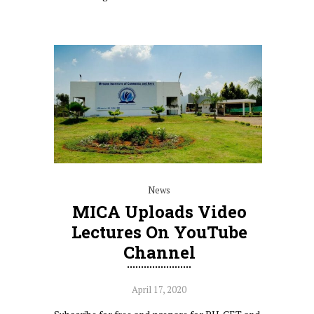
News
MICA Uploads Video
Lectures On YouTube
Channel
April 17, 2020