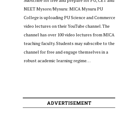
Subscribe for free and prepare for PU, CET and
NEET Mysore/Mysuru: MICA Mysuru PU
College is uploading PU Science and Commerce
video lectures on their YouTube channel. The
channel has over 100 video lectures from MICA
teaching faculty. Students may subscribe to the
channel for free and engage themselves in a
robust academic learning regime…
ADVERTISEMENT