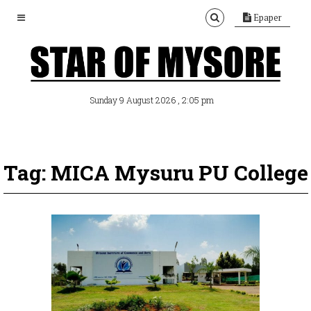
Epaper
, 2:05 pm
Sunday 9 August 2026
Tag: MICA Mysuru PU College