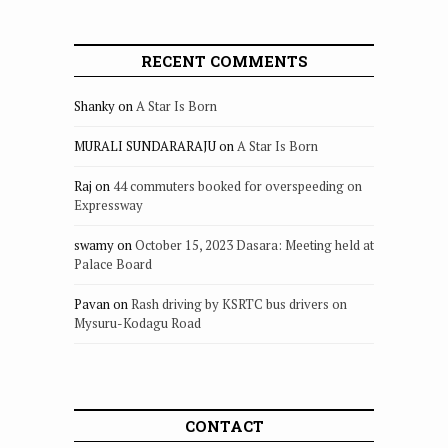
RECENT COMMENTS
Shanky
on
A Star Is Born
MURALI SUNDARARAJU
on
A Star Is Born
Raj
on
44 commuters booked for overspeeding on
Expressway
swamy
on
October 15, 2023 Dasara: Meeting held at
Palace Board
Pavan
on
Rash driving by KSRTC bus drivers on
Mysuru-Kodagu Road
CONTACT