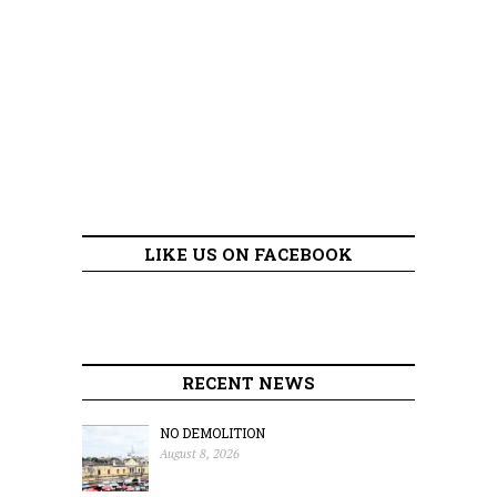
LIKE US ON FACEBOOK
RECENT NEWS
NO DEMOLITION
August 8, 2026