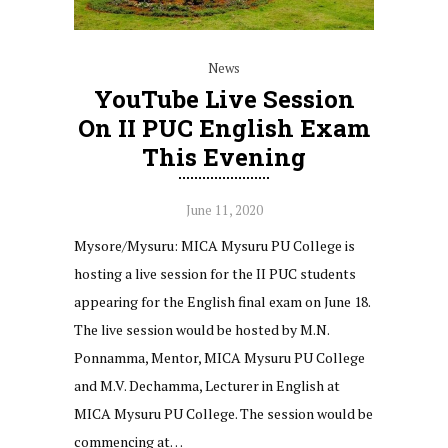
News
YouTube Live Session
On II PUC English Exam
This Evening
June 11, 2020
Mysore/Mysuru: MICA Mysuru PU College is
hosting a live session for the II PUC students
appearing for the English final exam on June 18.
The live session would be hosted by M.N.
Ponnamma, Mentor, MICA Mysuru PU College
and M.V. Dechamma, Lecturer in English at
MICA Mysuru PU College. The session would be
commencing at…