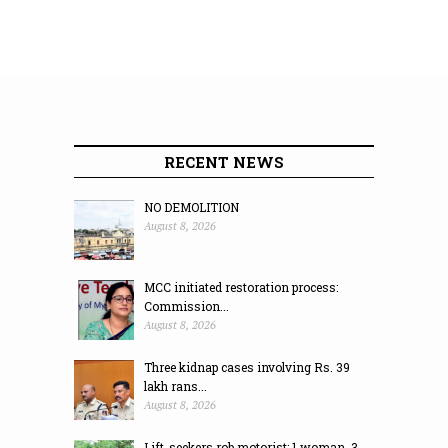
RECENT NEWS
NO DEMOLITION
August 8, 2026
MCC initiated restoration process:
Commission...
August 8, 2026
Three kidnap cases involving Rs. 39
lakh rans...
August 8, 2026
Lift-seekers rob motorist; 1 woman, 3