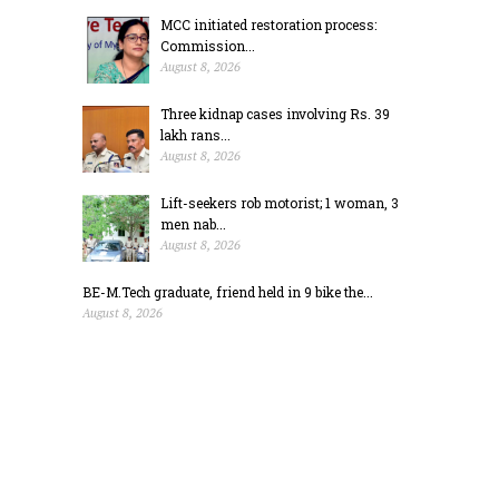
MCC initiated restoration process:
Commission...
August 8, 2026
Three kidnap cases involving Rs. 39
lakh rans...
August 8, 2026
Lift-seekers rob motorist; 1 woman, 3
men nab...
August 8, 2026
BE-M.Tech graduate, friend held in 9 bike the...
August 8, 2026