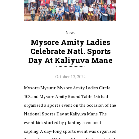
News
Mysore Amity Ladies
Celebrate Natl. Sports
Day At Kaliyuva Mane
October 13, 2022
Mysore/Mysuru: Mysore Amity Ladies Circle
108 and Mysore Amity Round Table 156 had
organised a sports event on the occasion of the
National Sports Day at Kaliyuva Mane. The
event kickstarted by planting a coconut
sapling. A day-long sports event was organised