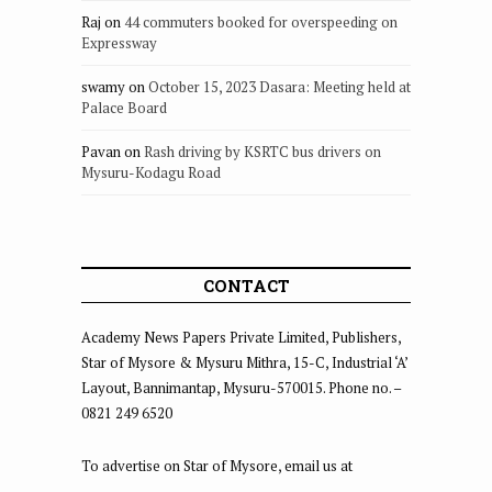
Raj
on
44 commuters booked for overspeeding on
Expressway
swamy
on
October 15, 2023 Dasara: Meeting held at
Palace Board
Pavan
on
Rash driving by KSRTC bus drivers on
Mysuru-Kodagu Road
CONTACT
Academy News Papers Private Limited, Publishers,
Star of Mysore & Mysuru Mithra, 15-C, Industrial ‘A’
Layout, Bannimantap, Mysuru-570015. Phone no. –
0821 249 6520
To advertise on Star of Mysore, email us at