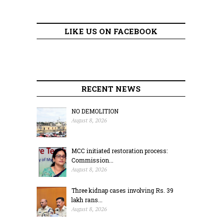
LIKE US ON FACEBOOK
RECENT NEWS
NO DEMOLITION
August 8, 2026
MCC initiated restoration process:
Commission...
August 8, 2026
Three kidnap cases involving Rs. 39
lakh rans...
August 8, 2026