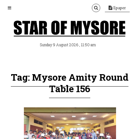
Epaper
, 11:50 am
Sunday 9 August 2026
Tag: Mysore Amity Round
Table 156