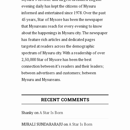
evening daily has kept the citizens of Mysuru
informed and entertained since 1978. Over the past
45 years, Star of Mysore has been the newspaper
that Mysureans reach for every evening to know
about the happenings in Mysuru city. The newspaper
has feature rich articles and dedicated pages
targeted at readers across the demographic
spectrum of Mysuru city. With a readership of over
2,50,000 Star of Mysore has been the best
connection between it’s readers and their leaders;
between advertisers and customers; between
Mysuru and Mysureans.
RECENT COMMENTS
Shanky
on
A Star Is Born
MURALI SUNDARARAJU
on
A Star Is Born