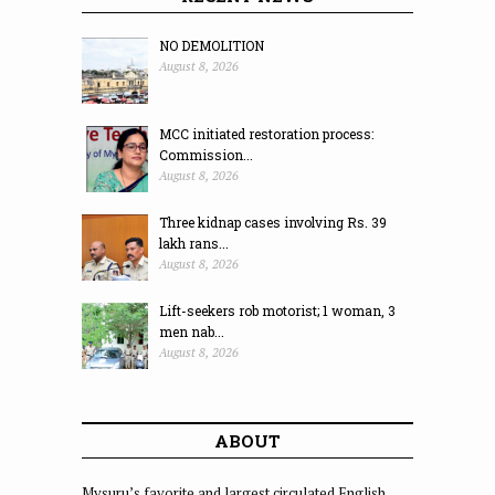
NO DEMOLITION
August 8, 2026
MCC initiated restoration process:
Commission...
August 8, 2026
Three kidnap cases involving Rs. 39
lakh rans...
August 8, 2026
Lift-seekers rob motorist; 1 woman, 3
men nab...
August 8, 2026
ABOUT
Mysuru’s favorite and largest circulated English