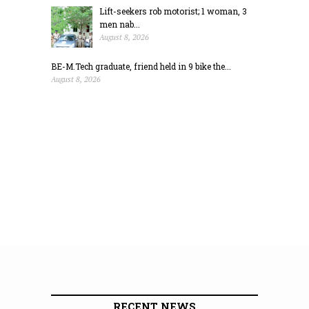
Lift-seekers rob motorist; 1 woman, 3
men nab...
August 8, 2026
BE-M.Tech graduate, friend held in 9 bike the...
August 8, 2026
RECENT NEWS