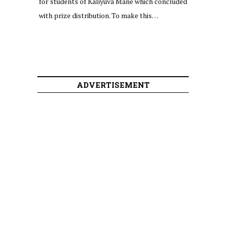
for students of Kaliyuva Mane which concluded
with prize distribution. To make this…
ADVERTISEMENT